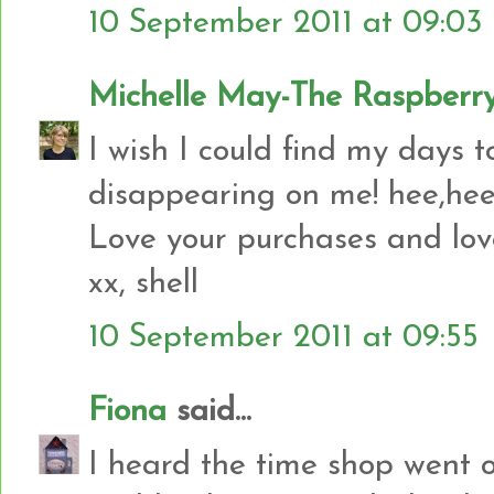
10 September 2011 at 09:03
Michelle May-The Raspberry
I wish I could find my days 
disappearing on me! hee,hee
Love your purchases and love
xx, shell
10 September 2011 at 09:55
Fiona
said...
I heard the time shop went o