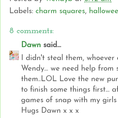
Labels:
charm squares
,
hallowe
8 comments:
Dawn
said...
I didn't steal them, whoever 
Wendy... we need help from 
them..LOL Love the new purc
to finish some things first...
games of snap with my girls I 
Hugs Dawn x x x