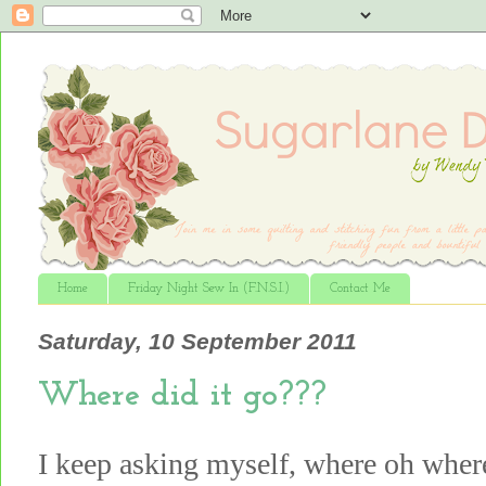
Home
Friday Night Sew In (F.N.S.I.)
Contact Me
Saturday, 10 September 2011
Where did it go???
I keep asking myself, where oh whe