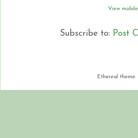
View mobile
Subscribe to:
Post 
Ethereal theme