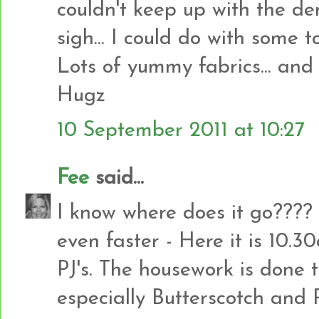
couldn't keep up with the dem
sigh... I could do with some too
Lots of yummy fabrics... and l
Hugz
10 September 2011 at 10:27
Fee
said...
I know where does it go???
even faster - Here it is 10.3
PJ's. The housework is done 
especially Butterscotch and Ro