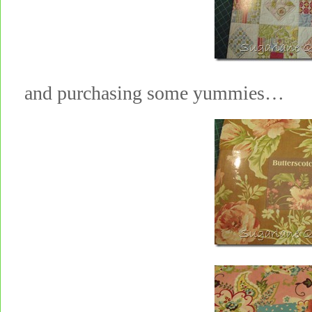
and purchasing some yummies…