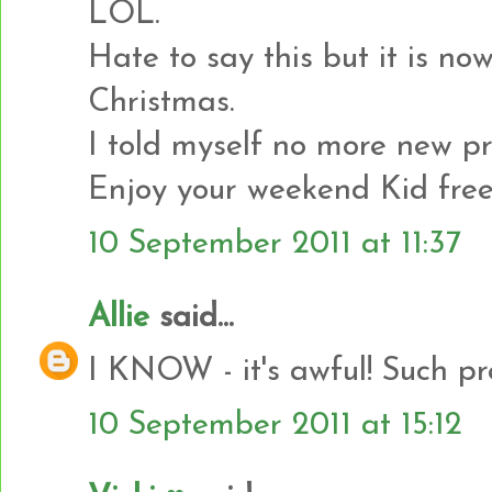
LOL.
Hate to say this but it is no
Christmas.
I told myself no more new pr
Enjoy your weekend Kid free
10 September 2011 at 11:37
Allie
said...
I KNOW - it's awful! Such pr
10 September 2011 at 15:12