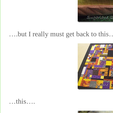
….but I really must get back to this
…this….