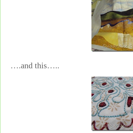
….and this…..