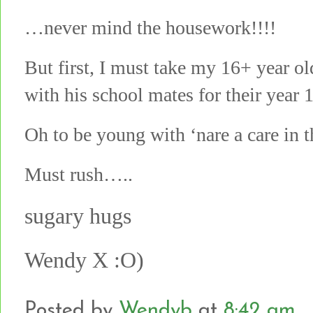
…never mind the housework!!!!
But first, I must take my 16+ year old
with his school mates for their year 
Oh to be young with ‘nare a care in t
Must rush…..
sugary hugs
Wendy X :O)
Posted by
Wendyb
at
8:42 am