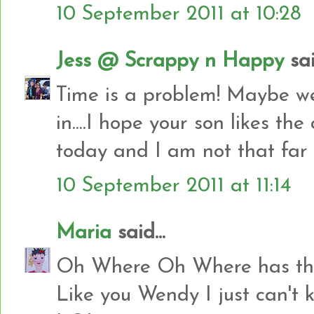
10 September 2011 at 10:28
Jess @ Scrappy n Happy
sai
Time is a problem! Maybe we 
in....I hope your son likes the 
today and I am not that far 
10 September 2011 at 11:14
Maria
said...
Oh Where Oh Where has the 
Like you Wendy I just can'