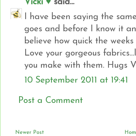
Vicki ♥
said...
I have been saying the same
goes and before I know it ano
believe how quick the weeks 
Love your gorgeous fabrics..
you make with them. Hugs Vi
10 September 2011 at 19:41
Post a Comment
Newer Post
Hom