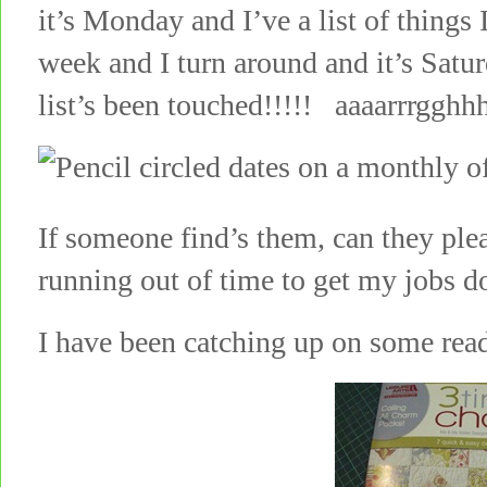
it’s Monday and I’ve a list of things
week and I turn around and it’s Sat
list’s been touched!!!!! aaaarrrgghhh
If someone find’s them, can they p
running out of time to get my jobs d
I have been catching up on some re