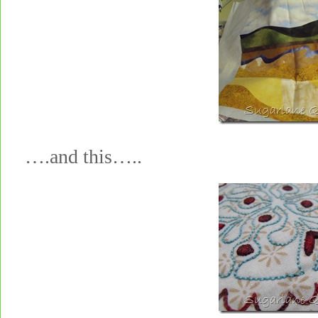
….and this…..