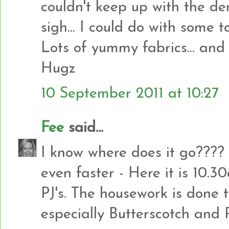
couldn't keep up with the dem
sigh... I could do with some too
Lots of yummy fabrics... and l
Hugz
10 September 2011 at 10:27
Fee
said...
I know where does it go???
even faster - Here it is 10.3
PJ's. The housework is done 
especially Butterscotch and Ro