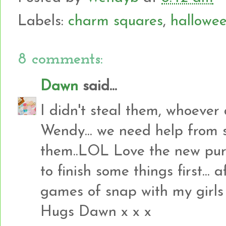
Labels:
charm squares
,
hallowe
8 comments:
Dawn
said...
I didn't steal them, whoever 
Wendy... we need help from 
them..LOL Love the new purc
to finish some things first...
games of snap with my girls I 
Hugs Dawn x x x