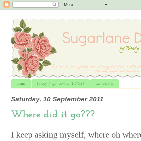
Home
Friday Night Sew In (F.N.S.I.)
Contact Me
Saturday, 10 September 2011
Where did it go???
I keep asking myself, where oh whe