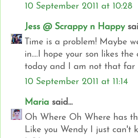
10 September 2011 at 10:28
Jess @ Scrappy n Happy
sai
Time is a problem! Maybe we 
in....I hope your son likes the 
today and I am not that far 
10 September 2011 at 11:14
Maria
said...
Oh Where Oh Where has the 
Like you Wendy I just can'