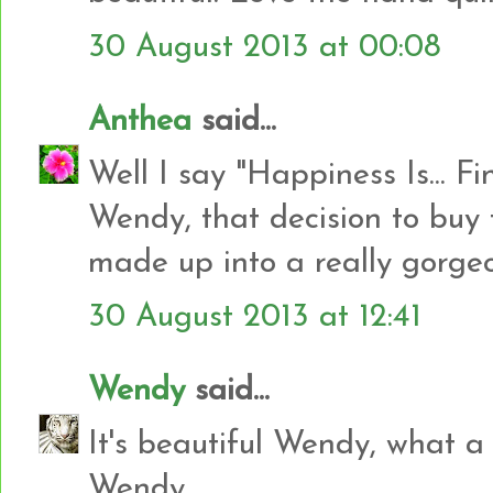
30 August 2013 at 00:08
Anthea
said...
Well I say "Happiness Is... Fi
Wendy, that decision to buy
made up into a really gorgeo
30 August 2013 at 12:41
Wendy
said...
It's beautiful Wendy, what a
Wendy