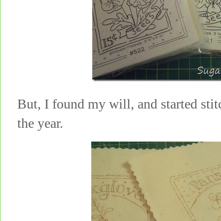
But, I found my will, and started sti
the year.