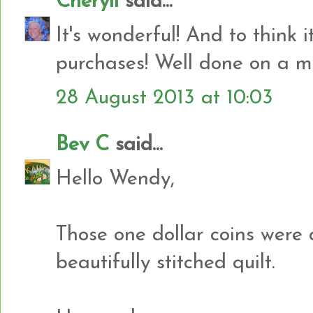
Cheryll
said...
It's wonderful! And to think i
purchases! Well done on a ma
28 August 2013 at 10:03
Bev C
said...
Hello Wendy,
Those one dollar coins were c
beautifully stitched quilt.