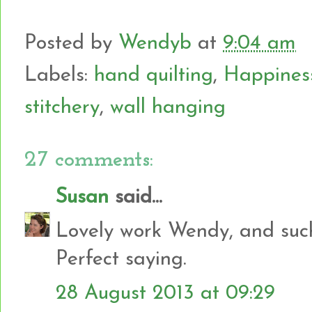
Posted by
Wendyb
at
9:04 am
Labels:
hand quilting
,
Happiness 
stitchery
,
wall hanging
27 comments:
Susan
said...
Lovely work Wendy, and such 
Perfect saying.
28 August 2013 at 09:29