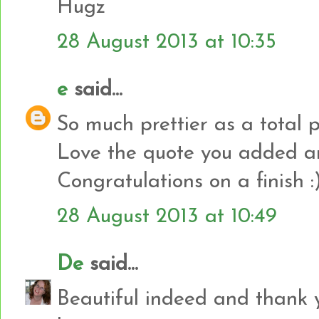
Hugz
28 August 2013 at 10:35
e
said...
So much prettier as a total 
Love the quote you added an
Congratulations on a finish :
28 August 2013 at 10:49
De
said...
Beautiful indeed and thank 