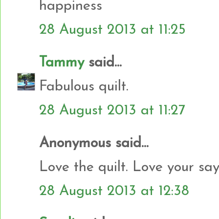
happiness
28 August 2013 at 11:25
Tammy
said...
Fabulous quilt.
28 August 2013 at 11:27
Anonymous said...
Love the quilt. Love your say
28 August 2013 at 12:38