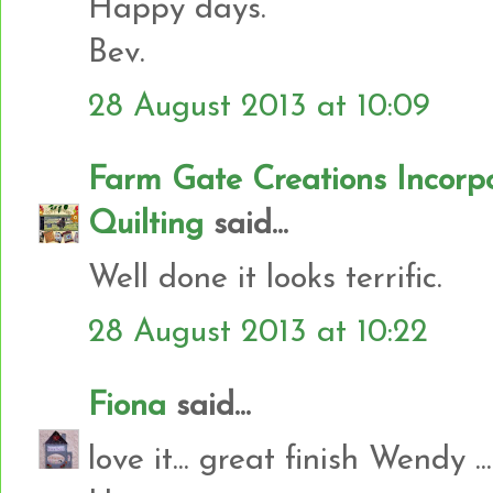
Happy days.
Bev.
28 August 2013 at 10:09
Farm Gate Creations Incor
Quilting
said...
Well done it looks terrific.
28 August 2013 at 10:22
Fiona
said...
love it... great finish Wendy ...