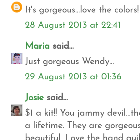
It's gorgeous...love the colors!
28 August 2013 at 22:41
Maria
said...
Just gorgeous Wendy...
29 August 2013 at 01:36
Josie
said...
$1 a kit!! You jammy devil...
a lifetime. They are gorgeous
beautiful. Love the hand quil