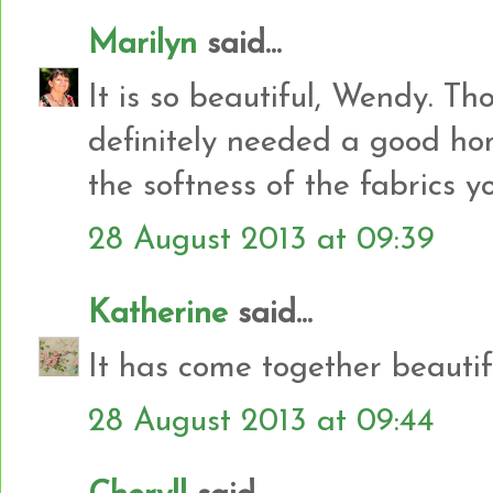
Marilyn
said...
It is so beautiful, Wendy. Thos
definitely needed a good ho
the softness of the fabrics y
28 August 2013 at 09:39
Katherine
said...
It has come together beautifu
28 August 2013 at 09:44