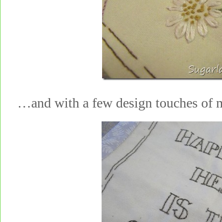
…and with a few design touches 