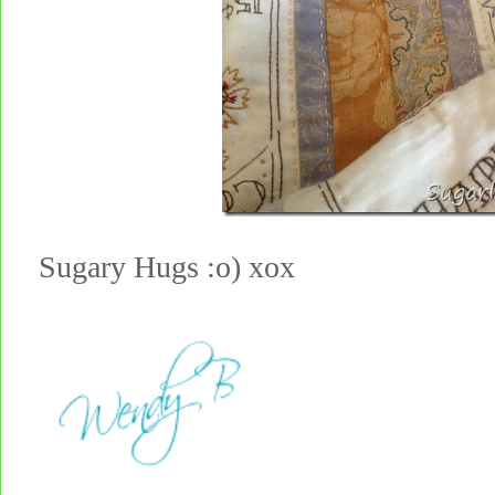
Sugary Hugs :o) xox