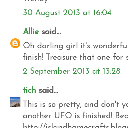
30 August 2013 at 16:04
Allie
said...
Oh darling girl it's wonderfu
finish! Treasure that one for 
2 September 2013 at 13:28
tich
said...
This is so pretty, and don't
another UFO is finished! Bea
http://islandhamecrafts.blog