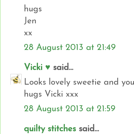
hugs
Jen
xx
28 August 2013 at 21:49
Vicki ♥
said...
Looks lovely sweetie and you
hugs Vicki xxx
28 August 2013 at 21:59
quilty stitches
said...