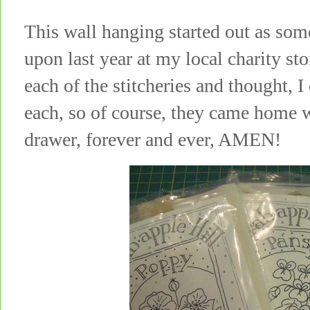
This wall hanging started out as som
upon last year at my local charity st
each of the stitcheries and thought, I
each, so of course, they came home w
drawer, forever and ever, AMEN!