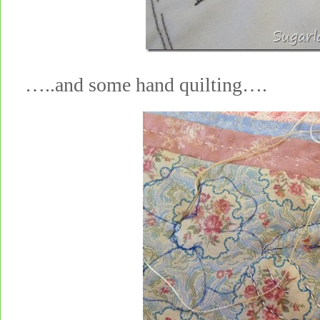
…..and some hand quilting….