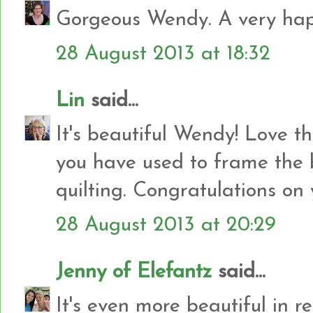
Gorgeous Wendy. A very happ
28 August 2013 at 18:32
Lin
said...
It's beautiful Wendy! Love th
you have used to frame the 
quilting. Congratulations on y
28 August 2013 at 20:29
Jenny of Elefantz
said...
It's even more beautiful in real