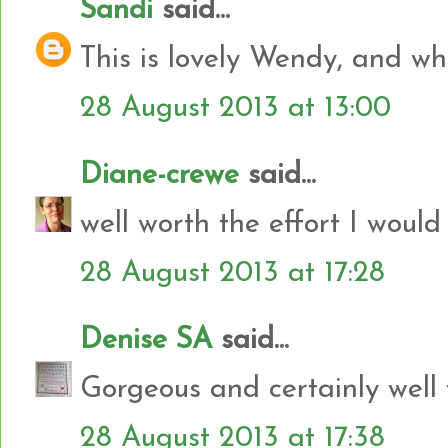
Sandi
said...
This is lovely Wendy, and what
28 August 2013 at 13:00
Diane-crewe
said...
well worth the effort I would
28 August 2013 at 17:28
Denise SA
said...
Gorgeous and certainly well w
28 August 2013 at 17:38