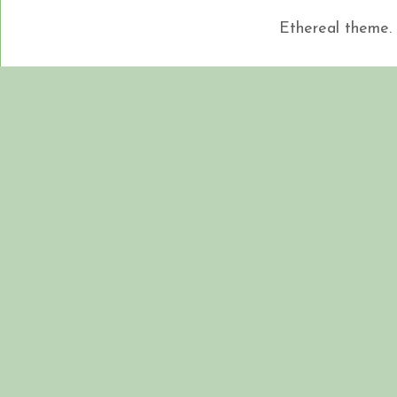
Ethereal theme