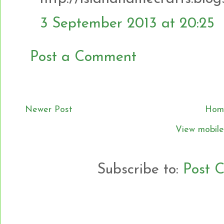
3 September 2013 at 20:25
Post a Comment
Newer Post
Hom
View mobile
Subscribe to:
Post 