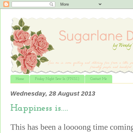
Home
Friday Night Sew In (F.N.S.I.)
Contact Me
Wednesday, 28 August 2013
Happiness is….
This has been a loooong time comin