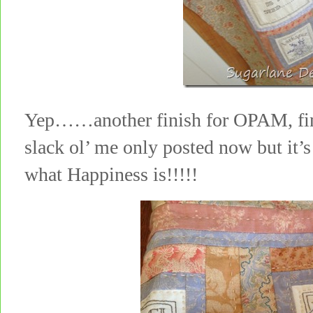
Yep……another finish for OPAM, fini
slack ol’ me only posted now but it’
what Happiness is!!!!!