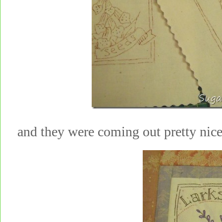
and they were coming out pretty nic