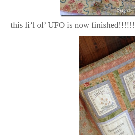
this li’l ol’ UFO is now finished!!!!!!