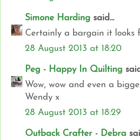
Simone Harding
said...
Certainly a bargain it looks f
28 August 2013 at 18:20
Peg - Happy In Quilting
said.
Wow, wow and even a bigger 
Wendy x
28 August 2013 at 18:29
Outback Crafter - Debra
said