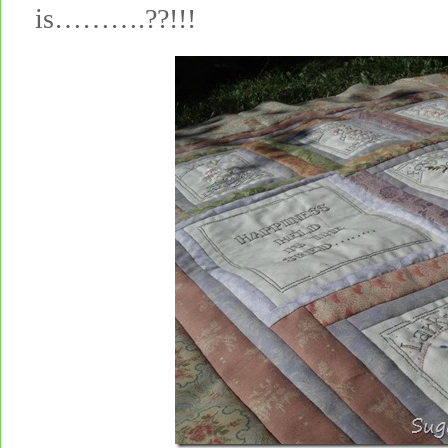
is……….??!!!