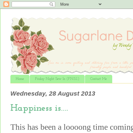
Home
Friday Night Sew In (F.N.S.I.)
Contact Me
Wednesday, 28 August 2013
Happiness is….
This has been a loooong time comin