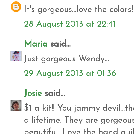
It's gorgeous...love the colors!
28 August 2013 at 22:41
Maria
said...
Just gorgeous Wendy...
29 August 2013 at 01:36
Josie
said...
$1 a kit!! You jammy devil...
a lifetime. They are gorgeous
beautiful. Love the hand quil