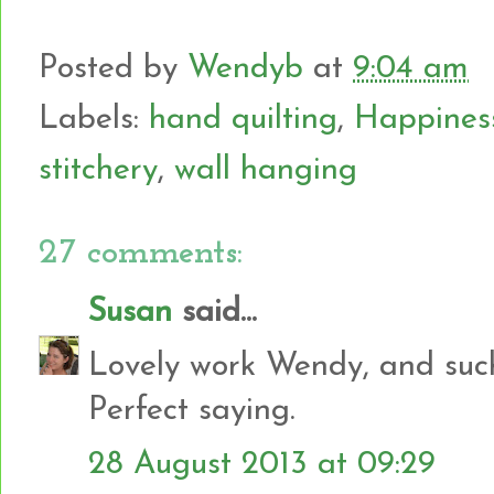
Posted by
Wendyb
at
9:04 am
Labels:
hand quilting
,
Happiness 
stitchery
,
wall hanging
27 comments:
Susan
said...
Lovely work Wendy, and such 
Perfect saying.
28 August 2013 at 09:29