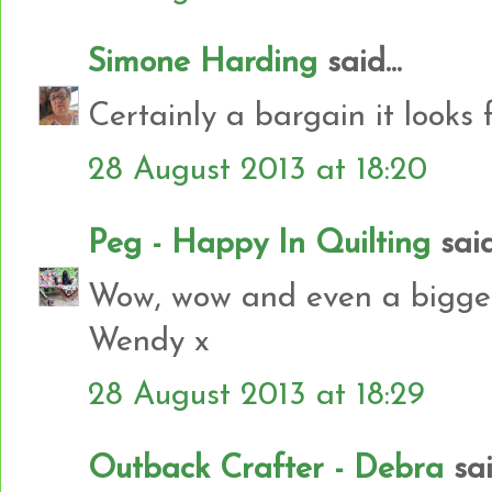
Simone Harding
said...
Certainly a bargain it looks f
28 August 2013 at 18:20
Peg - Happy In Quilting
said.
Wow, wow and even a bigger 
Wendy x
28 August 2013 at 18:29
Outback Crafter - Debra
said