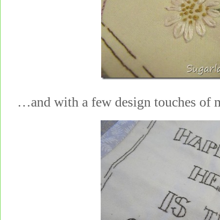
…and with a few design touches 