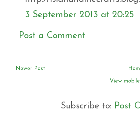
3 September 2013 at 20:25
Post a Comment
Newer Post
Hom
View mobile
Subscribe to:
Post 