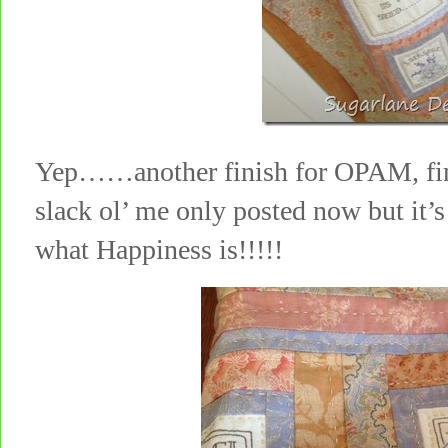
Yep……another finish for OPAM, fini
slack ol’ me only posted now but it’
what Happiness is!!!!!