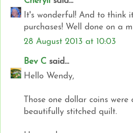
Cheryll
said...
It's wonderful! And to think i
purchases! Well done on a ma
28 August 2013 at 10:03
Bev C
said...
Hello Wendy,
Those one dollar coins were c
beautifully stitched quilt.