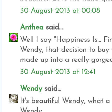
30 August 2013 at 00:08
Anthea
said...
Well I say "Happiness Is... Fi
Wendy, that decision to buy
made up into a really gorgeo
30 August 2013 at 12:41
Wendy
said...
It's beautiful Wendy, what a
Wendy