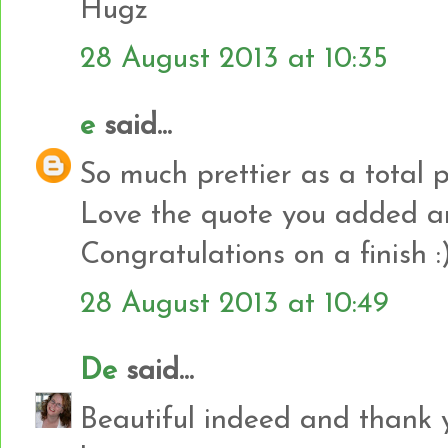
Hugz
28 August 2013 at 10:35
e
said...
So much prettier as a total 
Love the quote you added an
Congratulations on a finish :
28 August 2013 at 10:49
De
said...
Beautiful indeed and thank 