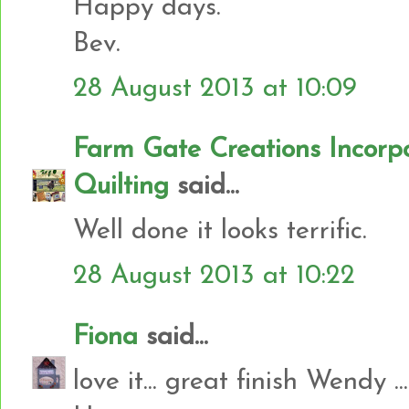
Happy days.
Bev.
28 August 2013 at 10:09
Farm Gate Creations Incor
Quilting
said...
Well done it looks terrific.
28 August 2013 at 10:22
Fiona
said...
love it... great finish Wendy ...