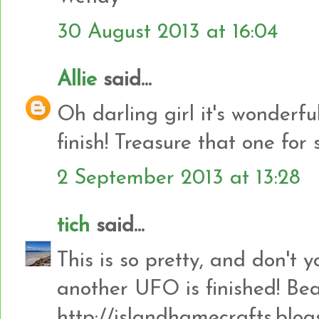
30 August 2013 at 16:04
Allie
said...
Oh darling girl it's wonderfu
finish! Treasure that one for 
2 September 2013 at 13:28
tich
said...
This is so pretty, and don't
another UFO is finished! Bea
http://islandhamecrafts.blog