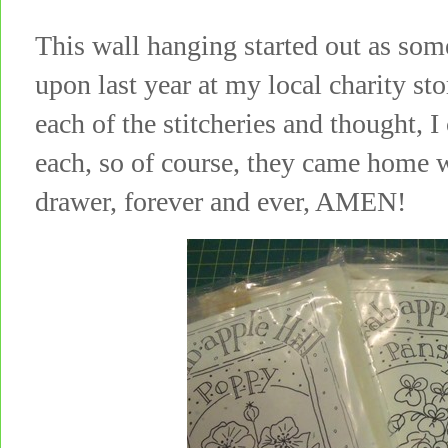
This wall hanging started out as som
upon last year at my local charity st
each of the stitcheries and thought, I
each, so of course, they came home w
drawer, forever and ever, AMEN!