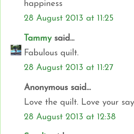
happiness
28 August 2013 at 11:25
Tammy
said...
Fabulous quilt.
28 August 2013 at 11:27
Anonymous said...
Love the quilt. Love your say
28 August 2013 at 12:38