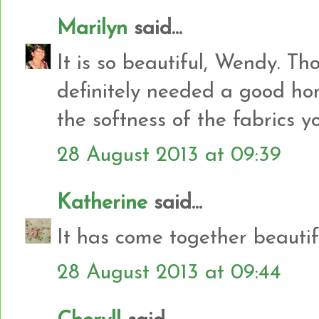
Marilyn
said...
It is so beautiful, Wendy. Thos
definitely needed a good ho
the softness of the fabrics y
28 August 2013 at 09:39
Katherine
said...
It has come together beautifu
28 August 2013 at 09:44