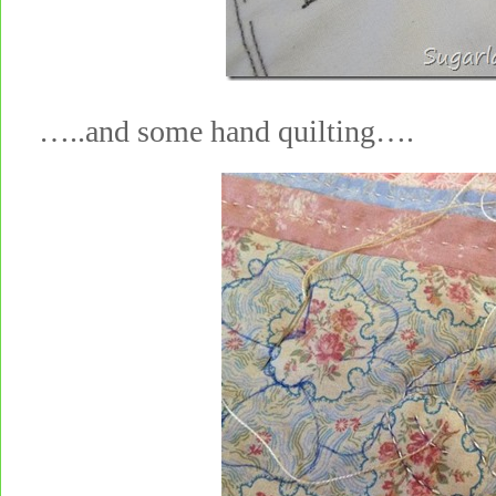
…..and some hand quilting….