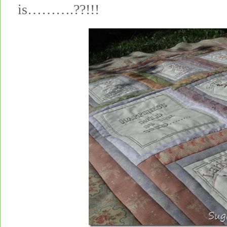
is……….??!!!