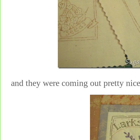
and they were coming out pretty nic