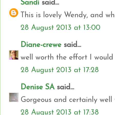
Sandi
said...
This is lovely Wendy, and what
28 August 2013 at 13:00
Diane-crewe
said...
well worth the effort I would
28 August 2013 at 17:28
Denise SA
said...
Gorgeous and certainly well w
28 August 2013 at 17:38