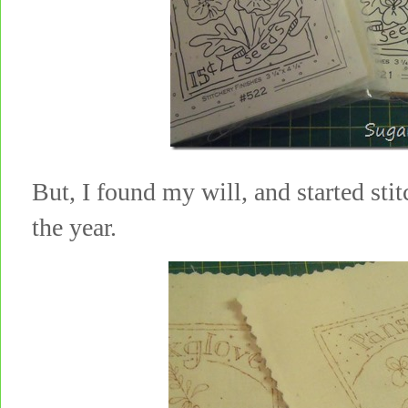
But, I found my will, and started sti
the year.