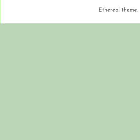
Ethereal theme