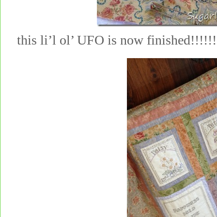
this li’l ol’ UFO is now finished!!!!!!