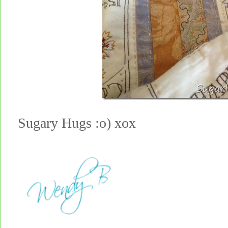
Sugary Hugs :o) xox