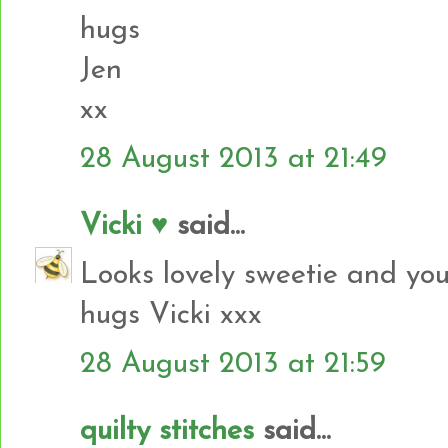
hugs
Jen
xx
28 August 2013 at 21:49
Vicki ♥
said...
Looks lovely sweetie and you
hugs Vicki xxx
28 August 2013 at 21:59
quilty stitches
said...