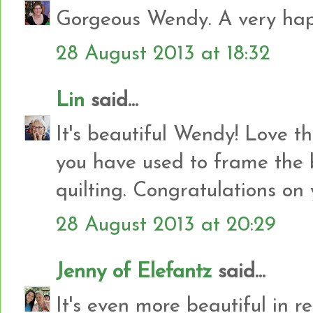
Gorgeous Wendy. A very happ
28 August 2013 at 18:32
Lin
said...
It's beautiful Wendy! Love th
you have used to frame the 
quilting. Congratulations on y
28 August 2013 at 20:29
Jenny of Elefantz
said...
It's even more beautiful in real