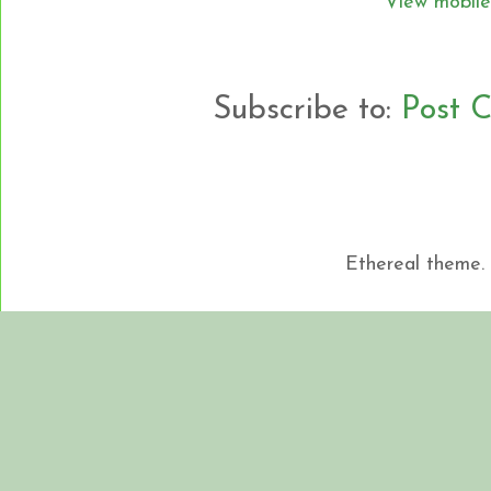
View mobile
Subscribe to:
Post 
Ethereal theme