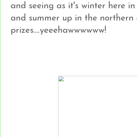
and seeing as it's winter here i
and summer up in the northern o
prizes....yeeehawwwwww!