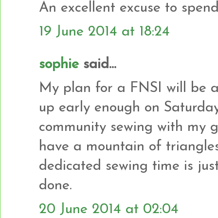
An excellent excuse to spend
19 June 2014 at 18:24
sophie
said...
My plan for a FNSI will be a
up early enough on Saturday
community sewing with my gui
have a mountain of triangle
dedicated sewing time is jus
done.
20 June 2014 at 02:04