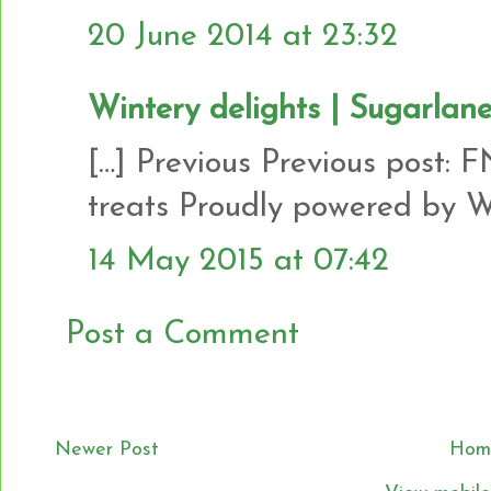
20 June 2014 at 23:32
Wintery delights | Sugarlan
[…] Previous Previous post: 
treats Proudly powered by Wo
14 May 2015 at 07:42
Post a Comment
Newer Post
Hom