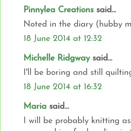
Pinnylea Creations
said...
Noted in the diary (hubby ma
18 June 2014 at 12:32
Michelle Ridgway
said...
I'll be boring and still quilti
18 June 2014 at 16:32
Maria
said...
I will be probably knitting a