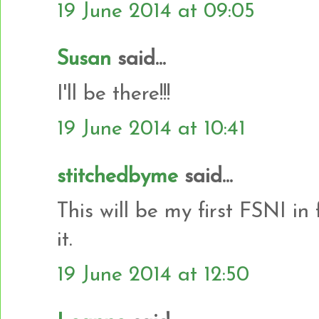
19 June 2014 at 09:05
Susan
said...
I'll be there!!!
19 June 2014 at 10:41
stitchedbyme
said...
This will be my first FSNI in
it.
19 June 2014 at 12:50