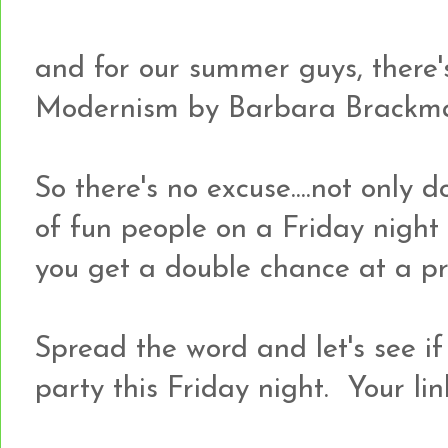
and for our summer guys, there
Modernism by Barbara Brackm
So there's no excuse....not only d
of fun people on a Friday night
you get a double chance at a pr
Spread the word and let's see i
party this Friday night. Your lin