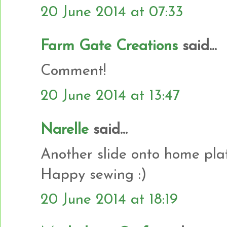
20 June 2014 at 07:33
Farm Gate Creations
said...
Comment!
20 June 2014 at 13:47
Narelle
said...
Another slide onto home plat
Happy sewing :)
20 June 2014 at 18:19