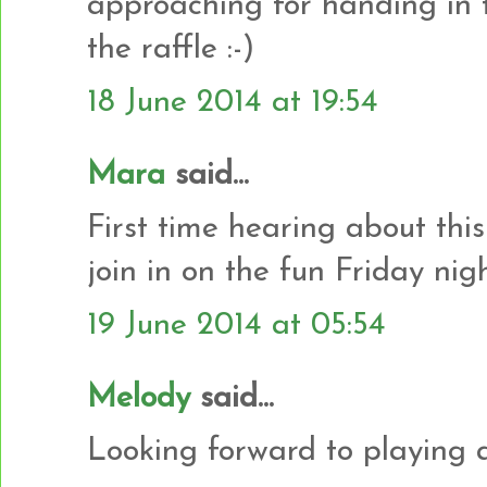
approaching for handing in 
the raffle :-)
18 June 2014 at 19:54
Mara
said...
First time hearing about this 
join in on the fun Friday nigh
19 June 2014 at 05:54
Melody
said...
Looking forward to playing a