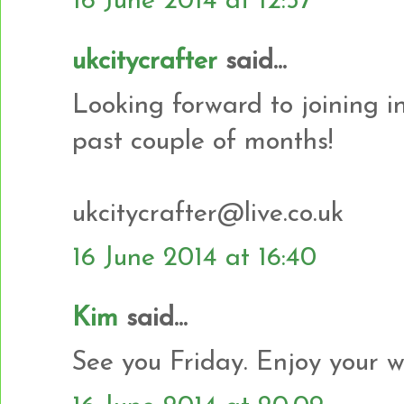
16 June 2014 at 12:57
ukcitycrafter
said...
Looking forward to joining in
past couple of months!
ukcitycrafter@live.co.uk
16 June 2014 at 16:40
Kim
said...
See you Friday. Enjoy your w