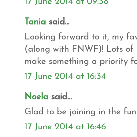
17 June 2014 at 09:38
Tania
said...
Looking forward to it, my fa
(along with FNWF)! Lots of s
make something a priority fo
17 June 2014 at 16:34
Noela
said...
Glad to be joining in the fun.
17 June 2014 at 16:46