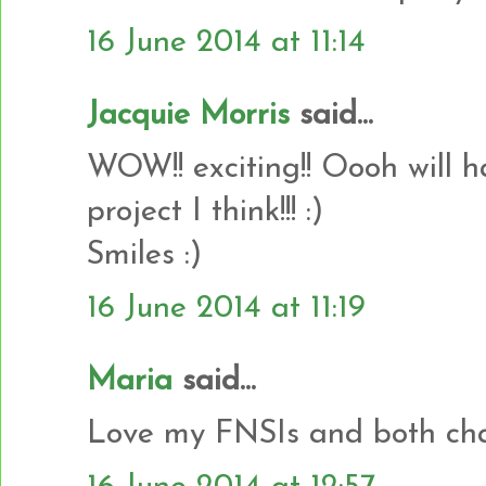
16 June 2014 at 11:14
Jacquie Morris
said...
WOW!! exciting!! Oooh will 
project I think!!! :)
Smiles :)
16 June 2014 at 11:19
Maria
said...
Love my FNSIs and both char