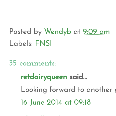
Posted by
Wendyb
at
9:09 am
Labels:
FNSI
35 comments:
retdairyqueen
said...
Looking forward to another 
16 June 2014 at 09:18