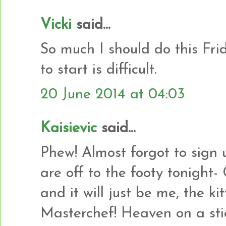
Vicki
said...
So much I should do this Fri
to start is difficult.
20 June 2014 at 04:03
Kaisievic
said...
Phew! Almost forgot to sign 
are off to the footy tonight-
and it will just be me, the ki
Masterchef! Heaven on a sti