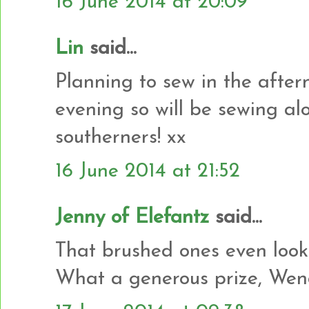
16 June 2014 at 20:09
Lin
said...
Planning to sew in the after
evening so will be sewing alo
southerners! xx
16 June 2014 at 21:52
Jenny of Elefantz
said...
That brushed ones even looks
What a generous prize, Wend