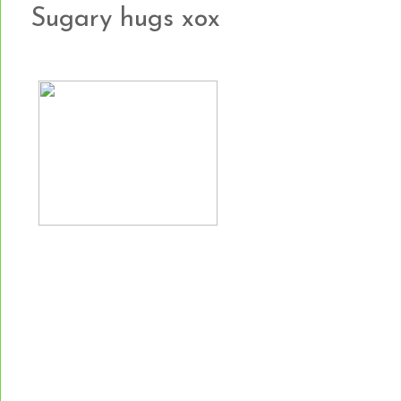
Sugary hugs xox