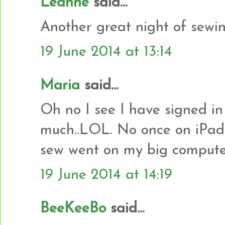
Leanne
said...
Another great night of sewin
19 June 2014 at 13:14
Maria
said...
Oh no I see I have signed in 
much..LOL. No once on iPad 
sew went on my big computer t
19 June 2014 at 14:19
BeeKeeBo
said...