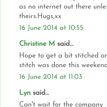
as no internet out there unle
theirs.Hugs,xx
16 June 2014 at 10:55
Christine M
said...
Hope to get a bit stitched o
stitch was done this weekend
16 June 2014 at 11:03
Lyn
said...
Can't wait for the company