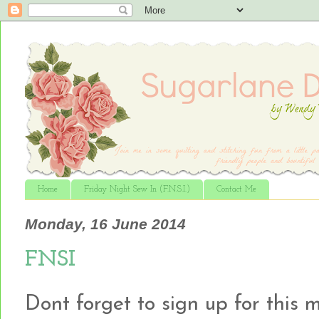
Home
Friday Night Sew In (F.N.S.I.)
Contact Me
Monday, 16 June 2014
FNSI
Dont forget to sign up for this mo