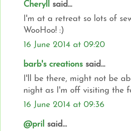
Cheryll
said...
I'm at a retreat so lots of s
WooHoo! :)
16 June 2014 at 09:20
barb's creations
said...
I'll be there, might not be ab
night as I'm off visiting the f
16 June 2014 at 09:36
@pril
said...