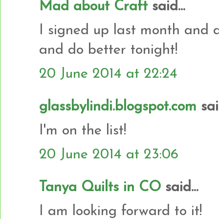
Mad about Craft
said...
I signed up last month and di
and do better tonight!
20 June 2014 at 22:24
glassbylindi.blogspot.com
said
I'm on the list!
20 June 2014 at 23:06
Tanya Quilts in CO
said...
I am looking forward to it!