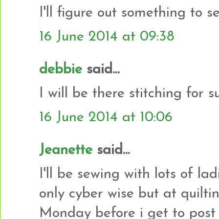
I'll figure out something to s
16 June 2014 at 09:38
debbie
said...
I will be there stitching for s
16 June 2014 at 10:06
Jeanette
said...
I'll be sewing with lots of la
only cyber wise but at quiltin
Monday before i get to post