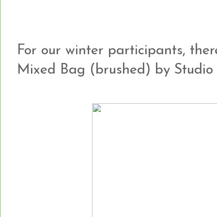
For our winter participants, th
Mixed Bag (brushed) by Studio