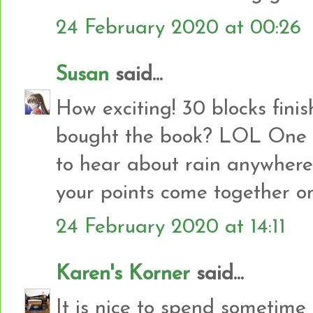
24 February 2020 at 00:26
Susan
said...
How exciting! 30 blocks finish
bought the book? LOL One of
to hear about rain anywhere
your points come together on
24 February 2020 at 14:11
Karen's Korner
said...
It is nice to spend sometime