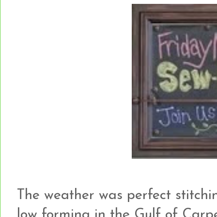
The weather was perfect stitchi
low forming in the Gulf of Carp