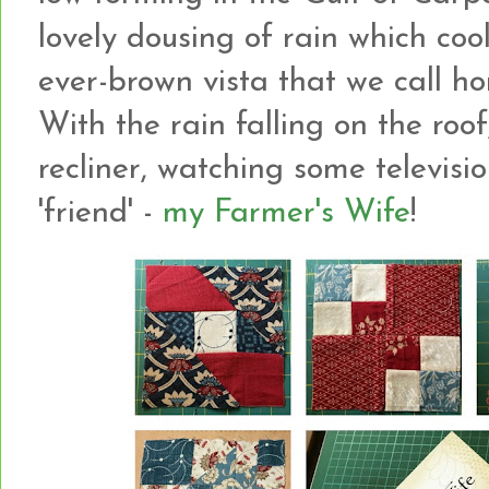
lovely dousing of rain which co
ever-brown vista that we call h
With the rain falling on the roof
recliner, watching some televis
'friend' -
my Farmer's Wife
!