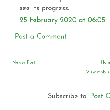
see its progress.
25 February 2020 at 06:05
Post a Comment
Newer Post
Hom
View mobile
Subscribe to:
Post 