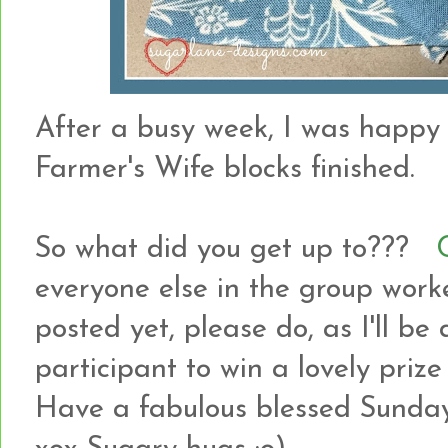
After a busy week, I was happy
Farmer's Wife blocks finished.
So what did you get up to???
everyone else in the group work
posted yet, please do, as I'll b
participant to win a lovely pri
Have a fabulous blessed Sunda