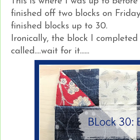
This is where I was up to before 
finished off two blocks on Frida
finished blocks up to 30.
Ironically, the block I complete
called....wait for it......