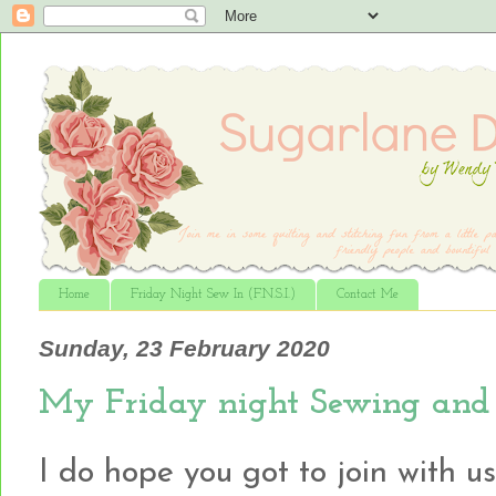
Home
Friday Night Sew In (F.N.S.I.)
Contact Me
Sunday, 23 February 2020
My Friday night Sewing and 
I do hope you got to join with u