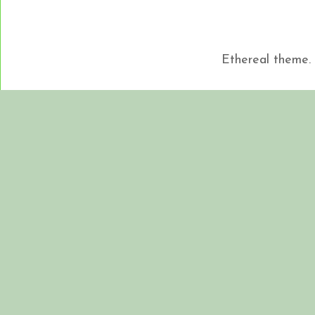
Ethereal theme