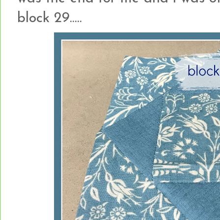
block 29.....