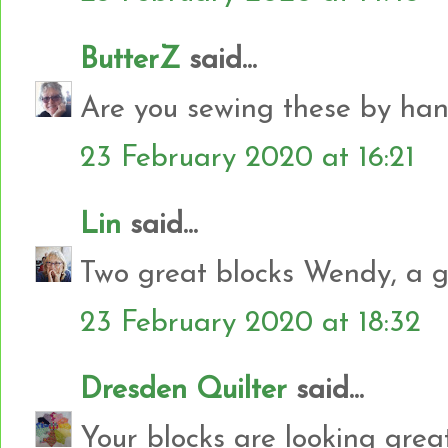
ButterZ
said...
Are you sewing these by ha
23 February 2020 at 16:21
Lin
said...
Two great blocks Wendy, a g
23 February 2020 at 18:32
Dresden Quilter
said...
Your blocks are looking great