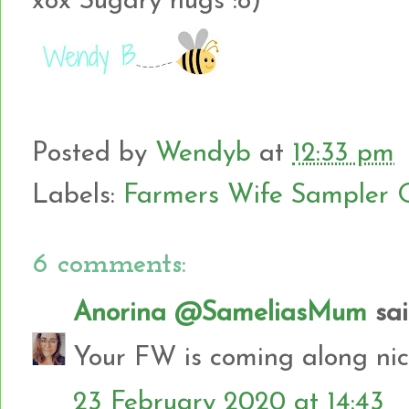
xox Sugary hugs :o)
Posted by
Wendyb
at
12:33 pm
Labels:
Farmers Wife Sampler Q
6 comments:
Anorina @SameliasMum
said
Your FW is coming along nice
23 February 2020 at 14:43