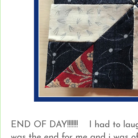
END OF DAY!!!!!!! I had to laugh
was the end for me and i was of