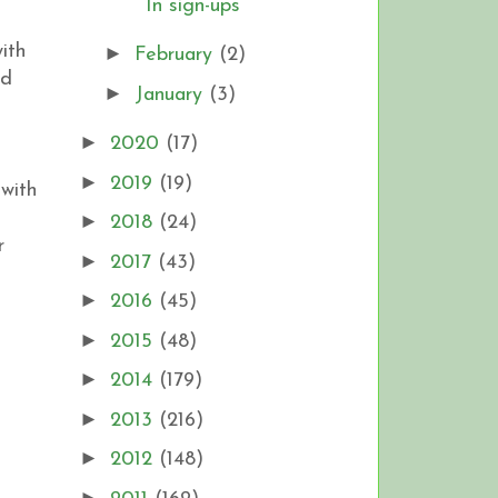
In sign-ups
ith
►
February
(2)
ed
►
January
(3)
!
►
2020
(17)
►
2019
(19)
 with
►
2018
(24)
r
►
2017
(43)
►
2016
(45)
►
2015
(48)
►
2014
(179)
►
2013
(216)
►
2012
(148)
►