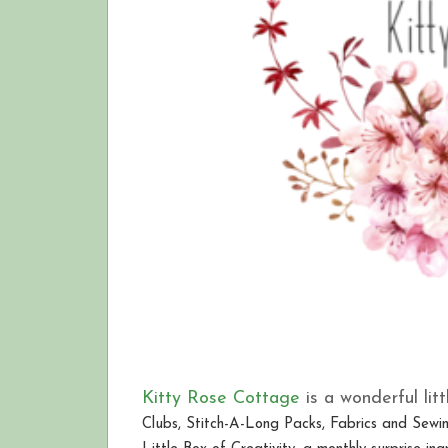
Kitty Rose Cottage
is a wonderful litt
Clubs, Stitch-A-Long Packs, Fabrics and Sewin