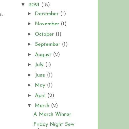
▼
2021
(18)
►
December
(1)
s,
►
November
(1)
►
October
(1)
►
September
(1)
►
August
(2)
►
July
(1)
►
June
(1)
►
May
(1)
►
April
(2)
▼
March
(2)
A March Winner
Friday Night Sew