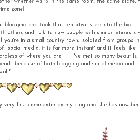
gether whether we're in the same room, the same state, 
ent time zone!
an blogging and took that tentative step into the big
th others and talk to new people with similar interests 
ly if you're in a small country town, isolated from groups i
 social media, it is far more 'instant' and it feels like
egardless of where you are! I've met so many beautiful
ends because of both blogging and social media and I 
mwah*
my very first commenter on my blog and she has now be