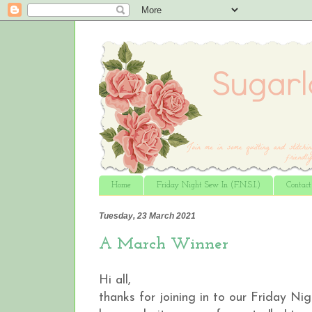
Home
Friday Night Sew In (F.N.S.I.)
Contac
Tuesday, 23 March 2021
A March Winner
Hi all,
thanks for joining in to our Friday Ni