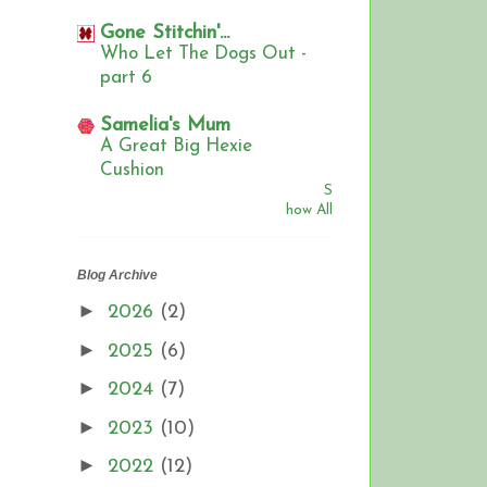
Gone Stitchin'...
Who Let The Dogs Out -
part 6
Samelia's Mum
A Great Big Hexie
Cushion
S
how All
Blog Archive
►
2026
(2)
►
2025
(6)
►
2024
(7)
►
2023
(10)
►
2022
(12)