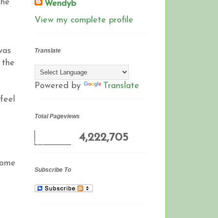
the
Wendyb
View my complete profile
was
Translate
n the
Powered by
Translate
feel
Total Pageviews
4,222,705
come
Subscribe To