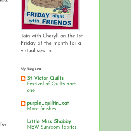
ilda.
Join with Cheryll on the 1st
Friday of the month for a
virtual sew in.
My Blog List
St Victor Quilts
Festival of Quilts part
one
purple_quiltin_cat
More finishes
Little Miss Shabby
ffer
NEW Sunroom fabrics,