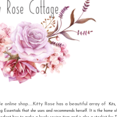
le online shop......Kitty Rose has a beautiful array of
Kits,
g Essentials that she uses and recommends herself. It is the home o