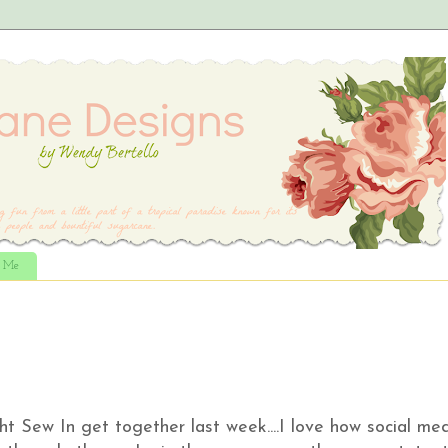
t Me
ght Sew In get together last week....I love how social me