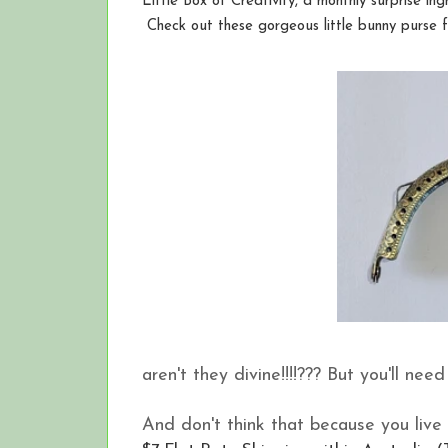
Little Box of Creativity, a monthly surprise in
Check out these gorgeous little bunny purse fra
aren't they divine!!!!??? But you'll nee
And don't think that because you live 