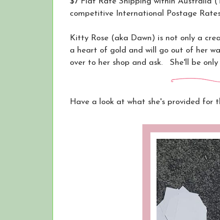
$7 Flat Rate Shipping within Australia 
competitive International Postage Rates
Kitty Rose (aka Dawn) is not only a crea
a heart of gold and will go out of her wa
over to her shop and ask. She'll be only
Have a look at what she's provided for t