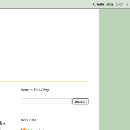
Search This Blog
About Me
dia