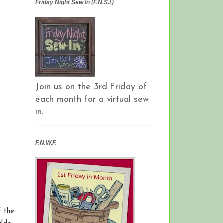
Friday Night Sew In (F.N.S.I.)
Join us on the 3rd Friday of
each month for a virtual sew
in.
F.N.W.F.
f the