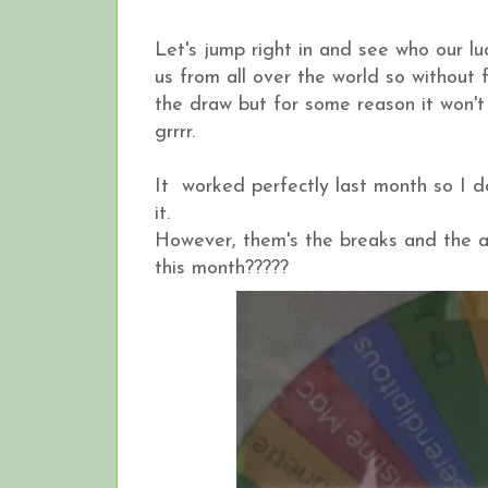
Let's jump right in and see who our lu
us from all over the world so without fu
the draw but for some reason it won't
grrrr.
It worked perfectly last month so I do
it.
However, them's the breaks and the al
this month?????