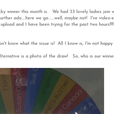
cky winner this month is. We had 33 lovely ladies join w
rther ado.....here we go........well, maybe not! I've video-
 upload and I have been trying for the past two hours!!!
n't know what the issue is! All I know is, I'm not happy
ternative is a photo of the draw! So, who is our winne