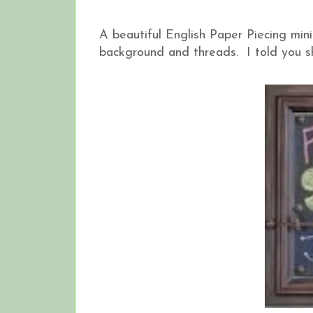
A beautiful English Paper Piecing mini 
background and threads. I told you s