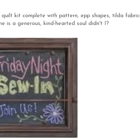
quilt kit complete with pattern, epp shapes, tilda fabric
he is a generous, kind-hearted soul didn't I?