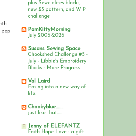
plus Sewcialites blocks,
new $5 pattern, and WIP
challenge
ith
PamKittyMorning
t pop
July 2006-2026
Susans Sewing Space
Chookshed Challenge #5 -
July - Libbie's Embroidery
Blocks - More Progress
Val Laird
Easing into a new way of
life.
Chookyblue........
just like that.....
Jenny of ELEFANTZ
Faith Hope Love - a gift...