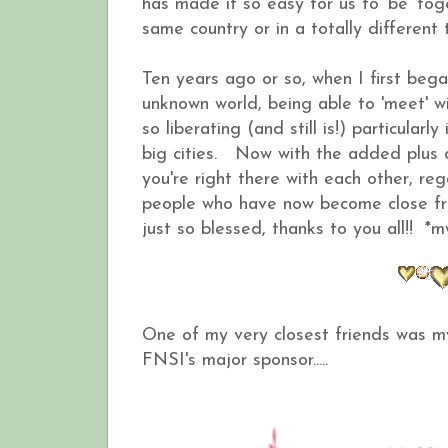
has made it so easy for us to 'be' to
same country or in a totally differ
Ten years ago or so, when I first beg
unknown world, being able to 'meet' wi
so liberating (and still is!) particular
big cities. Now with the added plus of
you're right there with each other, r
people who have now become close fri
just so blessed, thanks to you all!! *
One of my very closest friends was 
FNSI's major sponsor.....