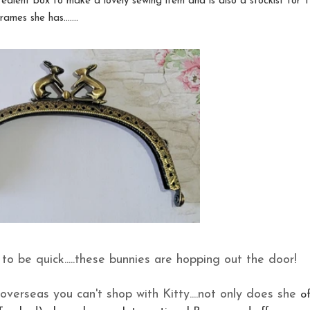
gredient box to make a lovely sewing item and is also a stockist for T
mes she has.......
d to be quick.....these bunnies are hopping out the door!
overseas you can't shop with Kitty....not only does she
o