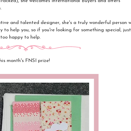
(Tracked),
she welcomes International Buyers and offers
.
tive and talented designer, she's a truly wonderful person w
y to help you, so if you're looking for something special, jus
 too happy to help.
his month's FNSI prize!