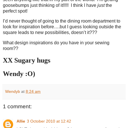
goosebumps just thinking of it!!!!! I think I have
just
the
perfect spot!
I’d never thought of going to the dining room department to
look for inspiration before….but I guess looking outside the
square leads to new possibilities, doesn’t it???
What design inspirations do you have in your sewing
room??
XX Sugary hugs
Wendy :O)
Wendyb
at
8:24 am
1 comment:
Allie
3 October 2010 at 12:42