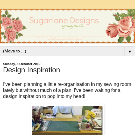
▼
Sunday, 3 October 2010
Design Inspiration
I’ve been planning a little re-organisation in my sewing room
lately but without much of a plan, I’ve been waiting for a
design inspiration to pop into my head!