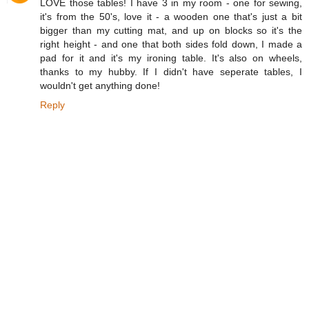
LOVE those tables! I have 3 in my room - one for sewing,
it's from the 50's, love it - a wooden one that's just a bit
bigger than my cutting mat, and up on blocks so it's the
right height - and one that both sides fold down, I made a
pad for it and it's my ironing table. It's also on wheels,
thanks to my hubby. If I didn't have seperate tables, I
wouldn't get anything done!
Reply