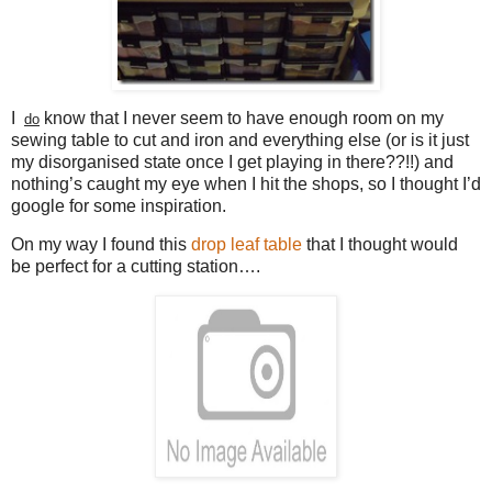
I
know that I never seem to have enough room on my
do
sewing table to cut and iron and everything else (or is it just
my disorganised state once I get playing in there??!!) and
nothing’s caught my eye when I hit the shops, so I thought I’d
google for some inspiration.
On my way I found this
drop leaf table
that I thought would
be perfect for a cutting station….