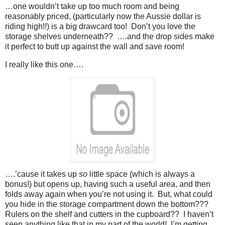
…one wouldn’t take up too much room and being
reasonably priced, (particularly now the Aussie dollar is
riding high!!) is a big drawcard too! Don’t you love the
storage shelves underneath?? ….and the drop sides make
it perfect to butt up against the wall and save room!
I really like this one….
….’cause it takes up
so
little space (which is always a
bonus!) but opens up, having such a useful area, and then
folds away again when you’re not using it. But, what could
you hide in the storage compartment down the bottom???
Rulers on the shelf and cutters in the cupboard?? I haven’t
seen anything like that in my part of the world! I’m getting