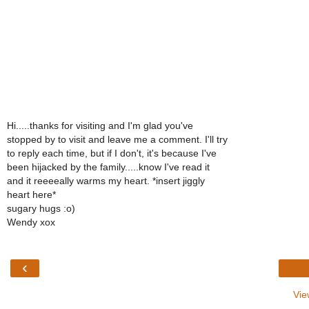
Hi.....thanks for visiting and I'm glad you've
stopped by to visit and leave me a comment. I'll try
to reply each time, but if I don't, it's because I've
been hijacked by the family.....know I've read it
and it reeeeally warms my heart. *insert jiggly
heart here*
sugary hugs :o)
Wendy xox
‹
Vie