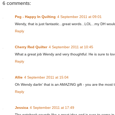
6 comments:
Peg - Happy In Quilting
4 September 2011 at 09:01
Wendy, that is just fantastic...great words...LOL...my DH would
Reply
Cherry Red Quilter
4 September 2011 at 10:45
What a great job Wendy and very thoughtful. He is sure to lov
Reply
Allie
4 September 2011 at 15:04
Oh Wendy darlin' that is an AMAZING gift - you are the most thou
Reply
Jessica
4 September 2011 at 17:49
The notebook sounds like a great idea and is sure to come in