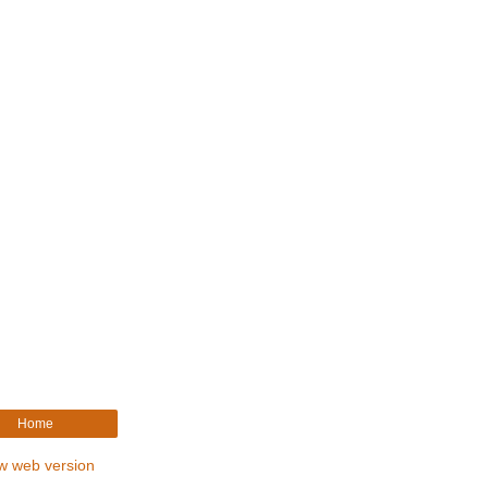
Home
w web version