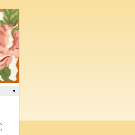
▼
s,
r