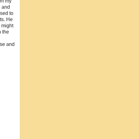
rom my
d and
used to
ts. He
e might
n the
use and