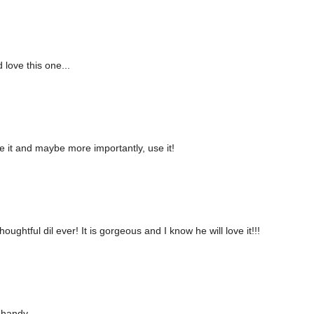
 love this one...
e it and maybe more importantly, use it!
ghtful dil ever! It is gorgeous and I know he will love it!!!
 handy.