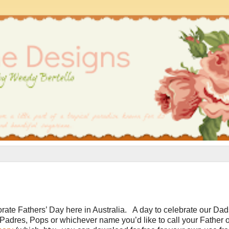
ate Fathers’ Day here in Australia. A day to celebrate our Dad
dres, Pops or whichever name you’d like to call your Father o