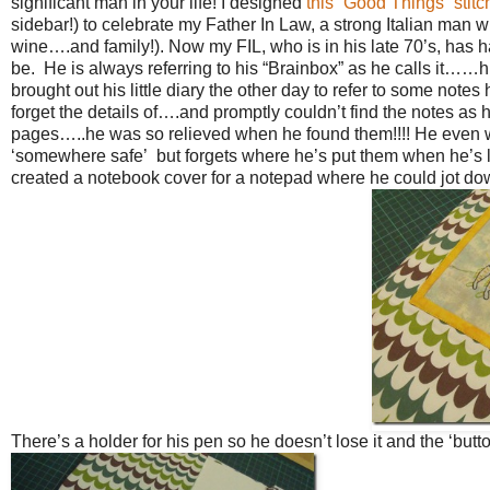
significant man in your life! I designed
this “Good Things” stitc
sidebar!) to celebrate my Father In Law, a strong Italian man 
wine….and family!). Now my FIL, who is in his late 70’s, has ha
be. He is always referring to his “Brainbox” as he calls it……hi
brought out his little diary the other day to refer to some note
forget the details of….and promptly couldn’t find the notes as
pages…..he was so relieved when he found them!!!! He even w
‘somewhere safe’ but forgets where he’s put them when he’s lo
created a notebook cover for a notepad where he could jot dow
There’s a holder for his pen so he doesn’t lose it and the ‘button