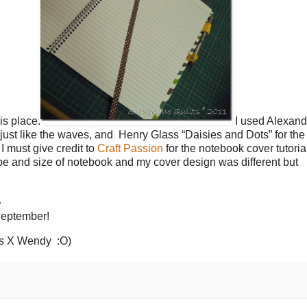
is place.
I used Alexand
 just like the waves, and Henry Glass “Daisies and Dots” for the 
I must give credit to
Craft Passion
for the notebook cover tutoria
ype and size of notebook and my cover design was different but
…
 September!
gs X Wendy :O)