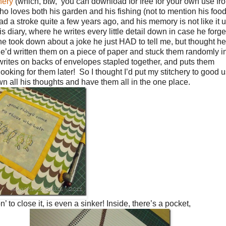
hery
(which, btw, you can download for free for your own use f
who loves both his garden and his fishing (not to mention his foo
d a stroke quite a few years ago, and his memory is not like it 
s diary, where he writes every little detail down in case he forge
s he took down about a joke he just HAD to tell me, but thought h
 he’d written them on a piece of paper and stuck them randomly i
rites on backs of envelopes stapled together, and puts them
oking for them later! So I thought I’d put my stitchery to good 
n all his thoughts and have them all in the one place.
’ to close it, is even a sinker! Inside, there’s a pocket,