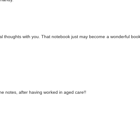
ecial thoughts with you. That notebook just may become a wonderful boo
he notes, after having worked in aged care!!