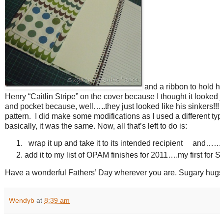
and a ribbon to hold h
Henry “Caitlin Stripe” on the cover because I thought it looked
and pocket because, well…..they just looked like his sinkers!!! 
pattern. I did make some modifications as I used a different t
basically, it was the same. Now, all that’s left to do is:
wrap it up and take it to its intended recipient and…
add it to my list of OPAM finishes for 2011….my first for
Have a wonderful Fathers’ Day wherever you are. Sugary hu
Wendyb
at
8:39 am