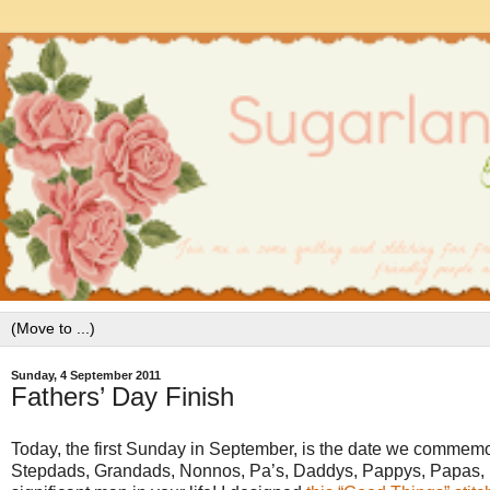
Sunday, 4 September 2011
Fathers’ Day Finish
Today, the first Sunday in September, is the date we commemor
Stepdads, Grandads, Nonnos, Pa’s, Daddys, Pappys, Papas, Pa