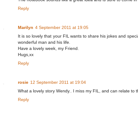
Reply
Marilyn
4 September 2011 at 19:05
It is so lovely that your FIL wants to share his jokes and sp
wonderful man and his life.
Have a lovely week, my Friend.
Hugs,xx
Reply
rosie
12 September 2011 at 19:04
What a lovely story Wendy.. I miss my FIL, and can relate to t
Reply