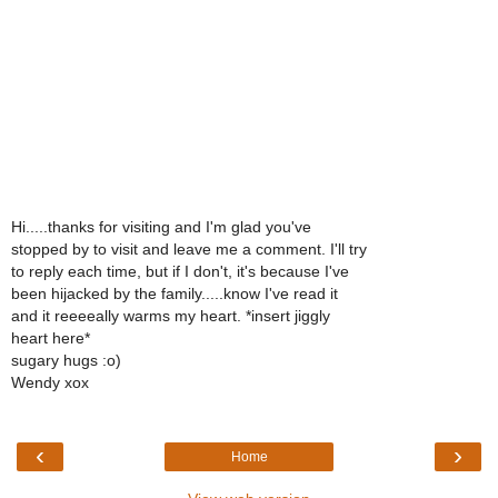
Hi.....thanks for visiting and I'm glad you've
stopped by to visit and leave me a comment. I'll try
to reply each time, but if I don't, it's because I've
been hijacked by the family.....know I've read it
and it reeeeally warms my heart. *insert jiggly
heart here*
sugary hugs :o)
Wendy xox
‹
›
Home