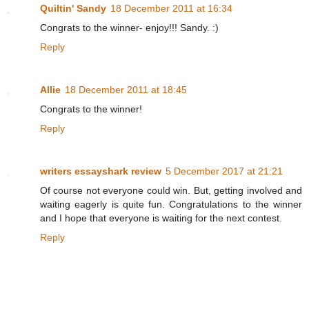
Quiltin' Sandy
18 December 2011 at 16:34
Congrats to the winner- enjoy!!! Sandy. :)
Reply
Allie
18 December 2011 at 18:45
Congrats to the winner!
Reply
writers essayshark review
5 December 2017 at 21:21
Of course not everyone could win. But, getting involved and
waiting eagerly is quite fun. Congratulations to the winner
and I hope that everyone is waiting for the next contest.
Reply