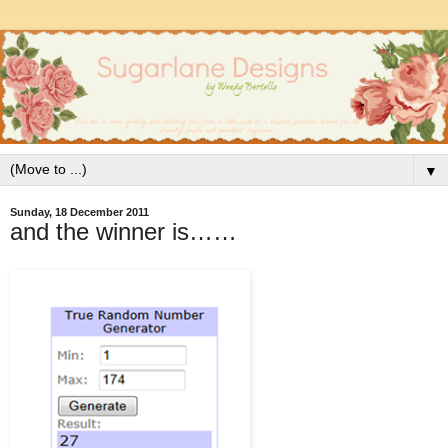
▼
Sunday, 18 December 2011
and the winner is……