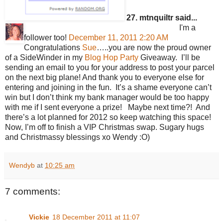
27. mtnquiltr said...
I'm a
follower too!
December 11, 2011 2:20 AM
Congratulations
Sue
…..you are now the proud owner
of a SideWinder in my
Blog Hop Party
Giveaway. I’ll be
sending an email to you for your address to post your parcel
on the next big plane! And thank you to everyone else for
entering and joining in the fun. It’s a shame everyone can’t
win but I don’t think my bank manager would be too happy
with me if I sent everyone a prize! Maybe next time?! And
there’s a lot planned for 2012 so keep watching this space!
Now, I’m off to finish a VIP Christmas swap. Sugary hugs
and Christmassy blessings xo Wendy :O)
Wendyb
at
10:25 am
7 comments:
Vickie
18 December 2011 at 11:07