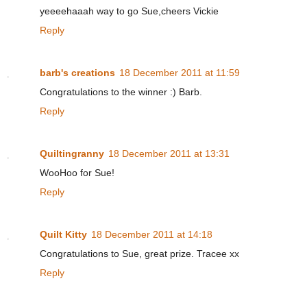
yeeeehaaah way to go Sue,cheers Vickie
Reply
barb's creations
18 December 2011 at 11:59
Congratulations to the winner :) Barb.
Reply
Quiltingranny
18 December 2011 at 13:31
WooHoo for Sue!
Reply
Quilt Kitty
18 December 2011 at 14:18
Congratulations to Sue, great prize. Tracee xx
Reply