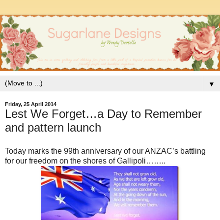
▼
Friday, 25 April 2014
Lest We Forget…a Day to Remember
and pattern launch
Today marks the 99th anniversary of our ANZAC’s battling
for our freedom on the shores of Gallipoli……..