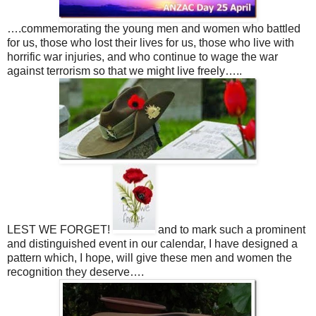
….commemorating the young men and women who battled
for us, those who lost their lives for us, those who live with
horrific war injuries, and who continue to wage the war
against terrorism so that we might live freely…..
LEST WE FORGET!
and to mark such a prominent
and distinguished event in our calendar, I have designed a
pattern which, I hope, will give these men and women the
recognition they deserve….