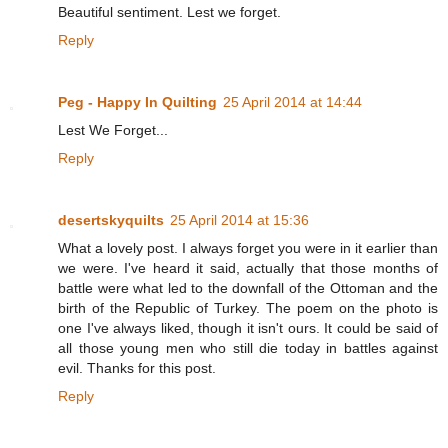
Beautiful sentiment. Lest we forget.
Reply
Peg - Happy In Quilting
25 April 2014 at 14:44
Lest We Forget...
Reply
desertskyquilts
25 April 2014 at 15:36
What a lovely post. I always forget you were in it earlier than
we were. I've heard it said, actually that those months of
battle were what led to the downfall of the Ottoman and the
birth of the Republic of Turkey. The poem on the photo is
one I've always liked, though it isn't ours. It could be said of
all those young men who still die today in battles against
evil. Thanks for this post.
Reply