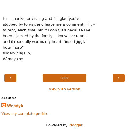
Hi.....thanks for visiting and I'm glad you've
stopped by to visit and leave me a comment. I'll try
to reply each time, but if I don't, it's because I've
been hijacked by the family.....know I've read it
and it reeeeally warms my heart. *insert jiggly
heart here*
sugary hugs :o)
Wendy xox
‹
›
Home
View web version
About Me
Wendyb
View my complete profile
Powered by
Blogger
.