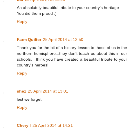
An absolutely beautiful tribute to your country's heritage.
You did them proud :)
Reply
Farm Quilter
25 April 2014 at 12:50
Thank you for the bit of a history lesson to those of us in the
northern hemisphere...they don't teach us about this in our
schools. I think you have created a beautiful tribute to your
country's heroes!
Reply
shez
25 April 2014 at 13:01
lest we forget
Reply
Cheryll
25 April 2014 at 14:21