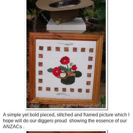
A simple yet bold pieced, stitched and framed picture which I
hope will do our diggers proud showing the essence of our
ANZACs .