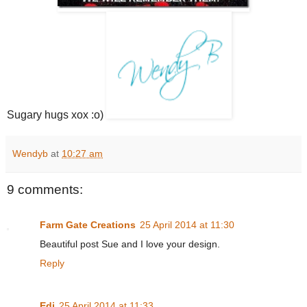
Sugary hugs xox :o)
Wendyb
at
10:27 am
9 comments:
Farm Gate Creations
25 April 2014 at 11:30
Beautiful post Sue and I love your design.
Reply
Edi
25 April 2014 at 11:33