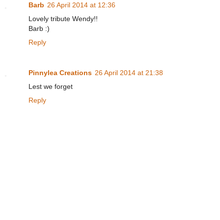
Barb
26 April 2014 at 12:36
Lovely tribute Wendy!!
Barb :)
Reply
Pinnylea Creations
26 April 2014 at 21:38
Lest we forget
Reply