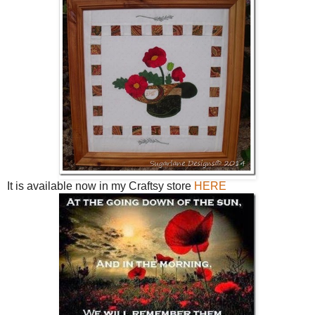
It is available now in my Craftsy store
HERE