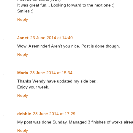
It was great fun... Looking forward to the next one :)
Smiles :)
Reply
Janet
23 June 2014 at 14:40
Wow! A reminder! Aren't you nice. Post is done though.
Reply
Maria
23 June 2014 at 15:34
Thanks Wendy have updated my side bar..
Enjoy your week.
Reply
debbie
23 June 2014 at 17:29
My post was done Sunday. Managed 3 finishes of works alread
Reply