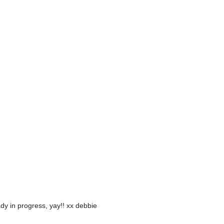
y in progress, yay!! xx debbie