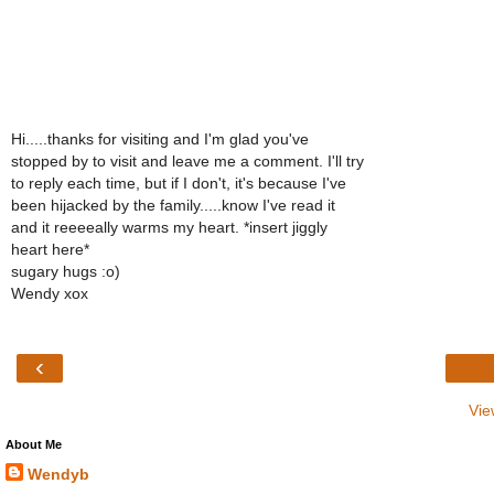
Hi.....thanks for visiting and I'm glad you've
stopped by to visit and leave me a comment. I'll try
to reply each time, but if I don't, it's because I've
been hijacked by the family.....know I've read it
and it reeeeally warms my heart. *insert jiggly
heart here*
sugary hugs :o)
Wendy xox
‹
Vie
About Me
Wendyb