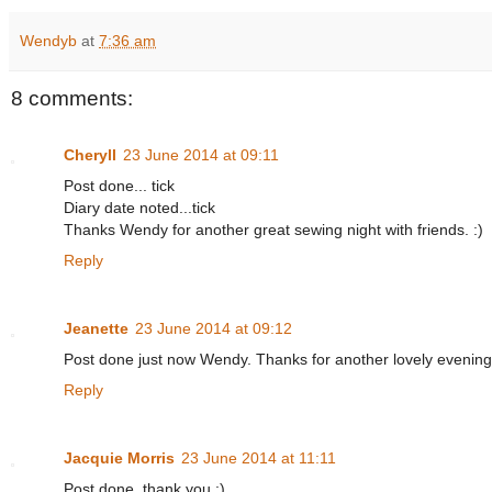
Wendyb
at
7:36 am
8 comments:
Cheryll
23 June 2014 at 09:11
Post done... tick
Diary date noted...tick
Thanks Wendy for another great sewing night with friends. :)
Reply
Jeanette
23 June 2014 at 09:12
Post done just now Wendy. Thanks for another lovely evening
Reply
Jacquie Morris
23 June 2014 at 11:11
Post done, thank you :)