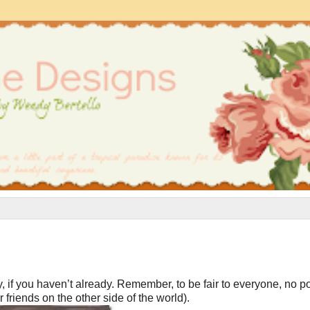
, if you haven’t already. Remember, to be fair to everyone, no po
friends on the other side of the world).