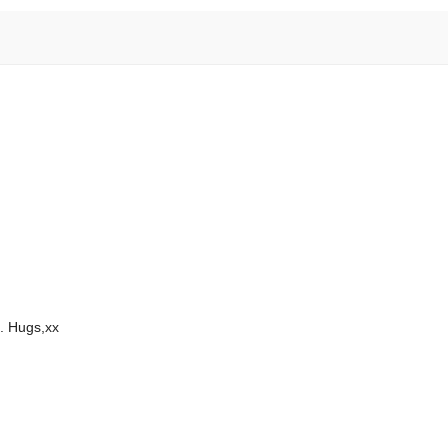
. Hugs,xx