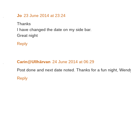
Jo
23 June 2014 at 23:24
Thanks
I have changed the date on my side bar.
Great night
Reply
Carin@Ullhärvan
24 June 2014 at 06:29
Post done and next date noted. Thanks for a fun night, Wend
Reply