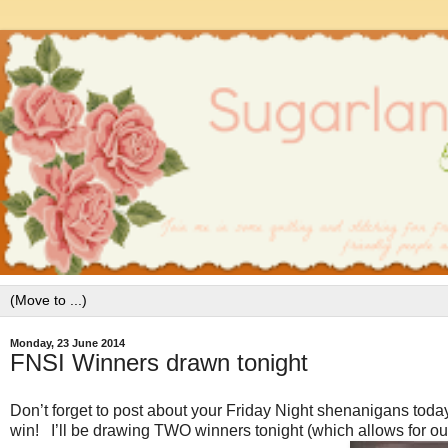
Monday, 23 June 2014
FNSI Winners drawn tonight
Don’t forget to post about your Friday Night shenanigans today
win! I’ll be drawing TWO winners tonight (which allows for our 