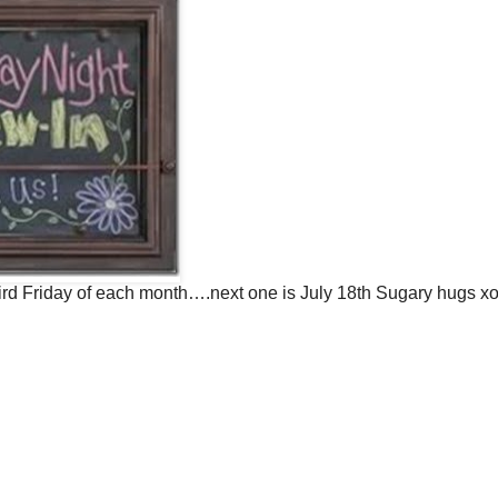
hird Friday of each month….next one is July 18th Sugary hugs x