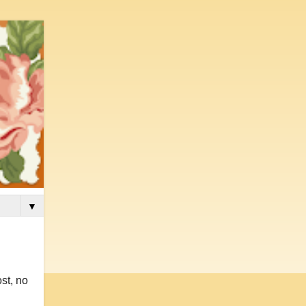
▼
st, no