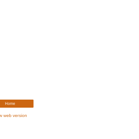
Home
w web version