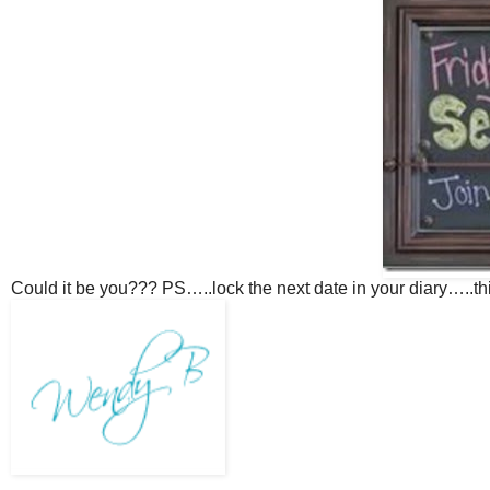
Could it be you??? PS…..lock the next date in your diary…..t