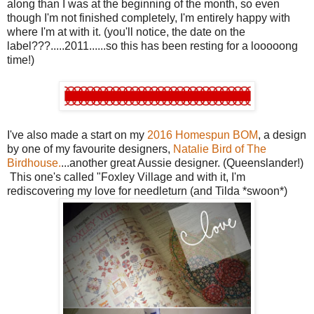
along than I was at the beginning of the month, so even
though I'm not finished completely, I'm entirely happy with
where I'm at with it. (you'll notice, the date on the
label???.....2011......so this has been resting for a looooong
time!)
I've also made a start on my
2016 Homespun BOM
, a design
by one of my favourite designers,
Natalie Bird of The
Birdhouse.
...another great Aussie designer. (Queenslander!)
This one's called "Foxley Village and with it, I'm
rediscovering my love for needleturn (and Tilda *swoon*)