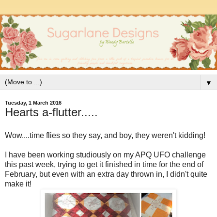
▼
Tuesday, 1 March 2016
Hearts a-flutter.....
Wow....time flies so they say, and boy, they weren't kidding!
I have been working studiously on my APQ UFO challenge
this past week, trying to get it finished in time for the end of
February, but even with an extra day thrown in, I didn't quite
make it!