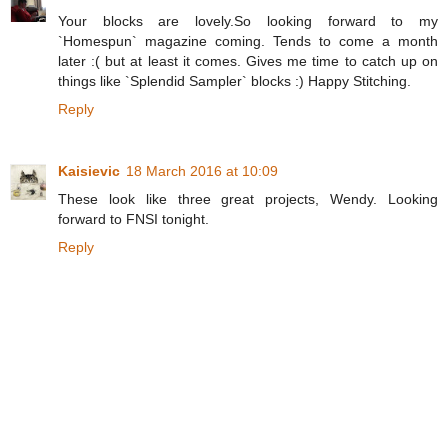
Your blocks are lovely.So looking forward to my
`Homespun` magazine coming. Tends to come a month
later :( but at least it comes. Gives me time to catch up on
things like `Splendid Sampler` blocks :) Happy Stitching.
Reply
Kaisievic
18 March 2016 at 10:09
These look like three great projects, Wendy. Looking
forward to FNSI tonight.
Reply