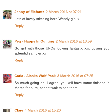
Jenny of Elefantz
2 March 2016 at 07:21
Lots of lovely stitching here Wendy-girl! x
Reply
Peg - Happy In Quilting
2 March 2016 at 18:59
Go girl with those UFOs looking fantastic xxx Loving you
splendid sampler xx
Reply
Carla - Alaska Wolf Pack
3 March 2016 at 07:25
So much going on! I agree, you will have some finishes in
March for sure, cannot wait to see them!
Reply
Clare
4 March 2016 at 15:20