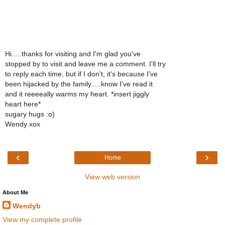
Hi.....thanks for visiting and I'm glad you've
stopped by to visit and leave me a comment. I'll try
to reply each time, but if I don't, it's because I've
been hijacked by the family.....know I've read it
and it reeeeally warms my heart. *insert jiggly
heart here*
sugary hugs :o)
Wendy xox
‹
›
Home
View web version
About Me
Wendyb
View my complete profile