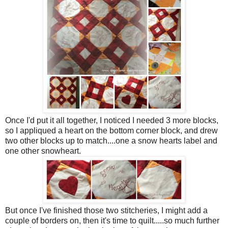
Once I'd put it all together, I noticed I needed 3 more blocks,
so I appliqued a heart on the bottom corner block, and drew
two other blocks up to match....one a snow hearts label and
one other snowheart.
But once I've finished those two stitcheries, I might add a
couple of borders on, then it's time to quilt.....so much further