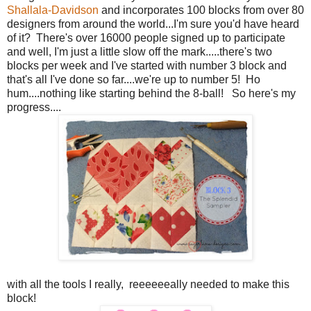
Shallala-Davidson
and incorporates 100 blocks from over 80
designers from around the world...I'm sure you'd have heard
of it? There's over 16000 people signed up to participate
and well, I'm just a little slow off the mark.....there's two
blocks per week and I've started with number 3 block and
that's all I've done so far....we're up to number 5! Ho
hum....nothing like starting behind the 8-ball! So here's my
progress....
with all the tools I really, reeeeeeally needed to make this
block!