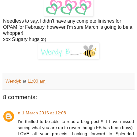
Needless to say, I didn't have any complete finishes for
OPAM for February, however I'm sure March is going to be a
whopper!
xox Sugary hugs :o)
Wendyb
at
11:09 am
8 comments:
e
1 March 2016 at 12:08
I'm thrilled to be able to read a blog post !!! I have missed
seeing what you are up to (even though FB has been busy).
LOVE all your projects. Looking forward to Splended