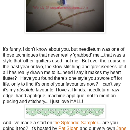
It's funny, I don't know about you, but needleturn was one of
those techniques that never really 'grabbed' me....that was a
style that 'other' quilters used, not me! But over the course of
the past year or two, the slow stitching and 'preciseness' of it
all has really drawn me to it...need I say it makes my heart
flutter? Have you found there's one style you swore off for
life, only to find it's one of your favourites now? I can't say
it's my
absolute
favourite, I love all kinds, needleturn, raw
edge, hand applique, machine applique, not to mention
piecing and stitchery....I just love it ALL!
And I've made a start on
the Splendid Sampler
....are you
doing it too? It's hosted by
Pat Sloan
and our very own
Jane