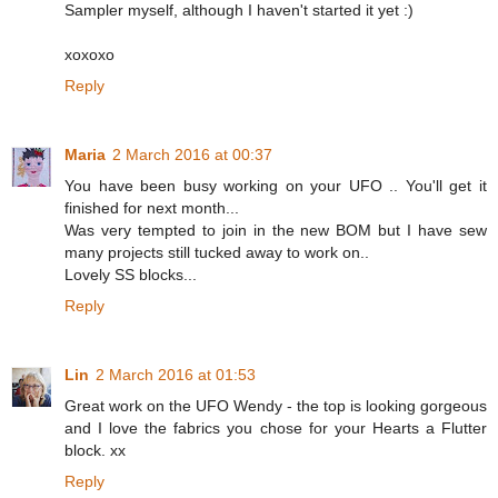
Sampler myself, although I haven't started it yet :)
xoxoxo
Reply
Maria
2 March 2016 at 00:37
You have been busy working on your UFO .. You'll get it
finished for next month...
Was very tempted to join in the new BOM but I have sew
many projects still tucked away to work on..
Lovely SS blocks...
Reply
Lin
2 March 2016 at 01:53
Great work on the UFO Wendy - the top is looking gorgeous
and I love the fabrics you chose for your Hearts a Flutter
block. xx
Reply