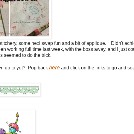
t of stitchery, some hexi swap fun and a bit of applique. Didn't ach
d been working full time last week, with the boss away, and I just co
gs seemed to do the trick.
here
een up to yet? Pop back
and click on the links to go and se