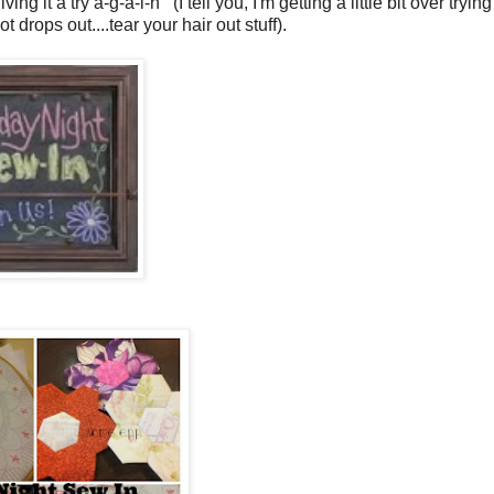
 it a try a-g-a-i-n (I tell you, I'm getting a little bit over trying
drops out....tear your hair out stuff).