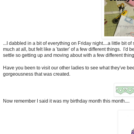
...I dabbled in a bit of everything on Friday night....a little bi
much at all, but felt like a 'taster' of a few different things. I'
settle so getting up and moving about with a few different thin
Have you been to visit our other ladies to see what they've b
gorgeousness that was created.
Now remember I said it was my birthday month this month....