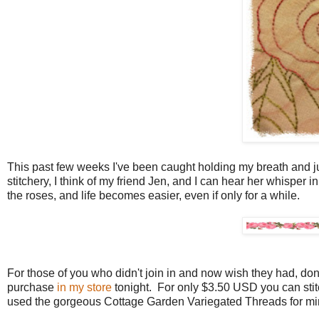
This past few weeks I've been caught holding my breath and just 
stitchery, I think of my friend Jen, and I can hear her whisper
the roses, and life becomes easier, even if only for a while.
For those of you who didn't join in and now wish they had, don't 
purchase
in my store
tonight. For only $3.50 USD you can stitc
used the gorgeous Cottage Garden Variegated Threads for mine 