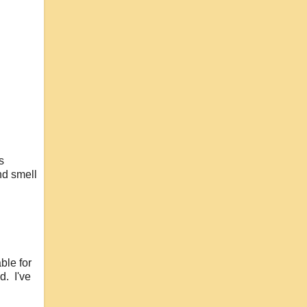
s
nd smell
ble for
d. I've