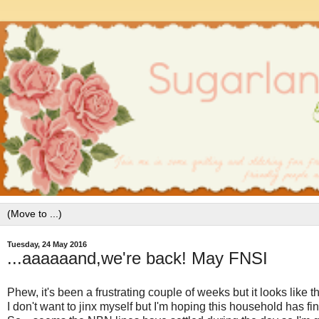
Tuesday, 24 May 2016
...aaaaaand,we're back! May FNSI
Phew, it's been a frustrating couple of weeks but it looks like 
I don't want to jinx myself but I'm hoping this household has f