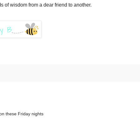
ds of wisdom from a dear friend to another.
on these Friday nights