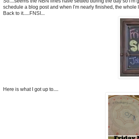
So....seems the NBN lines have settled during the day so I'm giving
schedule a blog post and when I'm nearly finished, the whole lot 
Back to it.....FNSI...
Here is what I got up to....