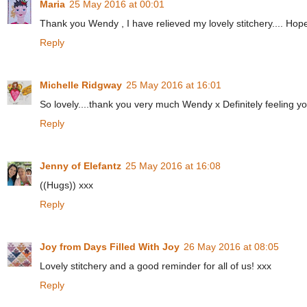
Maria
25 May 2016 at 00:01
Thank you Wendy , I have relieved my lovely stitchery.... Hope 
Reply
Michelle Ridgway
25 May 2016 at 16:01
So lovely....thank you very much Wendy x Definitely feeling y
Reply
Jenny of Elefantz
25 May 2016 at 16:08
((Hugs)) xxx
Reply
Joy from Days Filled With Joy
26 May 2016 at 08:05
Lovely stitchery and a good reminder for all of us! xxx
Reply