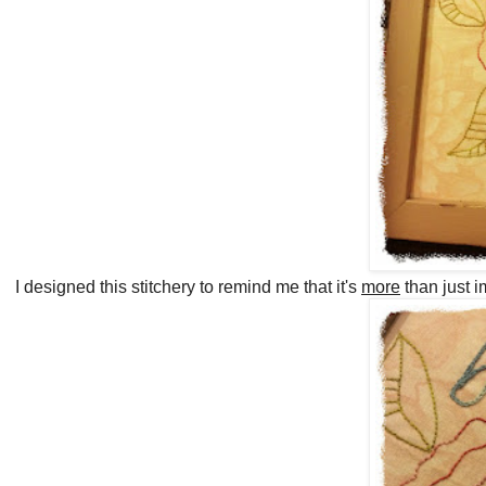
I designed this stitchery to remind me that it's
more
than just i