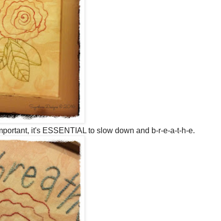
mportant, it's ESSENTIAL to slow down and b-r-e-a-t-h-e.