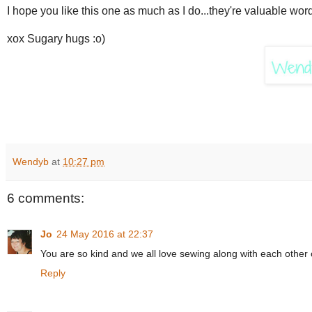
I hope you like this one as much as I do...they're valuable wor
xox Sugary hugs :o)
Wendyb
at
10:27 pm
6 comments:
Jo
24 May 2016 at 22:37
You are so kind and we all love sewing along with each other 
Reply