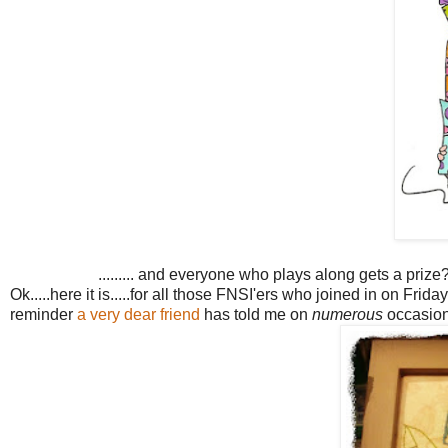
......... and everyone who plays along gets a prize
Ok.....here it is.....for all those FNSI'ers who joined in on Friday
reminder
a very dear friend
has told me on
numerous
occasions