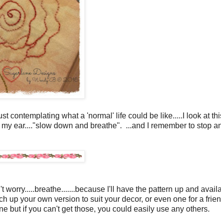
contemplating what a 'normal' life could be like.....I look at thi
 in my ear...."slow down and breathe". ...and I remember to stop a
worry.....breathe.......because I'll have the pattern up and availa
h up your own version to suit your decor, or even one for a frien
but if you can't get those, you could easily use any others.