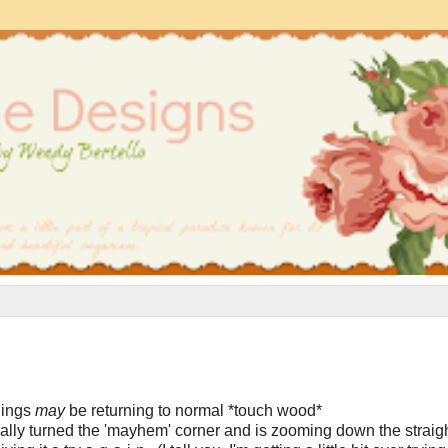
things
may
be returning to normal *touch wood*
inally turned the 'mayhem' corner and is zooming down the straigh