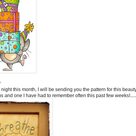
?
 night this month, I will be sending you the pattern for this beauty.
 and one I have had to remember often this past few weeks!.....