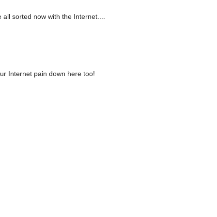
all sorted now with the Internet....
our Internet pain down here too!