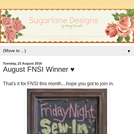
▼
Tuesday, 23 August 2016
August FNSI Winner ♥
That's it for FNSI this month....hope you got to join in.