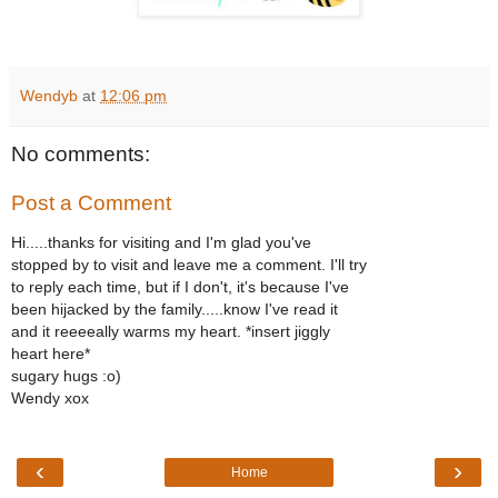
Wendyb
at
12:06 pm
No comments:
Post a Comment
Hi.....thanks for visiting and I'm glad you've
stopped by to visit and leave me a comment. I'll try
to reply each time, but if I don't, it's because I've
been hijacked by the family.....know I've read it
and it reeeeally warms my heart. *insert jiggly
heart here*
sugary hugs :o)
Wendy xox
‹
›
Home