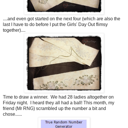
....and even got started on the next four (which are also the
last I have to do before I put the Girls' Day Out flimsy
together)....
Time to draw a winner. We had 28 ladies altogether on
Friday night. I heard they all had a ball! This month, my
friend (Mr RNG) scrambled up the number a bit and
chose......