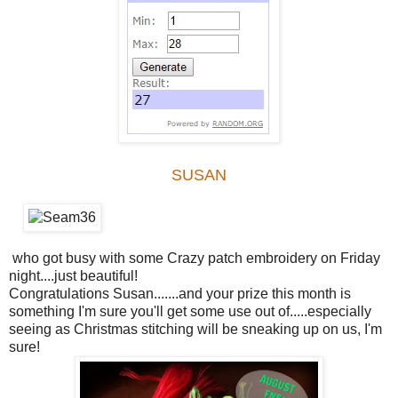
SUSAN
who got busy with some Crazy patch embroidery on Friday
night....just beautiful!
Congratulations Susan.......and your prize this month is
something I'm sure you'll get some use out of.....especially
seeing as Christmas stitching will be sneaking up on us, I'm
sure!