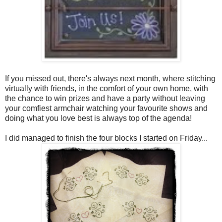
If you missed out, there's always next month, where stitching
virtually with friends, in the comfort of your own home, with
the chance to win prizes and have a party without leaving
your comfiest armchair watching your favourite shows and
doing what you love best is always top of the agenda!
I did managed to finish the four blocks I started on Friday...