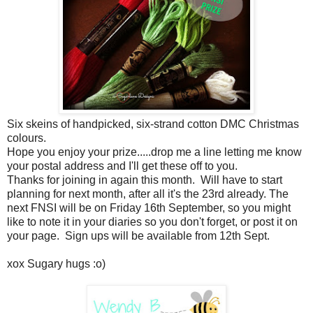
Six skeins of handpicked, six-strand cotton DMC Christmas
colours.
Hope you enjoy your prize.....drop me a line letting me know
your postal address and I'll get these off to you.
Thanks for joining in again this month. Will have to start
planning for next month, after all it's the 23rd already. The
next FNSI will be on Friday 16th September, so you might
like to note it in your diaries so you don't forget, or post it on
your page. Sign ups will be available from 12th Sept.
xox Sugary hugs :o)