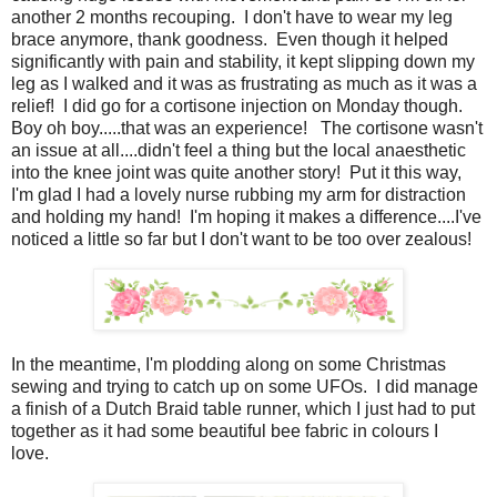
another 2 months recouping. I don't have to wear my leg
brace anymore, thank goodness. Even though it helped
significantly with pain and stability, it kept slipping down my
leg as I walked and it was as frustrating as much as it was a
relief! I did go for a cortisone injection on Monday though.
Boy oh boy.....that was an experience! The cortisone wasn't
an issue at all....didn't feel a thing but the local anaesthetic
into the knee joint was quite another story! Put it this way,
I'm glad I had a lovely nurse rubbing my arm for distraction
and holding my hand! I'm hoping it makes a difference....I've
noticed a little so far but I don't want to be too over zealous!
In the meantime, I'm plodding along on some Christmas
sewing and trying to catch up on some UFOs. I did manage
a finish of a Dutch Braid table runner, which I just had to put
together as it had some beautiful bee fabric in colours I
love.