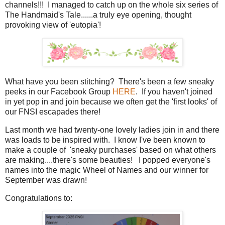
channels!!! I managed to catch up on the whole six series of
The Handmaid's Tale......a truly eye opening, thought
provoking view of 'eutopia'!
What have you been stitching? There's been a few sneaky
peeks in our Facebook Group
HERE
. If you haven't joined
in yet pop in and join because we often get the 'first looks' of
our FNSI escapades there!
Last month we had twenty-one lovely ladies join in and there
was loads to be inspired with. I know I've been known to
make a couple of 'sneaky purchases' based on what others
are making....there's some beauties! I popped everyone's
names into the magic Wheel of Names and our winner for
September was drawn!
Congratulations to: