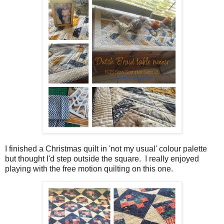
I finished a Christmas quilt in 'not my usual' colour palette
but thought I'd step outside the square. I really enjoyed
playing with the free motion quilting on this one.