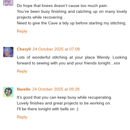
Do hope that knees doesn’t cause too much pain.
You’ve been busy finishing and catching up on many lovely
projects while recovering .
Need to give the Cave a tidy up before starting my stitching.
Reply
Cheryll
24 October 2025 at 07:08
Lots of wonderful stitching at your place Wendy. Looking
forward to sewing with you and your friends tonight...xox
Reply
Narelle
24 October 2025 at 09:28
It's good that you can keep busy while recuperating.
Lovely finishes and great projects to be working on.
I'll be there tonight with bells on :)
Reply