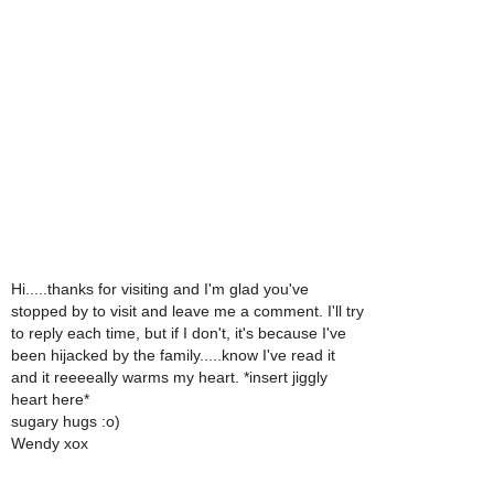
Hi.....thanks for visiting and I'm glad you've
stopped by to visit and leave me a comment. I'll try
to reply each time, but if I don't, it's because I've
been hijacked by the family.....know I've read it
and it reeeeally warms my heart. *insert jiggly
heart here*
sugary hugs :o)
Wendy xox