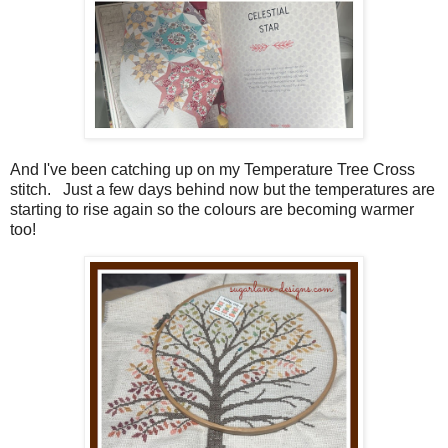
And I've been catching up on my Temperature Tree Cross
stitch. Just a few days behind now but the temperatures are
starting to rise again so the colours are becoming warmer
too!