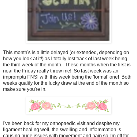
This month's is a little delayed (or extended, depending on
how you look at it!) as I totally lost track of last week being
the third week of the month. These months when the first is
near the Friday really throw me! So last week was an
impromptu FNSI with this week being the 'formal' one! Both
weeks qualify for the lucky draw at the end of the month so
make sure you're in.
I've been back for my orthopaedic visit and despite my
ligament healing well, the swelling and inflammation is
causing huge issues with movement and pain so I'm off for