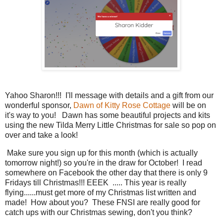
Yahoo Sharon!!! I'll message with details and a gift from our
wonderful sponsor,
Dawn of Kitty Rose Cottage
will be on
it's way to you! Dawn has some beautiful projects and kits
using the new Tilda Merry Little Christmas for sale so pop on
over and take a look!
Make sure you sign up for this month (which is actually
tomorrow night!) so you're in the draw for October! I read
somewhere on Facebook the other day that there is only 9
Fridays till Christmas!!! EEEK ..... This year is really
flying......must get more of my Christmas list written and
made! How about you? These FNSI are really good for
catch ups with our Christmas sewing, don't you think?