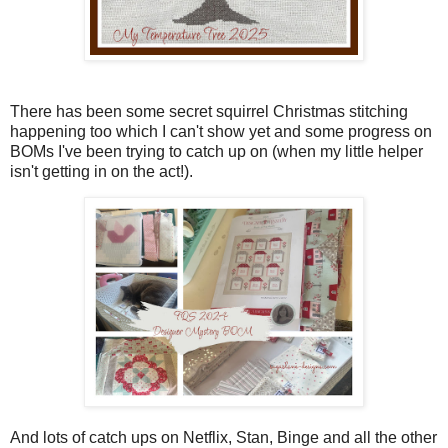
There has been some secret squirrel Christmas stitching
happening too which I can't show yet and some progress on
BOMs I've been trying to catch up on (when my little helper
isn't getting in on the act!).
And lots of catch ups on Netflix, Stan, Binge and all the other