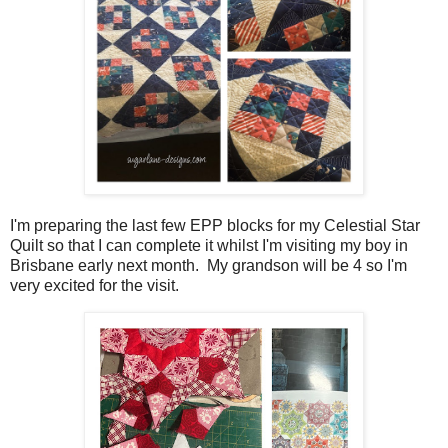
I'm preparing the last few EPP blocks for my Celestial Star
Quilt so that I can complete it whilst I'm visiting my boy in
Brisbane early next month. My grandson will be 4 so I'm
very excited for the visit.