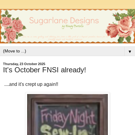
▼
Thursday, 23 October 2025
It's October FNSI already!
....and it's crept up again!!