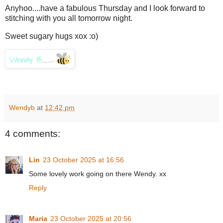
Anyhoo....have a fabulous Thursday and I look forward to
stitching with you all tomorrow night.
Sweet sugary hugs xox :o)
Wendyb
at
12:42 pm
4 comments:
Lin
23 October 2025 at 16:56
Some lovely work going on there Wendy. xx
Reply
Maria
23 October 2025 at 20:56