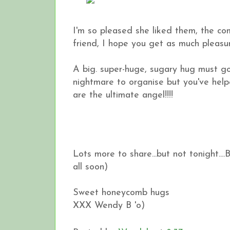
I'm so pleased she liked them, the c
friend, I hope you get as much pleasu
A big. super-huge, sugary hug must g
nightmare to organise but you've helpe
are the ultimate angel!!!!
Lots more to share...but not tonight....
all soon)
Sweet honeycomb hugs
XXX Wendy B 'o)