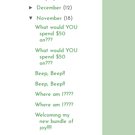
►
December
(12)
▼
November
(18)
What would YOU
spend $50
on???
What would YOU
spend $50
on???
Beep, Beep!!
Beep, Beep!!
Where am I????
Where am I????
Welcoming my
new bundle of
joy!!!!