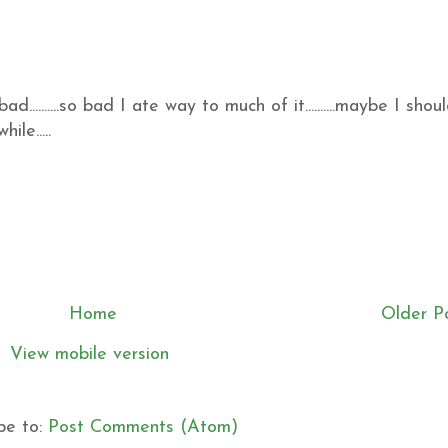
ad..........so bad I ate way to much of it..........maybe I shou
le.....
Home
Older P
View mobile version
be to:
Post Comments (Atom)