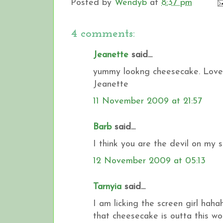
Posted by
Wendyb
at
8:37 pm
4 comments:
Jeanette
said...
yummy lookng cheesecake. Love 
Jeanette
11 November 2009 at 21:57
Barb
said...
I think you are the devil on my s
12 November 2009 at 05:13
Tarnyia
said...
I am licking the screen girl hah
that cheesecake is outta this w