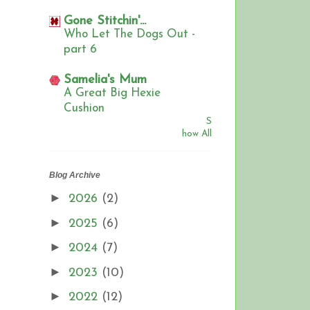
Gone Stitchin'...
Who Let The Dogs Out -
part 6
Samelia's Mum
A Great Big Hexie
Cushion
S
how All
Blog Archive
►
2026
(2)
►
2025
(6)
►
2024
(7)
►
2023
(10)
►
2022
(12)