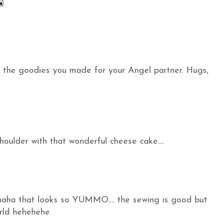
the goodies you made for your Angel partner. Hugs,
houlder with that wonderful cheese cake....
ahaha that looks so YUMMO.... the sewing is good but
orld hehehehe