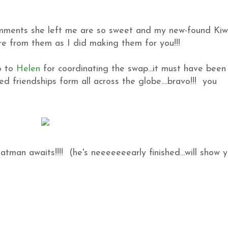
omments she left me are so sweet and my new-found Kiw
re from them as I did making them for you!!!
o to
Helen
for coordinating the swap...it must have been
d friendships form all across the globe....bravo!!! you
Batman awaits!!!! (he's neeeeeeearly finished...will show 