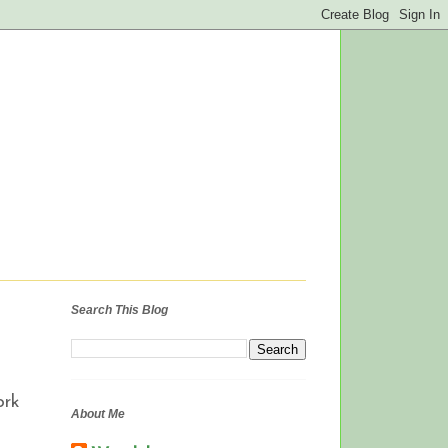
Search This Blog
ork
About Me