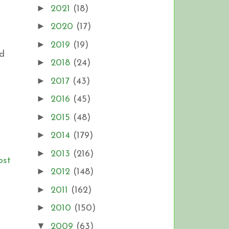
►
2021
(18)
►
2020
(17)
►
2019
(19)
ld
►
2018
(24)
►
2017
(43)
►
2016
(45)
►
2015
(48)
►
2014
(179)
►
2013
(216)
ost
►
2012
(148)
►
2011
(162)
►
2010
(150)
▼
2009
(63)