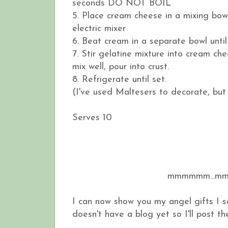
seconds DO NOT BOIL
5. Place cream cheese in a mixing bow
electric mixer
6. Beat cream in a separate bowl until
7. Stir gelatine mixture into cream 
mix well, pour into crust.
8. Refrigerate until set.
(I've used Maltesers to decorate, but
Serves 10
mmmmmm...m
I can now show you my angel gifts I 
doesn't have a blog yet so I'll post the