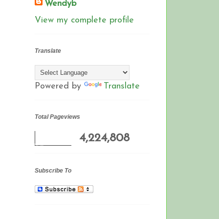
Wendyb
View my complete profile
Translate
Powered by
Translate
Total Pageviews
4,224,808
Subscribe To