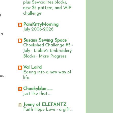
plus Sewcialites blocks,
new $5 pattern, and WIP
challenge
i
PamKittyMorning
July 2006-2026
 a
Susans Sewing Space
Chookshed Challenge #5 -
July - Libbie's Embroidery
Blocks - More Progress
Val Laird
Easing into a new way of
you
life.
Chookyblue........
just like that.....
Jenny of ELEFANTZ
Faith Hope Love - a gift...