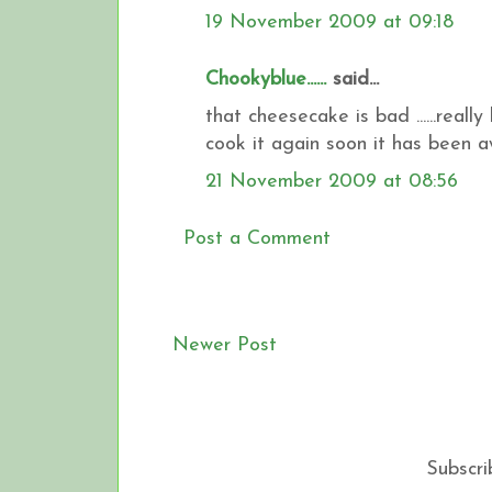
19 November 2009 at 09:18
Chookyblue......
said...
that cheesecake is bad ......really b
cook it again soon it has been awhi
21 November 2009 at 08:56
Post a Comment
Newer Post
Subscri