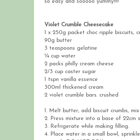
so easy and sooooo yummy!!!!
Violet Crumble Cheesecake
1 x 250g packet choc ripple biscuits, 
90g butter
3 teaspoons gelatine
¼ cup water
2 packs philly cream cheese
2/3 cup caster sugar
1 tspn vanilla essence
300ml thickened cream
2 violet crumble bars. crushed
1. Melt butter, add biscuit crumbs, mix 
2. Press mixture into a base of 22cm s
3. Refrigerate while making filling.
4. Place water in a small bowl, sprink