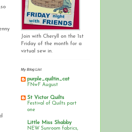
.so
Jenny
Join with Cheryll on the 1st
Friday of the month for a
virtual sew in.
My Blog List
purple_quiltin_cat
FNwF August
St Victor Quilts
Festival of Quilts part
one
ed
Little Miss Shabby
NEW Sunroom fabrics,