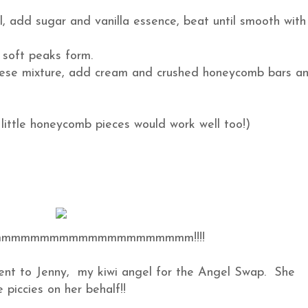
l, add sugar and vanilla essence, beat until smooth with
 soft peaks form.
cheese mixture, add cream and crushed honeycomb bars a
 little honeycomb pieces would work well too!)
mmmmmmmmmmmmmmmmmmmmm!!!!
sent to Jenny, my kiwi angel for the Angel Swap. She
 piccies on her behalf!!