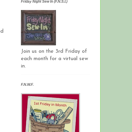
Friday Night Sew In (F.N.S.I.)
nd
Join us on the 3rd Friday of
each month for a virtual sew
in.
F.N.W.F.