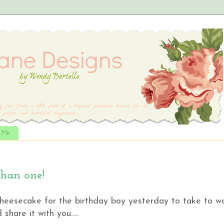
t Me
than one!
 cheesecake for the birthday boy yesterday to take to w
share it with you.....