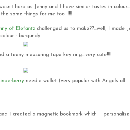
sn't hard as Jenny and I have similar tastes in colour...
the same things for me too !!!!!
nny of Elefantz
challenged us to make??...well, I made 
 colour - burgundy
d a teeny measuring tape key ring....very cute!!!!
inderberry
needle wallet (very popular with Angels all
nt and I created a magnetic bookmark which I personalis