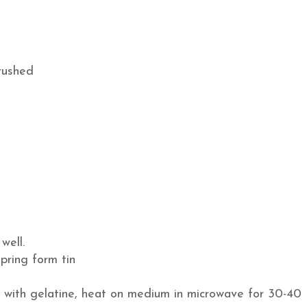
crushed
well.
pring form tin
le with gelatine, heat on medium in microwave for 30-40