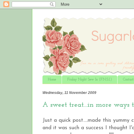
Home
Friday Night Sew In (F.N.S.I.)
Contac
Wednesday, 11 November 2009
A sweet treat...in more ways 
Just a quick post.....made this yummy
and it was such a success I thought I'd 