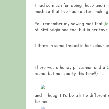
I had so much fun doing these and it wa
much so that I've had to start making 
You remember my sewing mat that
Je
of Kiwi origin one too, but in her fave
I threw in some thread in her colour an
There was a handy pincushion and a
C
round, but not spotty this time!!) .....
and I thought I'd be a little differe
for her