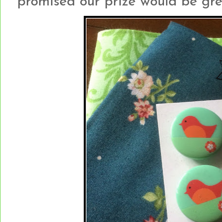
promised our prize would be gree