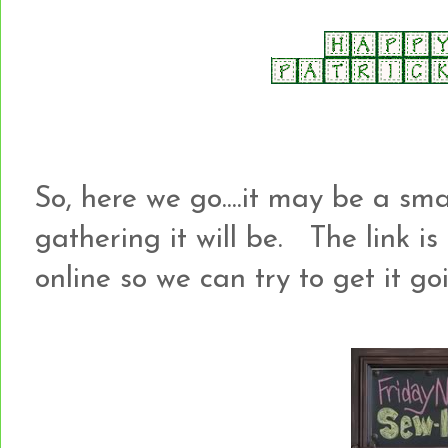
So, here we go....it may be a sm
gathering it will be. The link is be
online so we can try to get it g