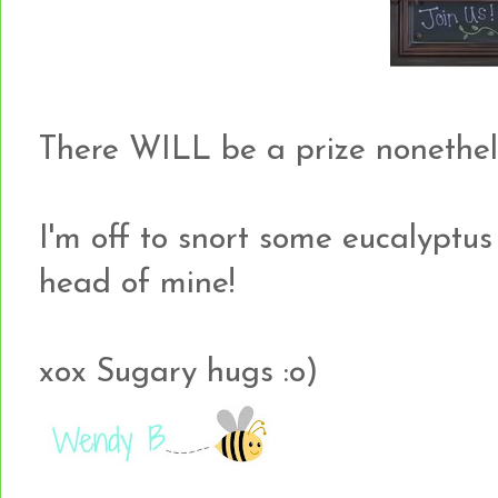
There WILL be a prize nonethel
I'm off to snort some eucalyptus o
head of mine!
xox Sugary hugs :o)