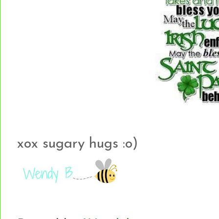
xox sugary hugs :o)