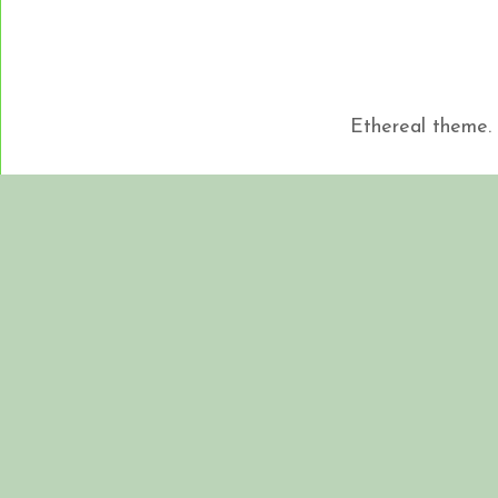
Ethereal theme