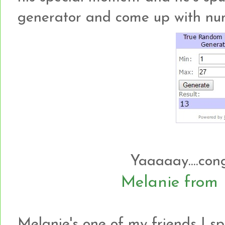
generator and come up with numbe
Yaaaaay....con
Melanie fro
Melanie's one of my friends I sp