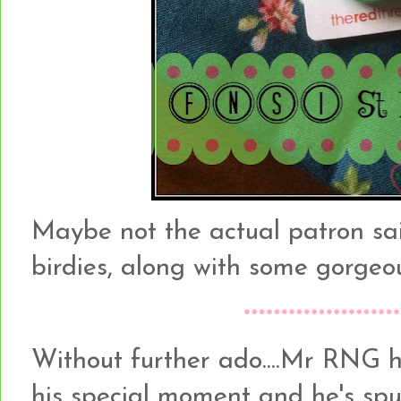
Maybe not the actual patron sain
birdies, along with some gorge
Without further ado....Mr RNG h
his special moment and he's sp