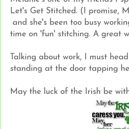
Let's Get Stitched. (I promise, 
and she's been too busy worki
time on 'fun' stitching. A great
Talking about work, I must head 
standing at the door tapping h
May the luck of the Irish be wit