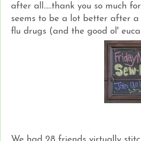
after all.....thank you so much for
seems to be a lot better after 
flu drugs (and the good ol' eucal
We had 28 friends virtually stit