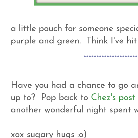
a little pouch for someone speci
purple and green. Think I've hit
Have you had a chance to go an
up to? Pop back to
Chez's post
another wonderful night spent wi
xox sugary hugs :o)