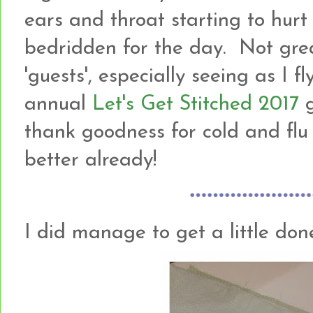
ears and throat starting to hur
bedridden for the day. Not gre
'guests', especially seeing as I f
annual
Let's Get Stitched 2017
g
thank goodness for cold and flu t
better already!
I did manage to get a little done