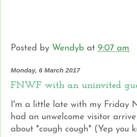
Posted by
Wendyb
at
9:07 am
Monday, 6 March 2017
FNWF with an uninvited gue
I'm a little late with my Friday 
had an unwelcome visitor arrive
about *cough cough* (Yep you 