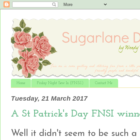
Home
Friday Night Sew In (F.N.S.I.)
Contact Me
Tuesday, 21 March 2017
A St Patrick's Day FNSI winn
Well it didn't seem to be such a