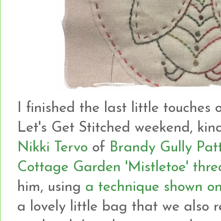
I finished the last little touches
Let's Get Stitched weekend, kin
Nikki Tervo
of
Brandy Gully Pat
Cottage Garden 'Mistletoe' thr
him, using
a technique shown on
a lovely little bag that we also 