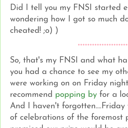
Did I tell you my FNSI started 
wondering how I got so much done
cheated! ;o) )
So, that's my FNSI and what h
you had a chance to see my othe
were working on on Friday night
recommend
popping by
for a lo
And I haven't forgotten....Friday
of celebrations of the foremost 