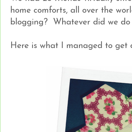
home comforts, all over the world.
blogging? Whatever did we do b
Here is what I managed to get d