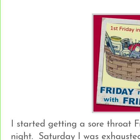
I started getting a sore throat 
night. Saturday I was exhauste