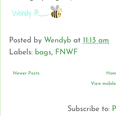
Posted by
Wendyb
at
11:13 am
Labels:
bags
,
FNWF
Newer Posts
Hom
View mobile
Subscribe to:
P