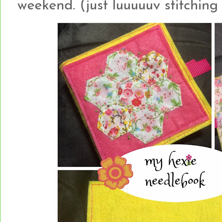
weekend. (just luuuuuv stitching 