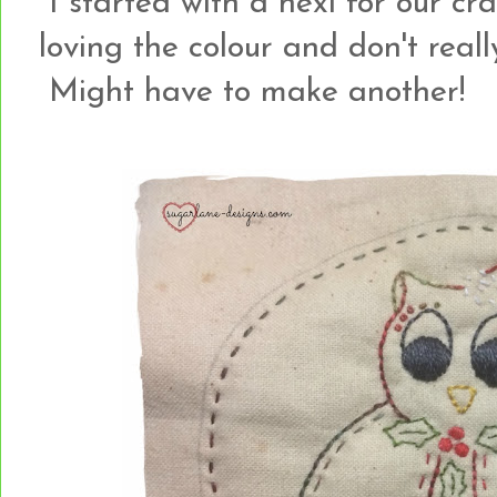
I started with a hexi for our cr
loving the colour and don't reall
Might have to make another!