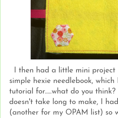
I then had a little mini project
simple hexie needlebook, which 
tutorial for.....what do you think?
doesn't take long to make, I had 
(another for my OPAM list) so w