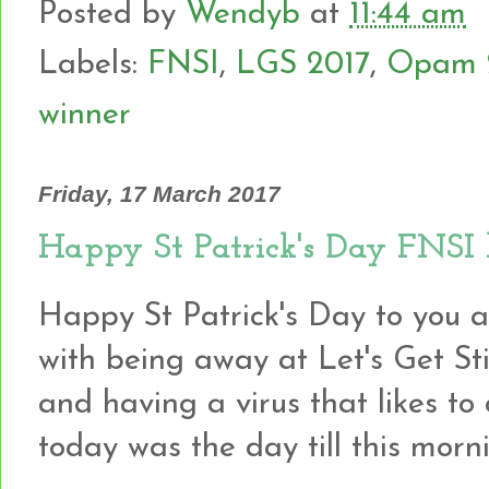
Posted by
Wendyb
at
11:44 am
Labels:
FNSI
,
LGS 2017
,
Opam 
winner
Friday, 17 March 2017
Happy St Patrick's Day FNSI l
Happy St Patrick's Day to you al
with being away at Let's Get S
and having a virus that likes to cl
today was the day till this morn