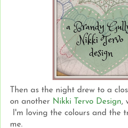
Then as the night drew to a clo
on another
Nikki Tervo Design
,
I'm loving the colours and the t
me.