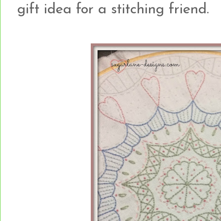
gift idea for a stitching friend.