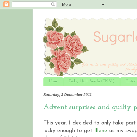
Home
Friday Night Sew In (F.N.S.I.)
Contac
Saturday, 3 December 2011
Advent surprises and quilty p
This year, I decided to only take par
lucky enough to get
Illene
as my swap p