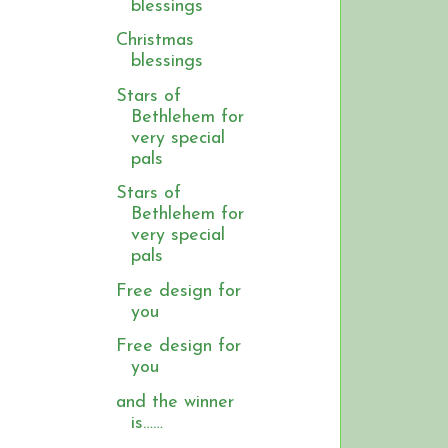
blessings
Christmas
blessings
Stars of
Bethlehem for
very special
pals
Stars of
Bethlehem for
very special
pals
Free design for
you
Free design for
you
and the winner
is……