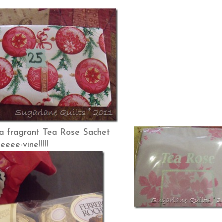
agrant Tea Rose Sachet
eeee-vine!!!!!