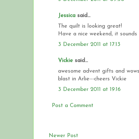
Jessica
said...
The quilt is looking great!
Have a nice weekend, it sounds l
3 December 2011 at 17:13
Vickie
said...
awesome advent gifts and wowser
blast in Arlie---cheers Vickie
3 December 2011 at 19:16
Post a Comment
Newer Post