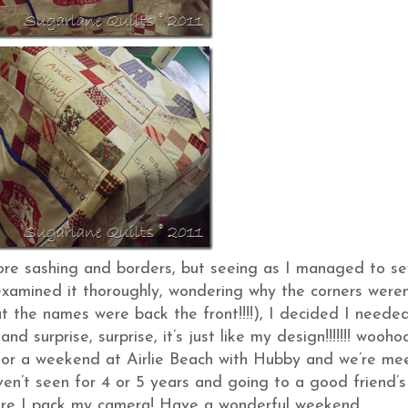
ore sashing and borders, but seeing as I managed to s
xamined it thoroughly, wondering why the corners weren
t the names were back the front!!!!), I decided I neede
nd surprise, surprise, it’s just like my design!!!!!!! woohoo!
ff for a weekend at Airlie Beach with Hubby and we’re me
en’t seen for 4 or 5 years and going to a good friend’s
ure I pack my camera! Have a wonderful weekend….