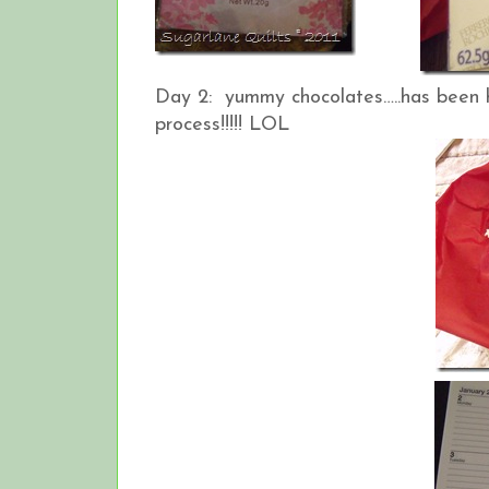
Day 2: yummy chocolates…..has been h
process!!!!! LOL