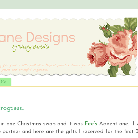
t Me
rogress…
t in one Christmas swap and it was
Fee’s
Advent one. I 
artner and here are the gifts I received for the first 