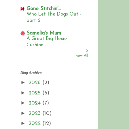
Gone Stitchin'...
Who Let The Dogs Out -
part 6
Samelia's Mum
A Great Big Hexie
Cushion
S
how All
Blog Archive
►
2026
(2)
►
2025
(6)
►
2024
(7)
►
2023
(10)
►
2022
(12)