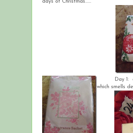
days of Christmas……
Day 1: a fr
which smells de