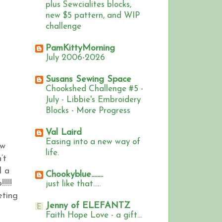
plus Sewcialites blocks,
new $5 pattern, and WIP
challenge
PamKittyMorning
July 2006-2026
Susans Sewing Space
Chookshed Challenge #5 -
July - Libbie's Embroidery
Blocks - More Progress
Val Laird
Easing into a new way of
ew
life.
’t
d a
Chookyblue........
!!!!
just like that.....
eting
Jenny of ELEFANTZ
Faith Hope Love - a gift...