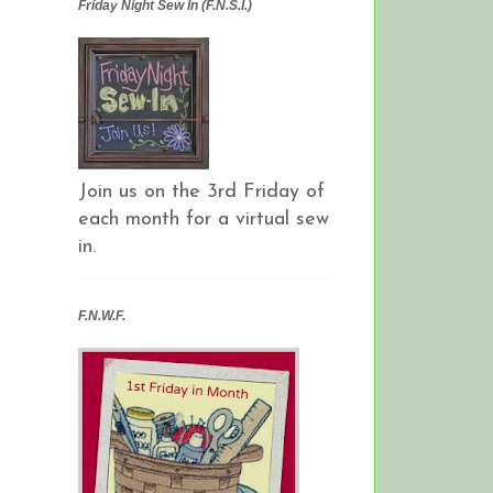
Friday Night Sew In (F.N.S.I.)
Join us on the 3rd Friday of
each month for a virtual sew
in.
F.N.W.F.