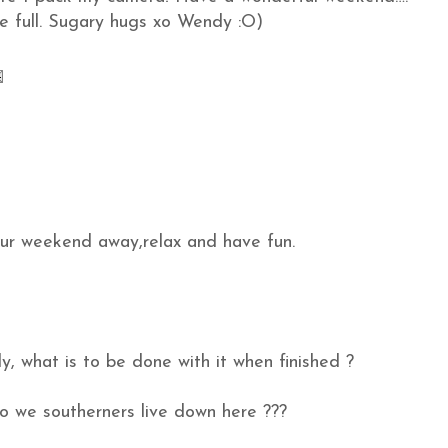
he full. Sugary hugs xo Wendy :O)
our weekend away,relax and have fun.
ly, what is to be done with it when finished ?
do we southerners live down here ???