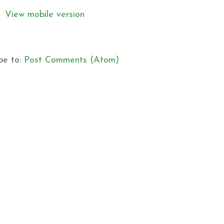
View mobile version
be to:
Post Comments (Atom)