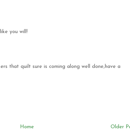
ike you will!
s that quilt sure is coming along well done,have a
Home
Older P