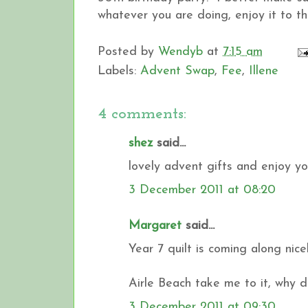
whatever you are doing, enjoy it to t
Posted by
Wendyb
at
7:15 am
Labels:
Advent Swap
,
Fee
,
Illene
4 comments:
shez
said...
lovely advent gifts and enjoy y
3 December 2011 at 08:20
Margaret
said...
Year 7 quilt is coming along nice
Airle Beach take me to it, why 
3 December 2011 at 09:30