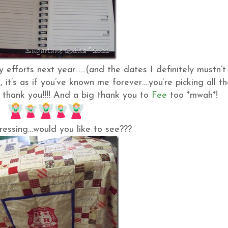
 efforts next year……(and the dates I definitely mustn’t
e
, it’s as if you’ve known me forever….you’re picking all t
, thank you!!!! And a big thank you to
Fee
too *mwah*!
gressing…would you like to see???