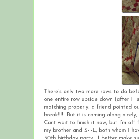
There’s only two more rows to do bef
one entire row upside down (after I e
matching properly, a friend pointed ou
break!!!! But it is coming along nicely, a
Cant wait to finish it now, but I’m o
my brother and S-I-L, both whom I hav
50th birthday party. I better make s