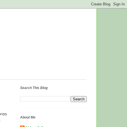
Search This Blog
was
About Me
3