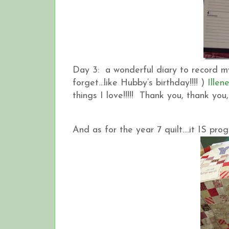
Day 3: a wonderful diary to record my
forget…like Hubby’s birthday!!!! )
Illen
things I love!!!!! Thank you, thank you
And as for the year 7 quilt….it IS pro