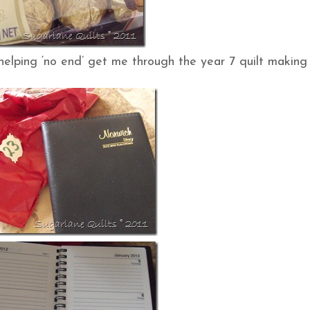
elping ‘no end’ get me through the year 7 quilt making