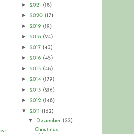
►
2021
(18)
►
2020
(17)
►
2019
(19)
►
2018
(24)
►
2017
(43)
►
2016
(45)
►
2015
(48)
►
2014
(179)
►
2013
(216)
►
2012
(148)
▼
2011
(162)
▼
December
(22)
Christmas
ost