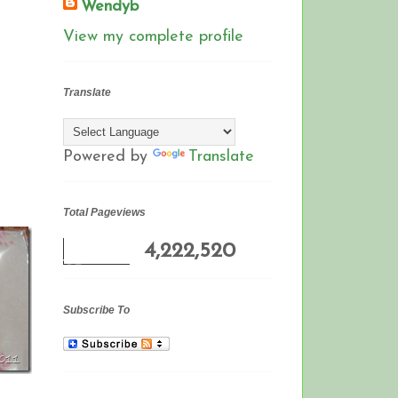
Wendyb
View my complete profile
Translate
Powered by
Translate
Total Pageviews
4,222,520
Subscribe To