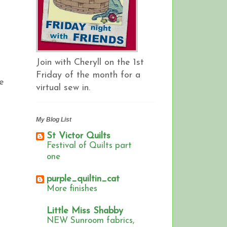
Join with Cheryll on the 1st
Friday of the month for a
he
virtual sew in.
My Blog List
St Victor Quilts
Festival of Quilts part
one
purple_quiltin_cat
More finishes
Little Miss Shabby
NEW Sunroom fabrics,