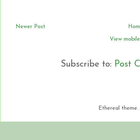
Newer Post
Hom
View mobile
Subscribe to:
Post 
Ethereal theme