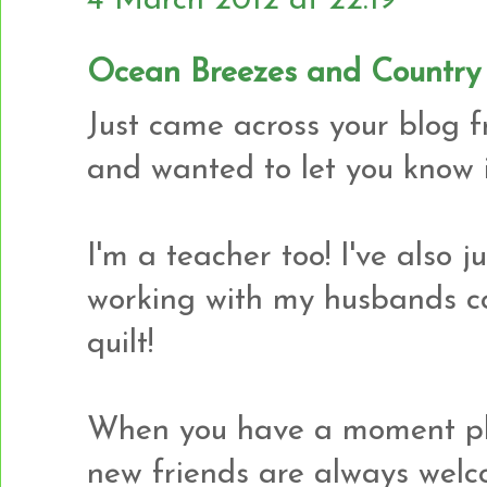
4 March 2012 at 22:19
Ocean Breezes and Country
Just came across your blog 
and wanted to let you know it
I'm a teacher too! I've also j
working with my husbands co
quilt!
When you have a moment ple
new friends are always welc