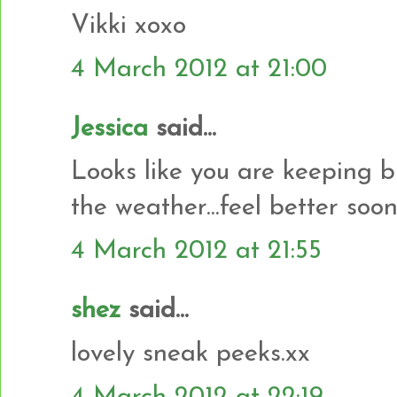
Vikki xoxo
4 March 2012 at 21:00
Jessica
said...
Looks like you are keeping 
the weather...feel better soon
4 March 2012 at 21:55
shez
said...
lovely sneak peeks.xx