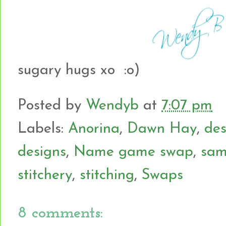
sugary hugs xo :o)
Posted by
Wendyb
at
7:07 pm
Labels:
Anorina
,
Dawn Hay
,
des
designs
,
Name game swap
,
sam
stitchery
,
stitching
,
Swaps
8 comments: