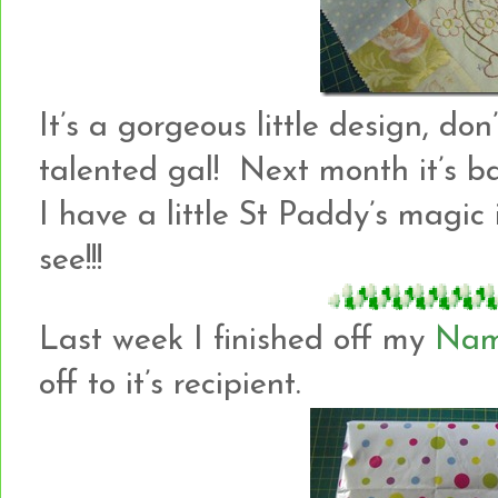
It’s a gorgeous little design, don
talented gal! Next month it’s b
I have a little St Paddy’s magi
see!!!
Last week I finished off my
Nam
off to it’s recipient.