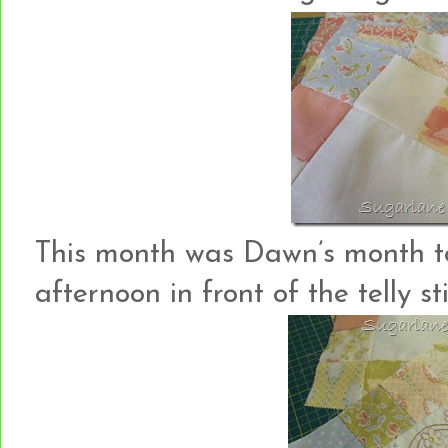
This month was Dawn’s month to 
afternoon in front of the telly sti