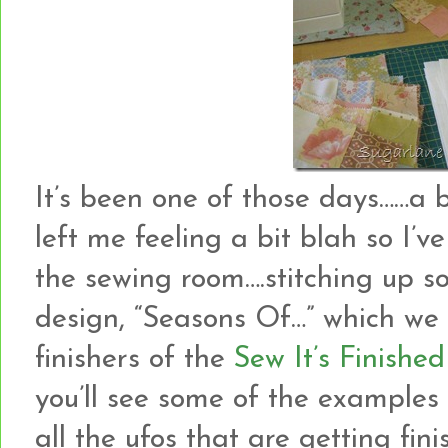
It’s been one of those days……a b
left me feeling a bit blah so I’v
the sewing room….stitching up s
design, “Seasons Of…” which we 
finishers of the
Sew It’s Finished
you’ll see some of the examples
all the ufos that are getting fini