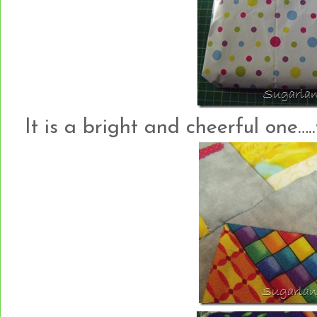
It is a bright and cheerful one