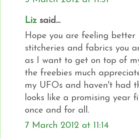
Liz
said...
Hope you are feeling better 
stitcheries and fabrics you a
as I want to get on top of m
the freebies much appreciate
my UFOs and haven't had th
looks like a promising year f
once and for all.
7 March 2012 at 11:14