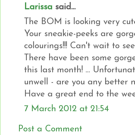
Larissa
said...
The BOM is looking very cute!!
Your sneakie-peeks are gorgeo
colourings!!! Can't wait to s
There have been some gorge
this last month! ... Unfortun
unwell - are you any better 
Have a great end to the wee
7 March 2012 at 21:54
Post a Comment