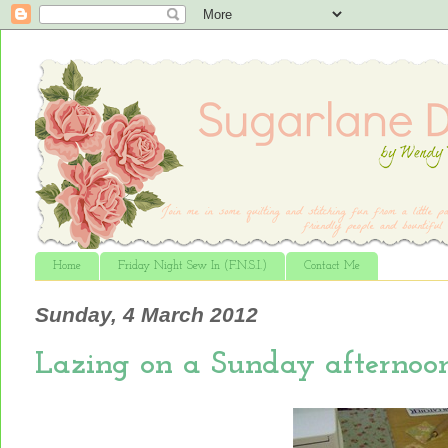
Home
Friday Night Sew In (F.N.S.I.)
Contact Me
Sunday, 4 March 2012
Lazing on a Sunday afternoon