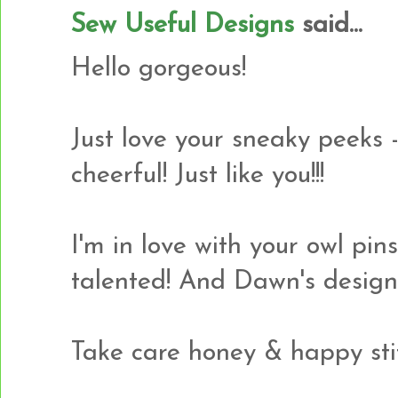
Sew Useful Designs
said...
Hello gorgeous!
Just love your sneaky peeks -
cheerful! Just like you!!!
I'm in love with your owl pin
talented! And Dawn's design 
Take care honey & happy sti