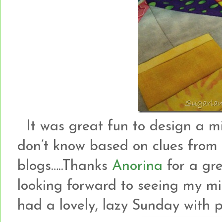
It was great fun to design a mi
don’t know based on clues from 
blogs…..Thanks
Anorina
for a gre
looking forward to seeing my min
had a lovely, lazy Sunday with pl