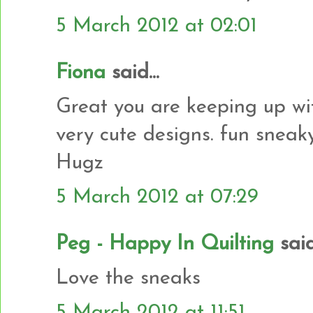
5 March 2012 at 02:01
Fiona
said...
Great you are keeping up with
very cute designs. fun sneaky 
Hugz
5 March 2012 at 07:29
Peg - Happy In Quilting
said.
Love the sneaks
5 March 2012 at 11:51