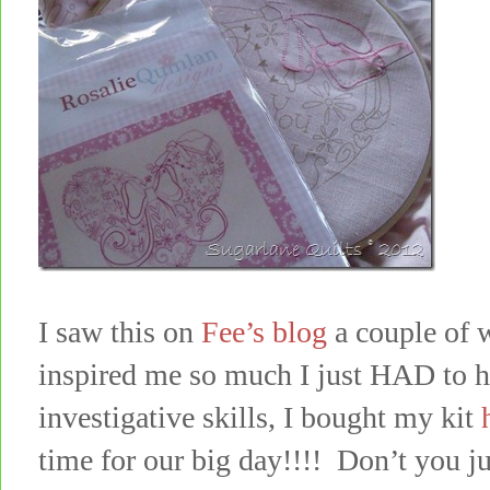
I saw this on
Fee’s blog
a couple of 
inspired me so much I just HAD to 
investigative skills, I bought my kit
time for our big day!!!! Don’t you jus