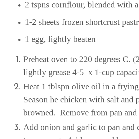
2 tspns cornflour, blended with a 
1-2 sheets frozen shortcrust past
1 egg, lightly beaten
Preheat oven to 220 degrees C. (2
lightly grease 4-5 x 1-cup capaci
Heat 1 tblspn olive oil in a fryi
Season he chicken with salt and p
browned. Remove from pan and s
Add onion and garlic to pan and 