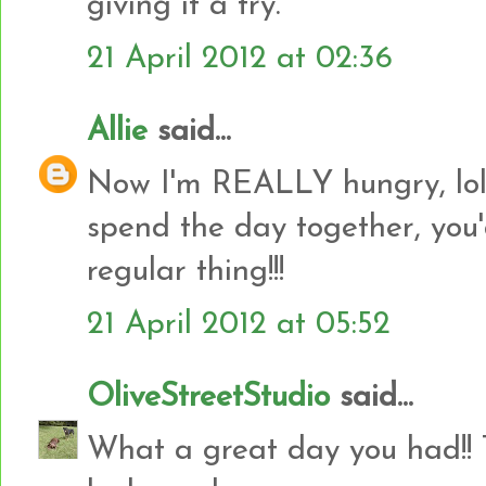
giving it a try.
21 April 2012 at 02:36
Allie
said...
Now I'm REALLY hungry, lol!
spend the day together, you
regular thing!!!
21 April 2012 at 05:52
OliveStreetStudio
said...
What a great day you had!! 