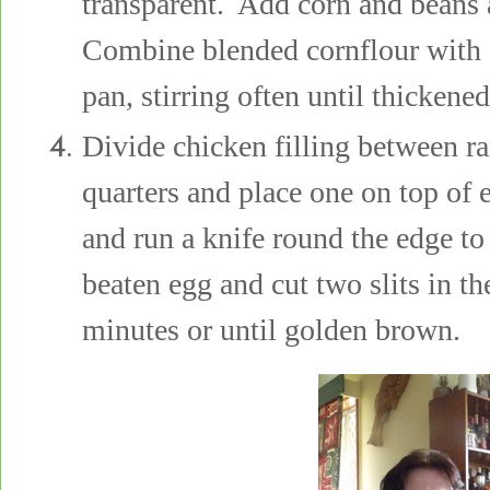
transparent. Add corn and beans 
Combine blended cornflour with 
pan, stirring often until thickened
Divide chicken filling between r
quarters and place one on top of
and run a knife round the edge to
beaten egg and cut two slits in t
minutes or until golden brown.