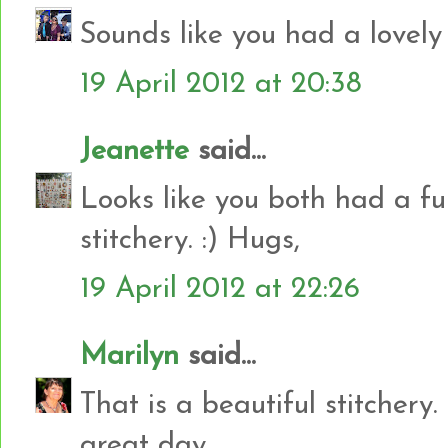
Sounds like you had a lovely 
19 April 2012 at 20:38
Jeanette
said...
Looks like you both had a fun
stitchery. :) Hugs,
19 April 2012 at 22:26
Marilyn
said...
That is a beautiful stitchery
great day.