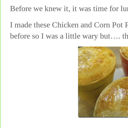
Before we knew it, it was time for
I made these Chicken and Corn Pot P
before so I was a little wary but…. 