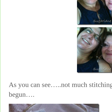
As you can see…..not much stitching
begun….