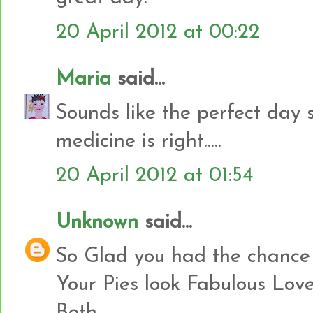
20 April 2012 at 00:22
Maria
said...
Sounds like the perfect day 
medicine is right.....
20 April 2012 at 01:54
Unknown
said...
So Glad you had the chance t
Your Pies look Fabulous Lov
Both..