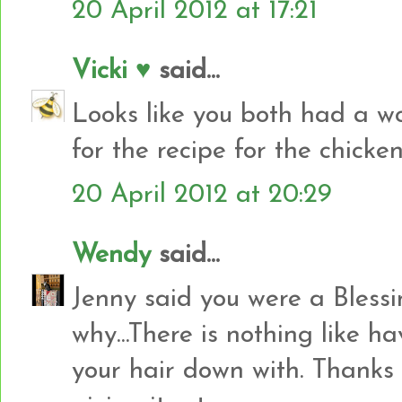
20 April 2012 at 17:21
Vicki ♥
said...
Looks like you both had a w
for the recipe for the chicken
20 April 2012 at 20:29
Wendy
said...
Jenny said you were a Blessi
why...There is nothing like h
your hair down with. Thanks fo