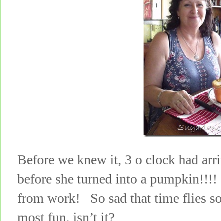
Before we knew it, 3 o clock had arr
before she turned into a pumpkin!
from work! So sad that time flies so
most fun, isn’t it?