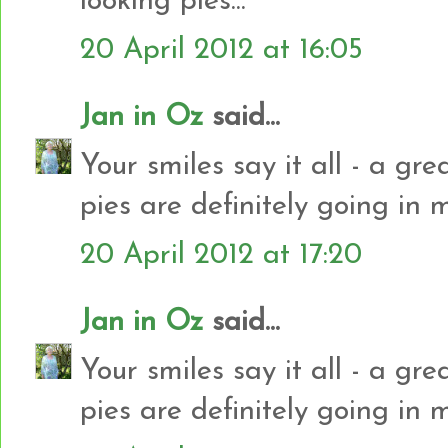
looking pies...
20 April 2012 at 16:05
Jan in Oz
said...
Your smiles say it all - a gr
pies are definitely going in 
20 April 2012 at 17:20
Jan in Oz
said...
Your smiles say it all - a gr
pies are definitely going in 