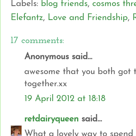
Labels:
blog friends
,
cosmos thr
Elefantz
,
Love and Friendship
,
17 comments:
Anonymous said...
awesome that you both got 
together.xx
19 April 2012 at 18:18
retdairyqueen
said...
What a lovely way to spend