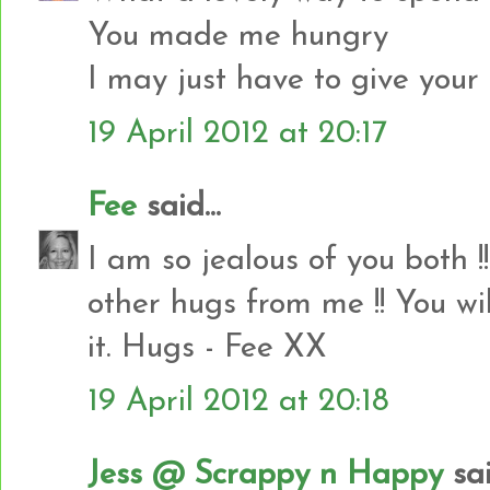
You made me hungry
I may just have to give your l
19 April 2012 at 20:17
Fee
said...
I am so jealous of you both 
other hugs from me !! You wil
it. Hugs - Fee XX
19 April 2012 at 20:18
Jess @ Scrappy n Happy
sai