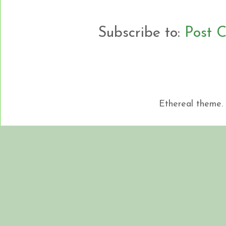
Subscribe to:
Post 
Ethereal theme