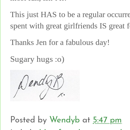
This just HAS to be a regular occur
spent with great girlfriends IS great 
Thanks Jen for a fabulous day!
Sugary hugs :o)
Posted by
Wendyb
at
5:47 pm