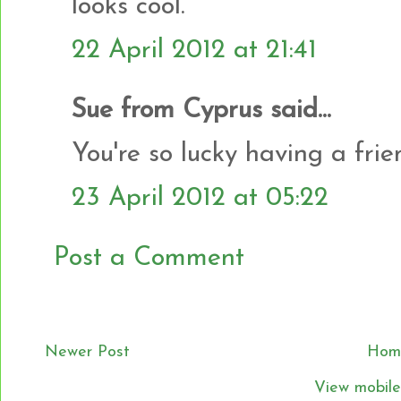
looks cool.
22 April 2012 at 21:41
Sue from Cyprus said...
You're so lucky having a frien
23 April 2012 at 05:22
Post a Comment
Newer Post
Hom
View mobile