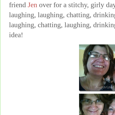
friend
Jen
over for a stitchy, girly da
laughing, laughing, chatting, drinking
laughing, chatting, laughing, drinki
idea!