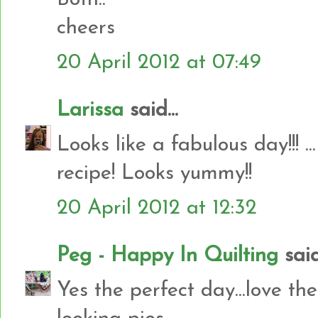
cheers
20 April 2012 at 07:49
Larissa
said...
Looks like a fabulous day!!! .
recipe! Looks yummy!!
20 April 2012 at 12:32
Peg - Happy In Quilting
said.
Yes the perfect day...love t