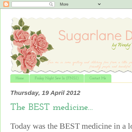
Home
Friday Night Sew In (F.N.S.I.)
Contact Me
Thursday, 19 April 2012
The BEST medicine…
Today was the BEST medicine in a