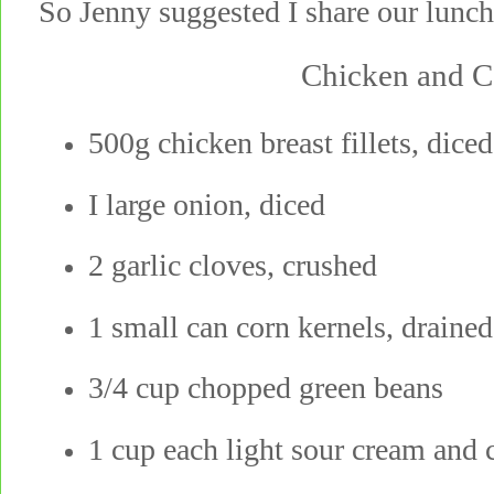
So Jenny suggested I share our lunch
Chicken and C
500g chicken breast fillets, diced
I large onion, diced
2 garlic cloves, crushed
1 small can corn kernels, drained
3/4 cup chopped green beans
1 cup each light sour cream and 