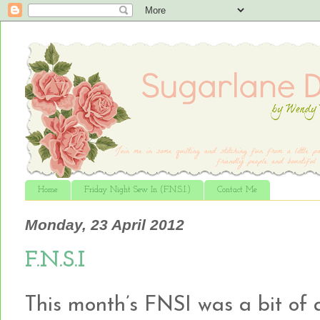
Home
Friday Night Sew In (F.N.S.I.)
Contact Me
Monday, 23 April 2012
F.N.S.I
This month’s FNSI was a bit of a 