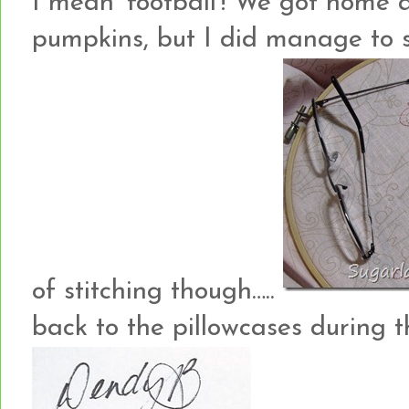
I mean ‘football’! We got home a
pumpkins, but I did manage to s
of stitching though…..
back to the pillowcases during 