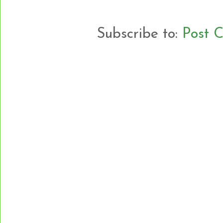
Subscribe to:
Post 