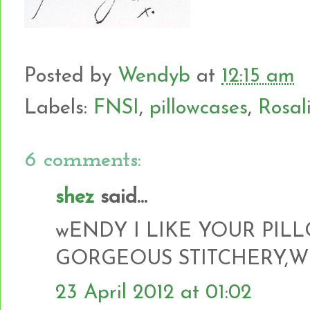
Posted by
Wendyb
at
12:15 am
Labels:
FNSI
,
pillowcases
,
Rosal
6 comments:
shez
said...
wENDY I LIKE YOUR PIL
GORGEOUS STITCHERY,W
23 April 2012 at 01:02