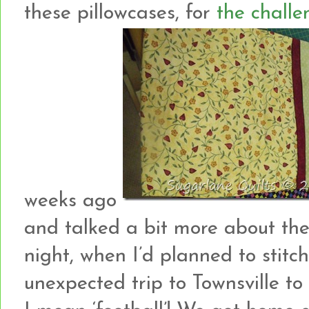
these pillowcases, for
the challe
weeks ago
and talked a bit more about t
night, when I’d planned to stit
unexpected trip to Townsville t