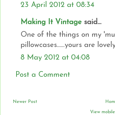
23 April 2012 at 08:34
Making It Vintage
said...
One of the things on my 'must
pillowcases......yours are lovely
8 May 2012 at 04:08
Post a Comment
Newer Post
Hom
View mobile