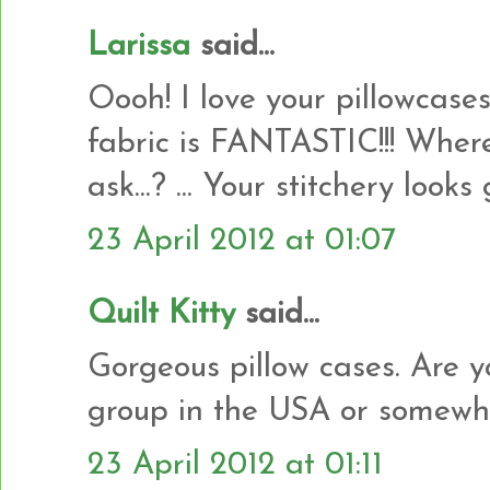
Larissa
said...
Oooh! I love your pillowcases
fabric is FANTASTIC!!! Where
ask...? ... Your stitchery look
23 April 2012 at 01:07
Quilt Kitty
said...
Gorgeous pillow cases. Are 
group in the USA or somewhe
23 April 2012 at 01:11