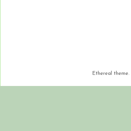
Ethereal theme