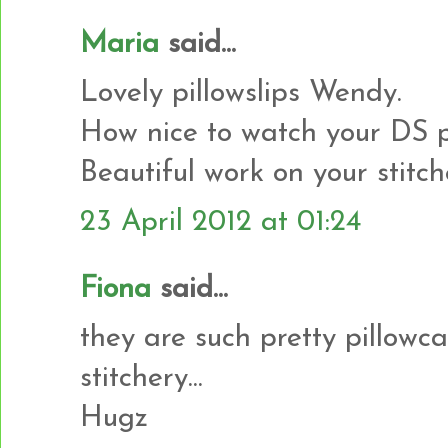
Maria
said...
Lovely pillowslips Wendy.
How nice to watch your DS
Beautiful work on your stitch
23 April 2012 at 01:24
Fiona
said...
they are such pretty pillowcas
stitchery...
Hugz