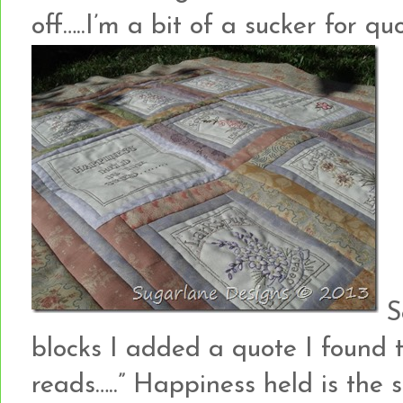
off…..I’m a bit of a sucker for quo
S
blocks I added a quote I found 
reads…..” Happiness held is the 