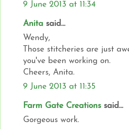
9 June 2013 at 11:34
Anita
said...
Wendy,
Those stitcheries are just aw
you've been working on.
Cheers, Anita.
9 June 2013 at 11:35
Farm Gate Creations
said...
Gorgeous work.