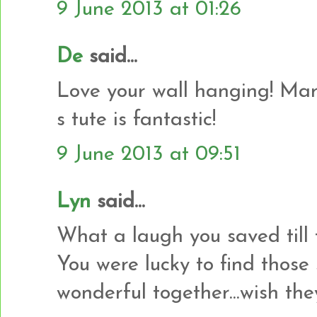
9 June 2013 at 01:26
De
said...
Love your wall hanging! Mar
s tute is fantastic!
9 June 2013 at 09:51
Lyn
said...
What a laugh you saved till t
You were lucky to find those 
wonderful together...wish they