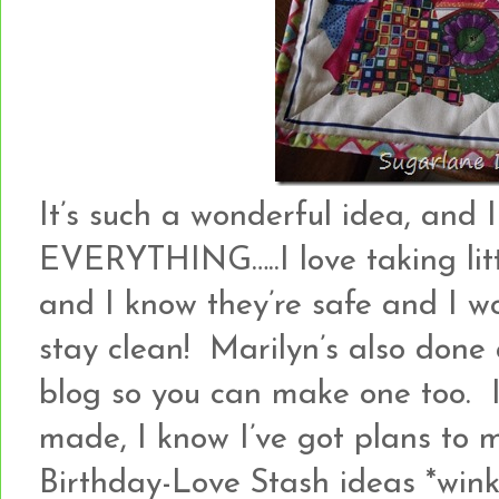
It’s such a wonderful idea, and 
EVERYTHING…..I love taking littl
and I know they’re safe and I wo
stay clean! Marilyn’s also done 
blog so you can make one too. I
made, I know I’ve got plans to 
Birthday-Love Stash ideas *win