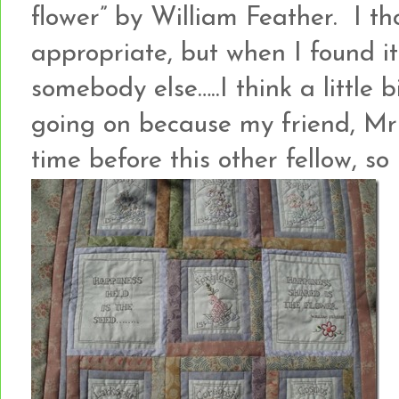
flower” by William Feather. I th
appropriate, but when I found it 
somebody else…..I think a little 
going on because my friend, Mr
time before this other fellow, so 