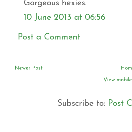
Gorgeous hexies.
10 June 2013 at 06:56
Post a Comment
Newer Post
Hom
View mobile
Subscribe to:
Post 