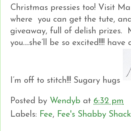
Christmas pressies too! Visit 
where you can get the tute, and
giveaway, full of delish prizes. 
you….she’ll be so excited!!!! hav
I’m off to stitch!!! Sugary hugs
Posted by
Wendyb
at
6:32 pm
Labels:
Fee
,
Fee's Shabby Shack