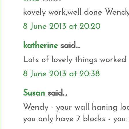
kovely work,well done Wendy
8 June 2013 at 20:20
katherine
said...
Lots of lovely things worked 
8 June 2013 at 20:38
Susan
said...
Wendy - your wall haning loo
you only have 7 blocks - you 