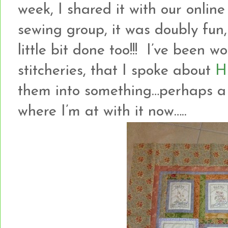
week, I shared it with our onlin
sewing group, it was doubly fun
little bit done too!!! I’ve been
stitcheries, that I spoke about
H
them into something…perhaps a w
where I’m at with it now…..