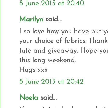
8 June 2013 at 20:40
Marilyn
said...
I so love how you have put y
your choice of fabrics. Than
tute and giveaway. Hope you
this long weekend.
Hugs xxx
8 June 2013 at 20:42
Noela
said...