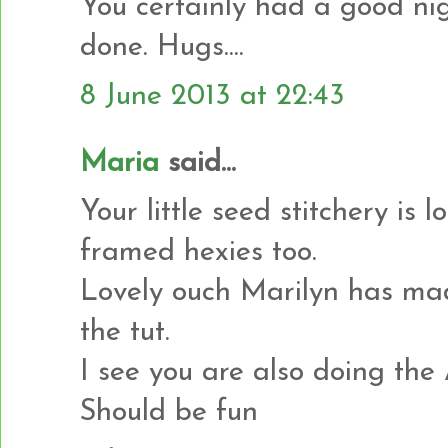
You certainly had a good nigh
done. Hugs....
8 June 2013 at 22:43
Maria
said...
Your little seed stitchery is 
framed hexies too.
Lovely ouch Marilyn has made
the tut.
I see you are also doing the
Should be fun