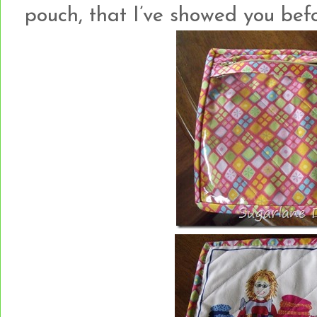
pouch, that I’ve showed you bef