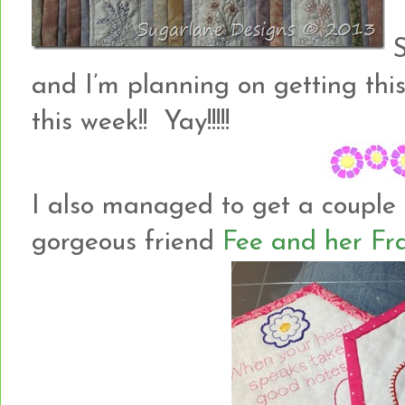
S
and I’m planning on getting thi
this week!! Yay!!!!!
I also managed to get a couple
gorgeous friend
Fee and her Fr