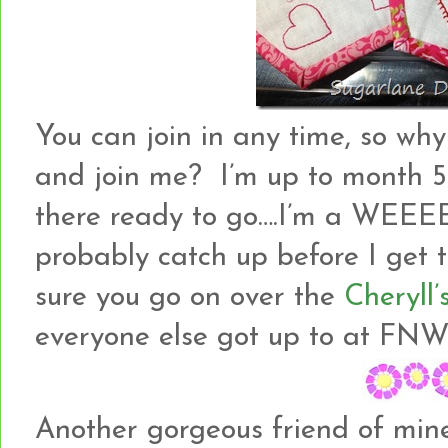
You can join in any time, so why
and join me? I’m up to month 5
there ready to go….I’m a WEEEE
probably catch up before I get 
sure you go on over the
Cheryll’
everyone else got up to at FNW
Another gorgeous friend of min