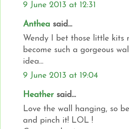
9 June 2013 at 12:31
Anthea
said...
Wendy I bet those little kit
become such a gorgeous wall
idea...
9 June 2013 at 19:04
Heather
said...
Love the wall hanging, so b
and pinch it! LOL !