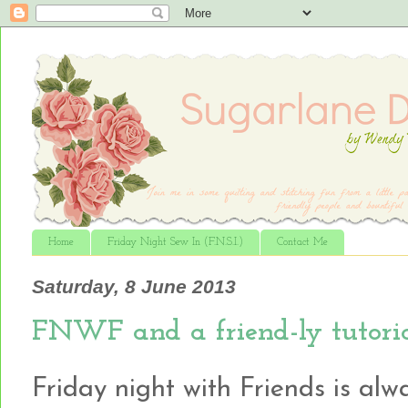
Home
Friday Night Sew In (F.N.S.I.)
Contact Me
Saturday, 8 June 2013
FNWF and a friend-ly tutoria
Friday night with Friends is alw