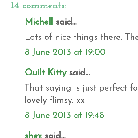
14 comments:
Michell
said...
Lots of nice things there. The
8 June 2013 at 19:00
Quilt Kitty
said...
That saying is just perfect 
lovely flimsy. xx
8 June 2013 at 19:48
shez
said...