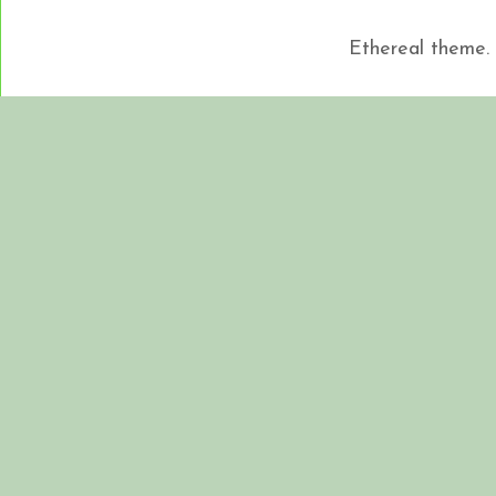
Ethereal theme