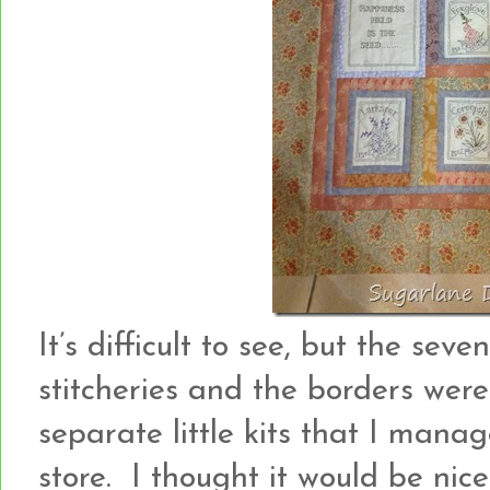
It’s difficult to see, but the se
stitcheries and the borders wer
separate little kits that I mana
store. I thought it would be nice