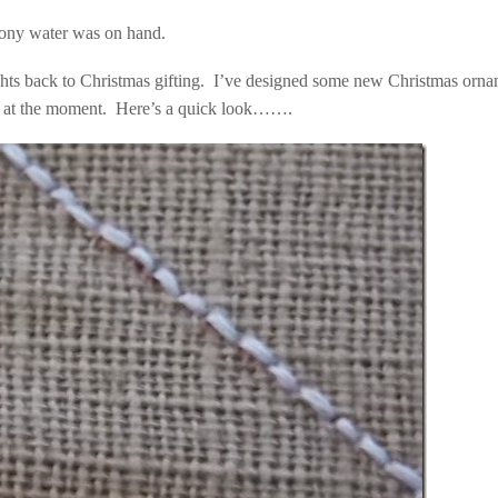
mony water was on hand.
oughts back to Christmas gifting. I’ve designed some new Christmas orn
up at the moment. Here’s a quick look…….