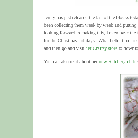
Jenny has just released the last of the blocks to
been collecting them week by week and putting t
looking forward to making this, I even have the f
for the Christmas holidays. What better time to 
and then go and visit
her Craftsy store
to downloa
You can also read about her
new Stitchery club