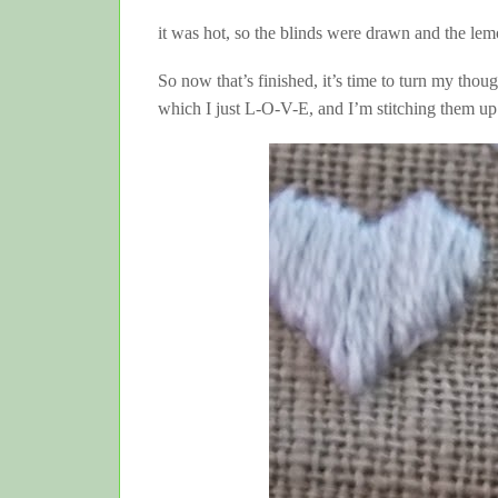
it was hot, so the blinds were drawn and the le
So now that’s finished, it’s time to turn my th
which I just L-O-V-E, and I’m stitching them 