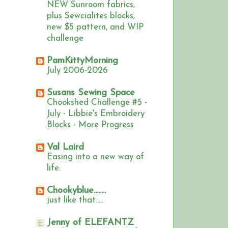
NEW Sunroom fabrics,
plus Sewcialites blocks,
new $5 pattern, and WIP
challenge
PamKittyMorning
July 2006-2026
Susans Sewing Space
Chookshed Challenge #5 -
July - Libbie's Embroidery
Blocks - More Progress
Val Laird
Easing into a new way of
life.
Chookyblue........
just like that.....
Jenny of ELEFANTZ