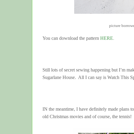
picture borrow
You can download the pattern
HERE
.
Still lots of secret sewing happening but I’m ma
Sugarlane House. All I can say is Watch This S
IN the meantime, I have definitely made plans to 
old Christmas movies and of course, the tennis!