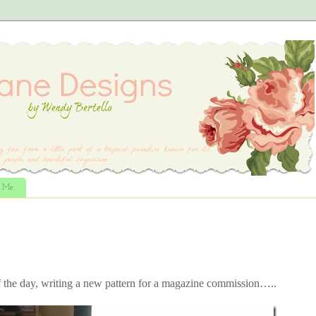
t Me
f the day, writing a new pattern for a magazine commission…..