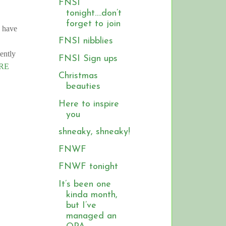
FNSI
tonight….don’t
forget to join
d have
FNSI nibblies
iently
FNSI Sign ups
RE
Christmas
beauties
Here to inspire
you
shneaky, shneaky!
FNWF
FNWF tonight
It’s been one
kinda month,
but I’ve
managed an