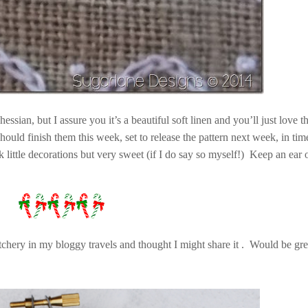
essian, but I assure you it’s a beautiful soft linen and you’ll just love 
ould finish them this week, set to release the pattern next week, in tim
 little decorations but very sweet (if I do say so myself!) Keep an ear
itchery in my bloggy travels and thought I might share it . Would be gre