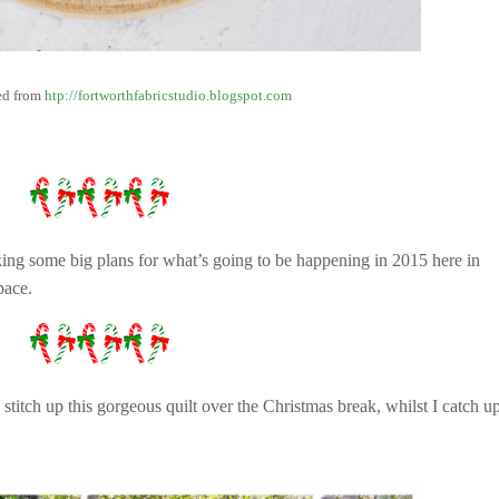
ed from
htp://fortworthfabricstudio.blogspot.com
king some big plans for what’s going to be happening in 2015 here in
pace.
stitch up this gorgeous quilt over the Christmas break, whilst I catch u