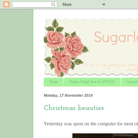
Home
Friday Night Sew In (F.N.S.I.)
Contac
Monday, 17 November 2014
Christmas beauties
Yesterday was spent on the computer for most o