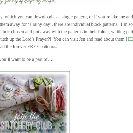
day, which you can download as a single pattern, or if you’re like me an
hem away for ‘a rainy day’, there are individual block patterns. I’m so
abric chosen and put away with the patterns in their folder, waiting pat
stitch up the Lord’s Prayer?! You can visit Jen and read about them
HE
d the forever FREE pattern/s.
you’ll want to be a part of…..