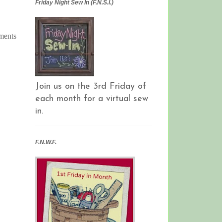
Friday Night Sew In (F.N.S.I.)
aments
Join us on the 3rd Friday of
each month for a virtual sew
in.
F.N.W.F.