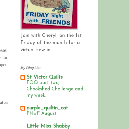
Join with Cheryll on the 1st
Friday of the month for a
virtual sew in.
these!
e for
 open
My Blog List
St Victor Quilts
FOQ part two,
Chookshed Challenge and
my week.
at as
purple_quiltin_cat
FNwF August
Little Miss Shabby