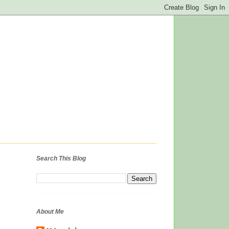
Search This Blog
About Me