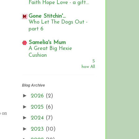
Faith Hope Love - a gift...
Gone Stitchin'...
Who Let The Dogs Out -
part 6
Samelia's Mum
A Great Big Hexie
Cushion
S
how All
Blog Archive
►
2026
(2)
►
2025
(6)
p on
►
2024
(7)
►
2023
(10)