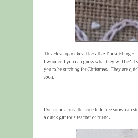
This close up makes it look like I’m stitching on h
I wonder if you can guess what they will be? I sh
you to be stitching for Christmas. They are quick
soon.
I’ve come across this cute little free snowman st
a quick gift for a teacher or friend.