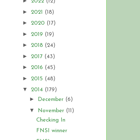
►
2022
(12)
►
2021
(18)
►
2020
(17)
►
2019
(19)
►
2018
(24)
►
2017
(43)
►
2016
(45)
►
2015
(48)
▼
2014
(179)
►
December
(6)
▼
November
(11)
Checking In
FNSI winner