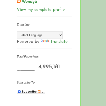
Wendyb
View my complete profile
Translate
Powered by
Translate
Total Pageviews
4,225,181
Subscribe To