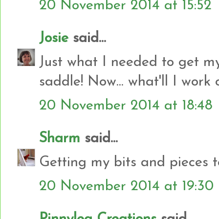
20 November 2014 at 15:52
Josie
said...
Just what I needed to get my
saddle! Now... what'll I work on
20 November 2014 at 18:48
Sharm
said...
Getting my bits and pieces t
20 November 2014 at 19:30