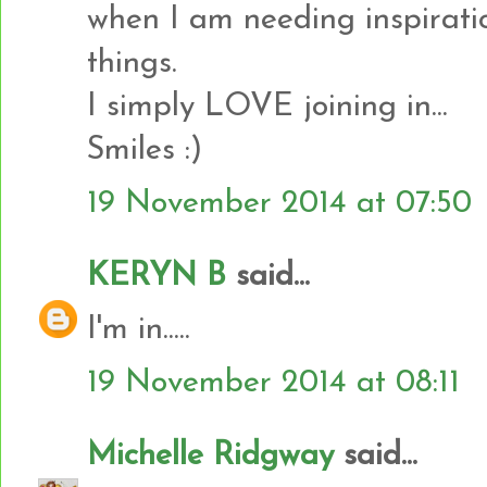
when I am needing inspirati
things.
I simply LOVE joining in...
Smiles :)
19 November 2014 at 07:50
KERYN B
said...
I'm in.....
19 November 2014 at 08:11
Michelle Ridgway
said...