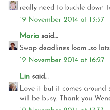
really need to buckle down to
19 November 2014 at 13:57
Maria
said...
Swap deadlines loom...so lot
19 November 2014 at 16:27
Lin
said...
Love it but it comes around s
will be busy. Thank you Wen