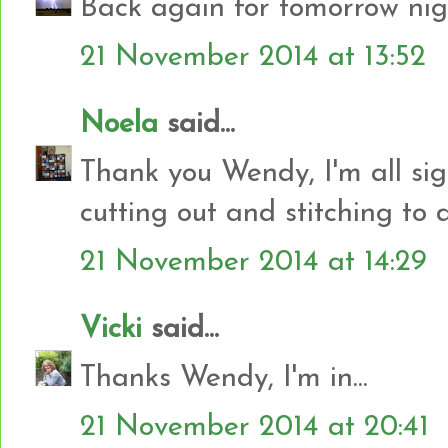
Back again for tomorrow nig
21 November 2014 at 13:52
Noela
said...
Thank you Wendy, I'm all si
cutting out and stitching to d
21 November 2014 at 14:29
Vicki
said...
Thanks Wendy, I'm in...
21 November 2014 at 20:41