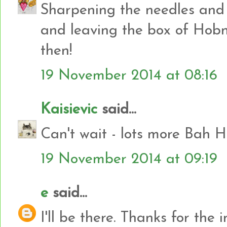
Sharpening the needles and 
and leaving the box of Hobn
then!
19 November 2014 at 08:16
Kaisievic
said...
Can't wait - lots more Bah H
19 November 2014 at 09:19
e
said...
I'll be there. Thanks for the in