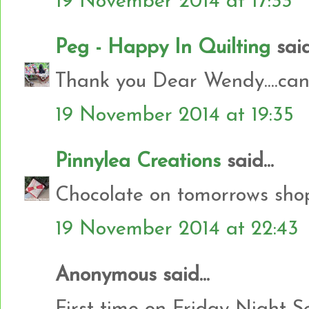
19 November 2014 at 17:33
Peg - Happy In Quilting
said.
Thank you Dear Wendy....can't
19 November 2014 at 19:35
Pinnylea Creations
said...
Chocolate on tomorrows shopp
19 November 2014 at 22:43
Anonymous said...