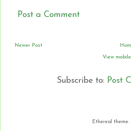
Post a Comment
Newer Post
Hom
View mobile
Subscribe to:
Post 
Ethereal theme