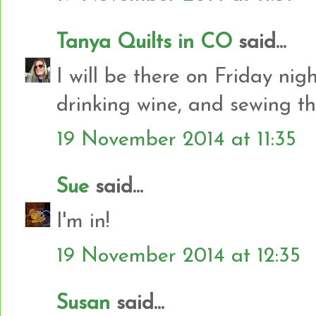
Tanya Quilts in CO
said...
I will be there on Friday nig
drinking wine, and sewing t
19 November 2014 at 11:35
Sue
said...
I'm in!
19 November 2014 at 12:35
Susan
said...