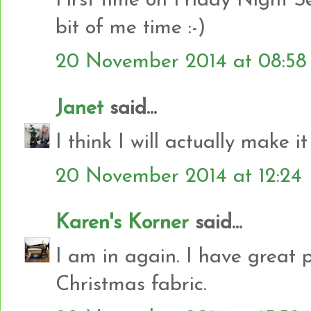
First time on Friday Night S
bit of me time :-)
20 November 2014 at 08:58
Janet
said...
I think I will actually make it
20 November 2014 at 12:24
Karen's Korner
said...
I am in again. I have great 
Christmas fabric.