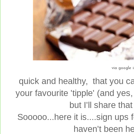
via google 
quick and healthy, that you c
your favourite 'tipple' (and yes,
but I'll share tha
Sooooo...here it is....sign ups
haven't been her