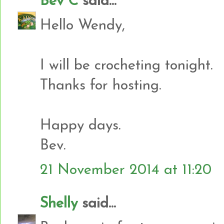
Bev C
said...
Hello Wendy,
I will be crocheting tonight.
Thanks for hosting.
Happy days.
Bev.
21 November 2014 at 11:20
Shelly
said...