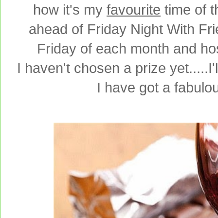
how it's my
favourite
time of 
ahead of Friday Night With Fr
Friday of each month and ho
I haven't chosen a prize yet.....I
I have got a fabulo