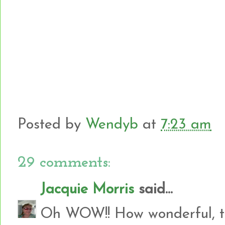
Posted by
Wendyb
at
7:23 am
29 comments:
Jacquie Morris
said...
Oh WOW!! How wonderful, th