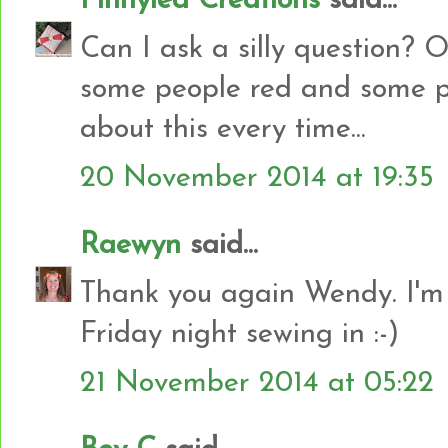
Pinnylea Creations
said...
Can I ask a silly question? O
some people red and some p
about this every time...
20 November 2014 at 19:35
Raewyn
said...
Thank you again Wendy. I'm 
Friday night sewing in :-)
21 November 2014 at 05:22