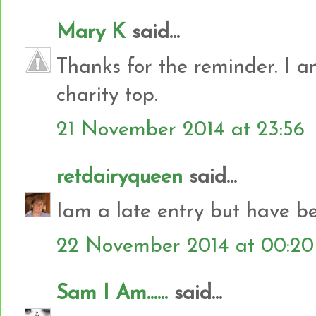
Mary K
said...
Thanks for the reminder. I a
charity top.
21 November 2014 at 23:56
retdairyqueen
said...
Iam a late entry but have b
22 November 2014 at 00:20
Sam I Am......
said...