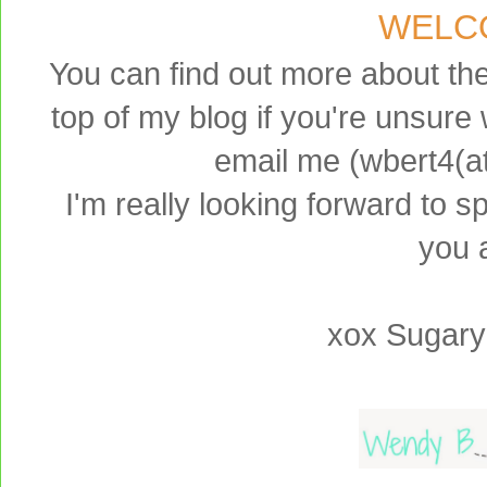
WELC
You can find out more about th
top of my blog if you're unsure 
email me (wbert4(a
I'm really looking forward to 
you a
xox Sugary