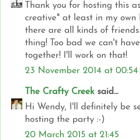
Thank you for hosting this a
creative" at least in my own
there are all kinds of friend
thing! Too bad we can't have
together! I'll work on that!
23 November 2014 at 00:54
The Crafty Creek
said...
Hi Wendy, I'll definitely be 
hosting the party :-)
20 March 2015 at 21:45