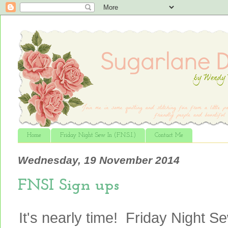
Home
Friday Night Sew In (F.N.S.I.)
Contact Me
Wednesday, 19 November 2014
FNSI Sign ups
It's nearly time! Friday Night Se