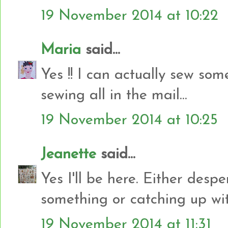
19 November 2014 at 10:22
Maria
said...
Yes !! I can actually sew some
sewing all in the mail...
19 November 2014 at 10:25
Jeanette
said...
Yes I'll be here. Either despe
something or catching up w
19 November 2014 at 11:31