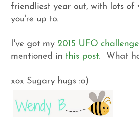
friendliest year out, with lots o
you're up to.
I've got my
2015 UFO challenge
mentioned in
this post.
What hav
xox Sugary hugs :o)