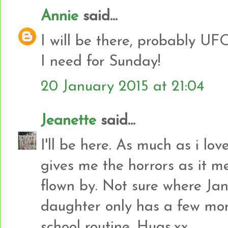
Annie
said...
I will be there, probably UF
I need for Sunday!
20 January 2015 at 21:04
Jeanette
said...
I'll be here. As much as i lov
gives me the horrors as it 
flown by. Not sure where J
daughter only has a few more
school routine. Hugs,xx