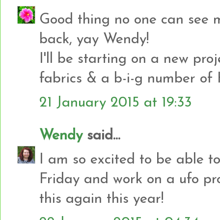
Good thing no one can see 
back, yay Wendy!
I'll be starting on a new pro
fabrics & a b-i-g number of H
21 January 2015 at 19:33
Wendy
said...
I am so excited to be able t
Friday and work on a ufo pro
this again this year!