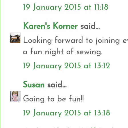
19 January 2015 at 11:18
Karen's Korner
said...
Looking forward to joining e
a fun night of sewing.
19 January 2015 at 13:12
Susan
said...
Going to be fun!!
19 January 2015 at 13:18