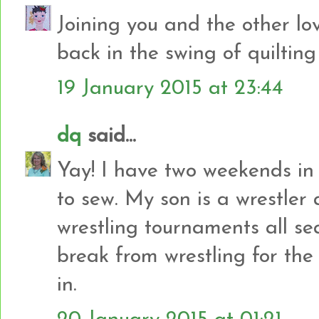
Joining you and the other lo
back in the swing of quiltin
19 January 2015 at 23:44
dq
said...
Yay! I have two weekends in
to sew. My son is a wrestler
wrestling tournaments all se
break from wrestling for th
in.