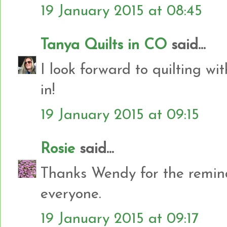
19 January 2015 at 08:45
Tanya Quilts in CO
said...
I look forward to quilting wi
in!
19 January 2015 at 09:15
Rosie
said...
Thanks Wendy for the reminde
everyone.
19 January 2015 at 09:17