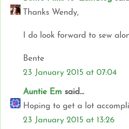
Thanks Wendy,
I do look forward to sew al
Bente
23 January 2015 at 07:04
Auntie Em
said...
Hoping to get a lot accompli
23 January 2015 at 13:26