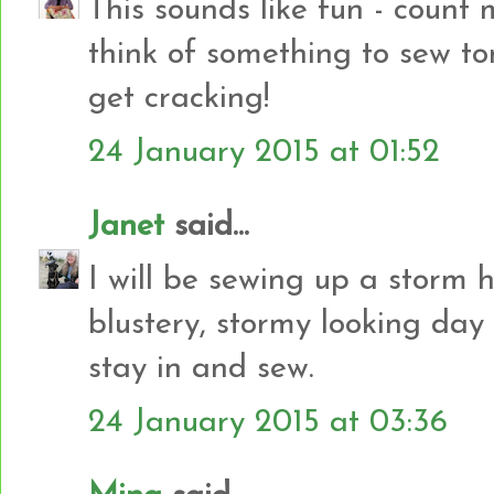
This sounds like fun - count 
think of something to sew to
get cracking!
24 January 2015 at 01:52
Janet
said...
I will be sewing up a storm h
blustery, stormy looking day
stay in and sew.
24 January 2015 at 03:36