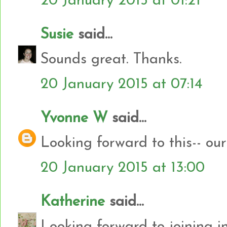
20 January 2015 at 01:21
Susie
said...
Sounds great. Thanks.
20 January 2015 at 07:14
Yvonne W
said...
Looking forward to this-- our 
20 January 2015 at 13:00
Katherine
said...
Looking forward to joining i