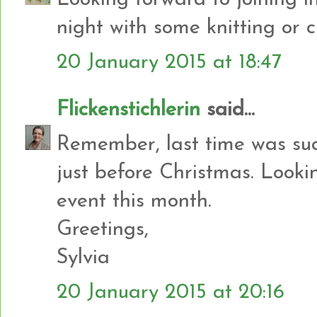
night with some knitting or c
20 January 2015 at 18:47
Flickenstichlerin
said...
Remember, last time was suc
just before Christmas. Looki
event this month.
Greetings,
Sylvia
20 January 2015 at 20:16