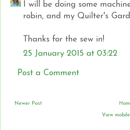
I will be doing some machine
robin, and my Quilter's Gard
Thanks for the sew in!
25 January 2015 at 03:22
Post a Comment
Newer Post
Hom
View mobile