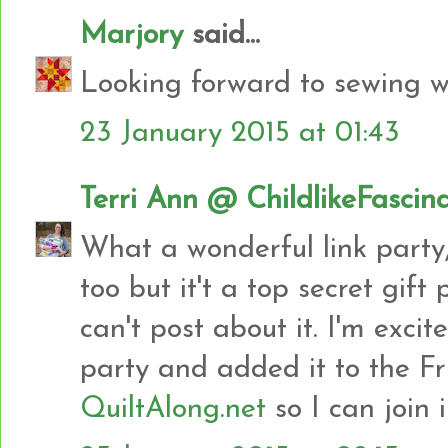
Marjory
said...
Looking forward to sewing wi
23 January 2015 at 01:43
Terri Ann @ ChildlikeFascin
What a wonderful link party,
too but it't a top secret gift
can't post about it. I'm exci
party and added it to the Fr
QuiltAlong.net
so I can join 