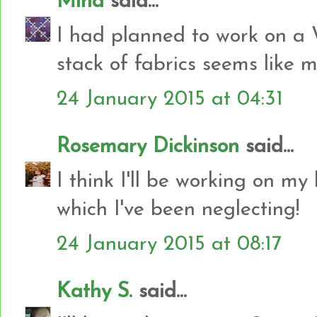
Mina
said...
I had planned to work on a W
stack of fabrics seems like 
24 January 2015 at 04:31
Rosemary Dickinson
said...
I think I'll be working on m
which I've been neglecting!
24 January 2015 at 08:17
Kathy S.
said...