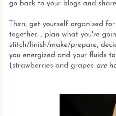
go back to your blogs and share
Then, get yourself organised for 
together......plan what you're goi
stitch/finish/make/prepare, deci
you energized and your fluids to 
(strawberries and grapes
are
he