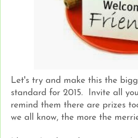
Let's try and make this the bigge
standard for 2015. Invite all you
remind them there are prizes too
we all know, the more the merrie