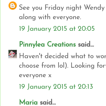
See you Friday night Wendy 
along with everyone.
19 January 2015 at 20:05
Pinnylea Creations
said...
Haven't decided what to wor
choose from lol). Looking fo
everyone x
19 January 2015 at 20:13
Maria
said...