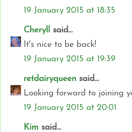
19 January 2015 at 18:35
Cheryll
said...
It's nice to be back!
19 January 2015 at 19:39
retdairyqueen
said...
Looking forward to joining y
19 January 2015 at 20:01
Kim
said...