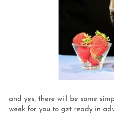
and yes, there will be some simp
week for you to get ready in adva