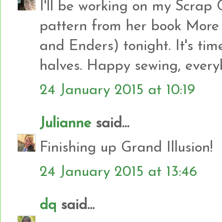
I'll be working on my Scrap 
pattern from her book More
and Enders) tonight. It's time
halves. Happy sewing, everyb
24 January 2015 at 10:19
Julianne
said...
Finishing up Grand Illusion!
24 January 2015 at 13:46
dq
said...