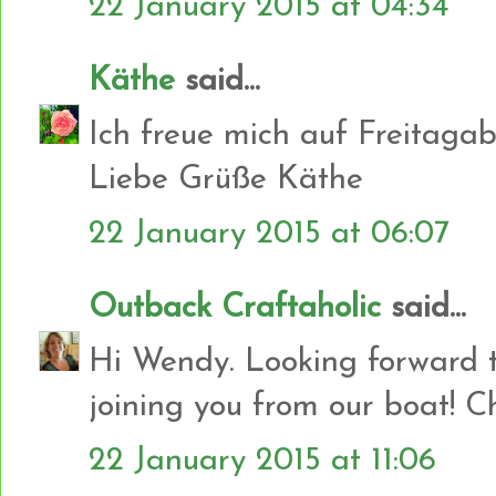
22 January 2015 at 04:34
Käthe
said...
Ich freue mich auf Freitagab
Liebe Grüße Käthe
22 January 2015 at 06:07
Outback Craftaholic
said...
Hi Wendy. Looking forward t
joining you from our boat! C
22 January 2015 at 11:06