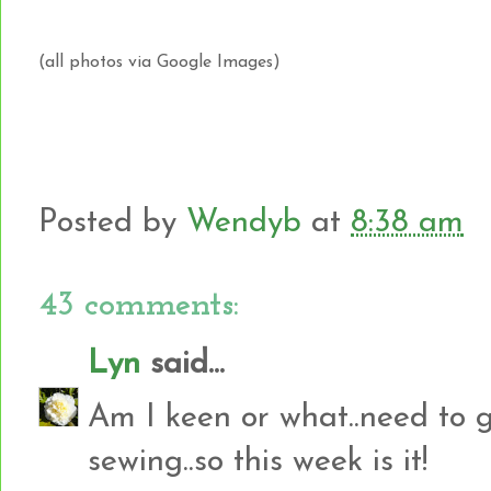
(all photos via Google Images)
Posted by
Wendyb
at
8:38 am
43 comments:
Lyn
said...
Am I keen or what..need to g
sewing..so this week is it!