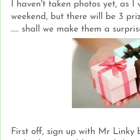
I haven't taken photos yet, as I
weekend, but there will be 3 priz
..... shall we make them a surpr
First off, sign up with Mr Link