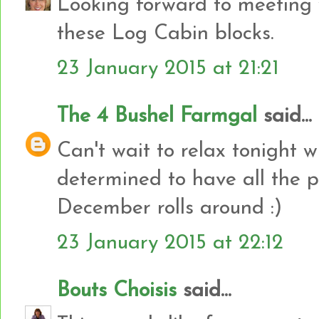
Looking forward to meeting y
these Log Cabin blocks.
23 January 2015 at 21:21
The 4 Bushel Farmgal
said...
Can't wait to relax tonight w
determined to have all the p
December rolls around :)
23 January 2015 at 22:12
Bouts Choisis
said...