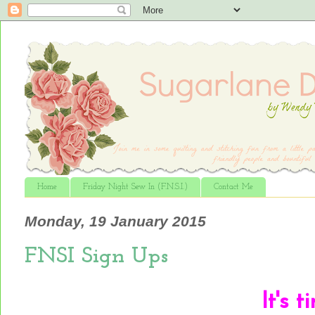
Home
Friday Night Sew In (F.N.S.I.)
Contact Me
Monday, 19 January 2015
FNSI Sign Ups
It
's t