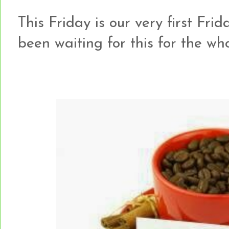
This Friday is our very first Frid
been waiting for this for the w