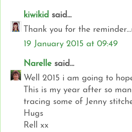
kiwikid
said...
Thank you for the reminder..
19 January 2015 at 09:49
Narelle
said...
Well 2015 i am going to hop
This is my year after so man
tracing some of Jenny stitch
Hugs
Rell xx