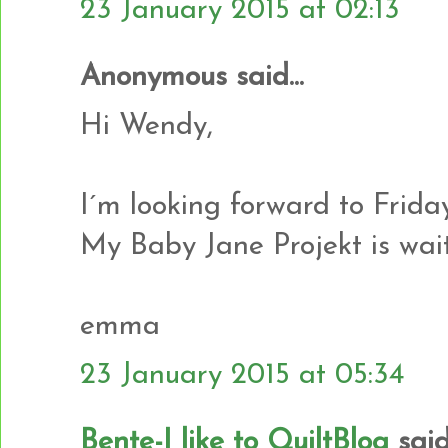
23 January 2015 at 02:13
Anonymous said...
Hi Wendy,
I´m looking forward to Friday
My Baby Jane Projekt is waiti
emma
23 January 2015 at 05:34
Bente-I like to QuiltBlog
said.