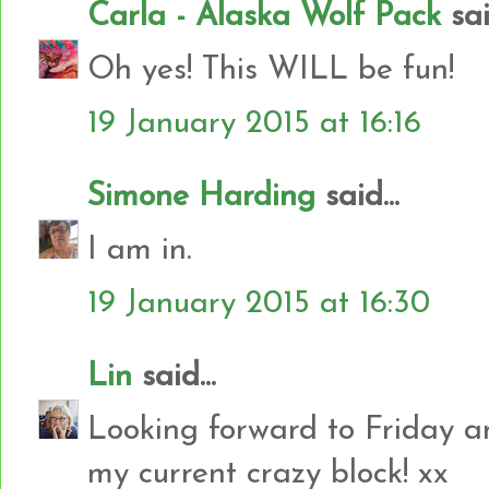
Carla - Alaska Wolf Pack
said
Oh yes! This WILL be fun!
19 January 2015 at 16:16
Simone Harding
said...
I am in.
19 January 2015 at 16:30
Lin
said...
Looking forward to Friday an
my current crazy block! xx