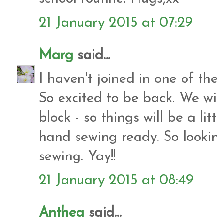
21 January 2015 at 07:29
Marg
said...
I haven't joined in one of th
So excited to be back. We wi
block - so things will be a li
hand sewing ready. So looki
sewing. Yay!!
21 January 2015 at 08:49
Anthea
said...