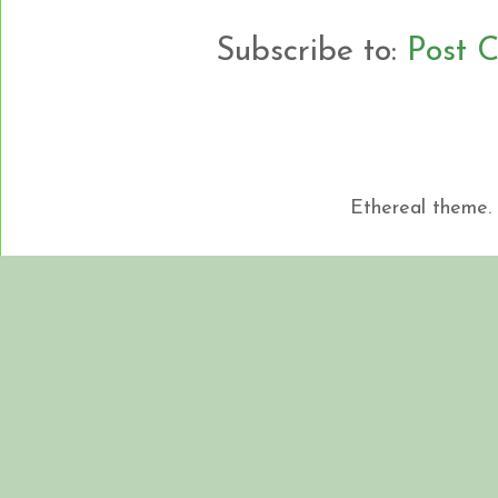
Subscribe to:
Post 
Ethereal theme