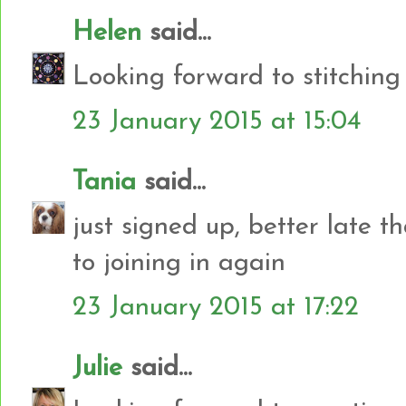
Helen
said...
Looking forward to stitching
23 January 2015 at 15:04
Tania
said...
just signed up, better late t
to joining in again
23 January 2015 at 17:22
Julie
said...