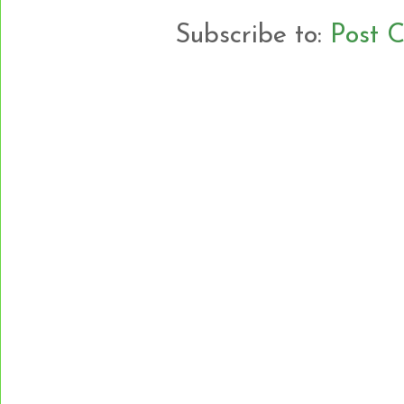
Subscribe to:
Post 