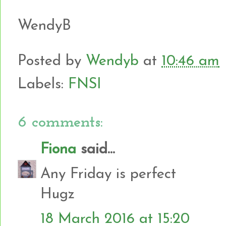
WendyB
Posted by
Wendyb
at
10:46 am
Labels:
FNSI
6 comments:
Fiona
said...
Any Friday is perfect
Hugz
18 March 2016 at 15:20