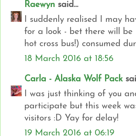
Raewyn
said...
I suddenly realised I may ha
for a look - bet there will b
hot cross bus!) consumed du
18 March 2016 at 18:56
Carla - Alaska Wolf Pack
said
I was just thinking of you an
participate but this week w
visitors :D Yay for delay!
19 March 2016 at 06:19