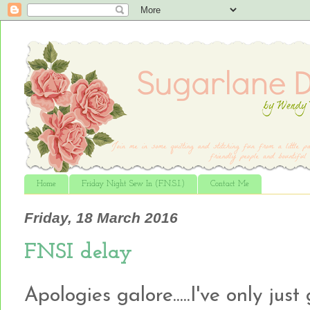
Home
Friday Night Sew In (F.N.S.I.)
Contact Me
Friday, 18 March 2016
FNSI delay
Apologies galore.....I've only ju