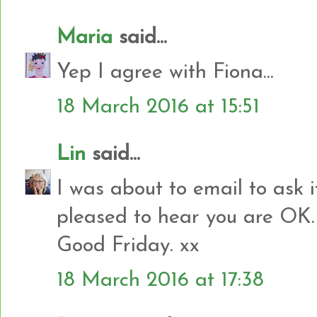
Maria
said...
Yep I agree with Fiona...
18 March 2016 at 15:51
Lin
said...
I was about to email to ask if
pleased to hear you are OK. 
Good Friday. xx
18 March 2016 at 17:38