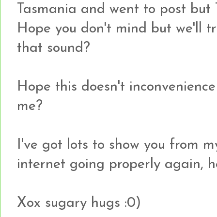
Tasmania and went to post but T
Hope you don't mind but we'll tr
that sound?
Hope this doesn't inconvenience 
me?
I've got lots to show you from my
internet going properly again, h
Xox sugary hugs :0)