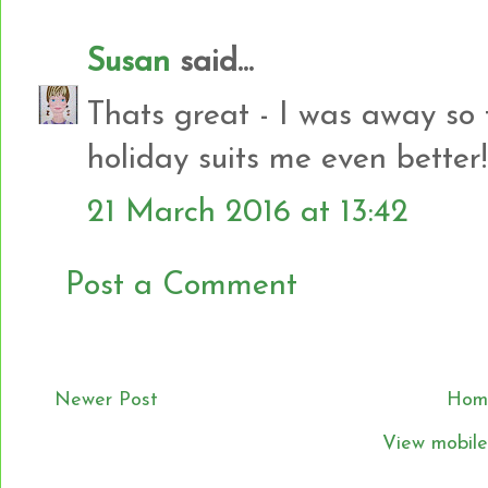
Susan
said...
Thats great - I was away so 
holiday suits me even better!
21 March 2016 at 13:42
Post a Comment
Newer Post
Hom
View mobile