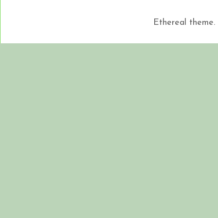
Ethereal theme