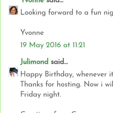
Yvonne
said...
Looking forward to a fun nig
Yvonne
19 May 2016 at 11:21
Julimond
said...
Happy Birthday, whenever it 
Thanks for hosting. Now i will
Friday night.