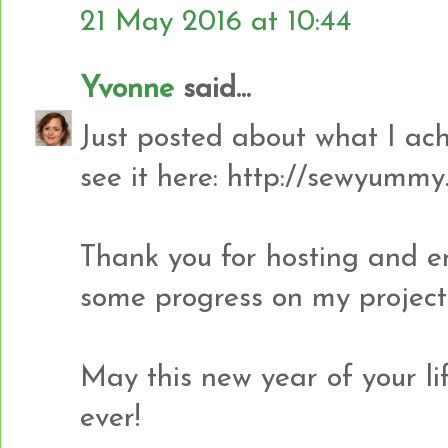
21 May 2016 at 10:44
Yvonne
said...
Just posted about what I ach
see it here: http://sewyummy
Thank you for hosting and 
some progress on my project
May this new year of your li
ever!