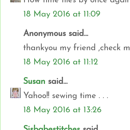
How time flies by once again
18 May 2016 at 11:09
Anonymous said...
thankyou my friend ,check 
18 May 2016 at 11:12
Susan
said...
Yahoo!! sewing time . . .
18 May 2016 at 13:26
Sisbabestitches
said...