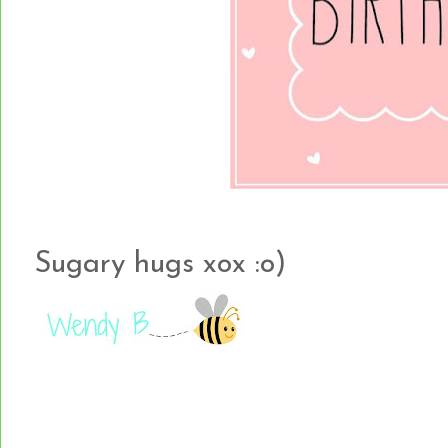
Sugary hugs xox :o)