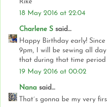
Rike
18 May 2016 at 22:04
Charlene S
said...
Happy Birthday early! Since
9pm, I will be sewing all day
that during that time period
19 May 2016 at 00:02
Nana
said...
That´s gonna be my very firs