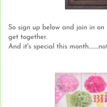
So sign up below and join in on 
get together.
And it's special this month........no