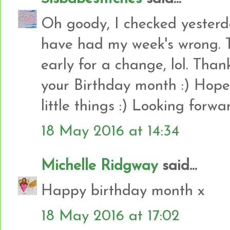
Oh goody, I checked yesterd
have had my week's wrong. 
early for a change, lol. Than
your Birthday month :) Hope
little things :) Looking forwa
18 May 2016 at 14:34
Michelle Ridgway
said...
Happy birthday month x
18 May 2016 at 17:02