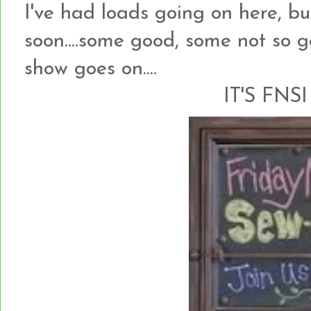
I've had loads going on here, but
soon....some good, some not so go
show goes on....
IT'S FNSI