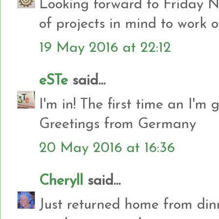
Looking forward to Friday N
of projects in mind to work o
19 May 2016 at 22:12
eSTe
said...
I'm in! The first time an I'm g
Greetings from Germany
20 May 2016 at 16:36
Cheryll
said...
Just returned home from dinne