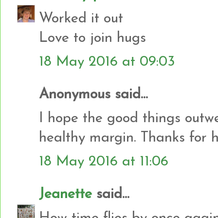
Worked it out
Love to join hugs
18 May 2016 at 09:03
Anonymous said...
I hope the good things outw
healthy margin. Thanks for 
18 May 2016 at 11:06
Jeanette
said...