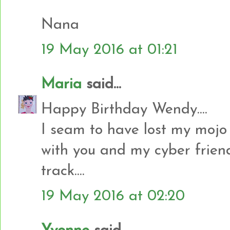
Nana
19 May 2016 at 01:21
Maria
said...
Happy Birthday Wendy....
I seam to have lost my mojo
with you and my cyber frien
track....
19 May 2016 at 02:20