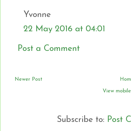
Yvonne
22 May 2016 at 04:01
Post a Comment
Newer Post
Hom
View mobile
Subscribe to:
Post 