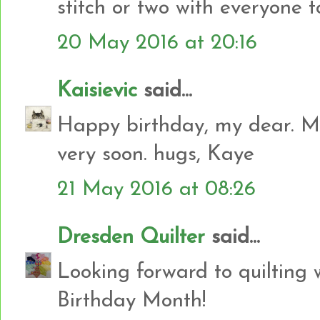
stitch or two with everyone to
20 May 2016 at 20:16
Kaisievic
said...
Happy birthday, my dear. My
very soon. hugs, Kaye
21 May 2016 at 08:26
Dresden Quilter
said...
Looking forward to quilting
Birthday Month!