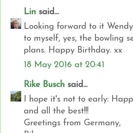
Lin
said...
Looking forward to it Wendy
to myself, yes, the bowling s
plans. Happy Birthday. xx
18 May 2016 at 20:41
Rike Busch
said...
I hope it's not to early: Ha
and all the best!!!
Greetings from Germany,