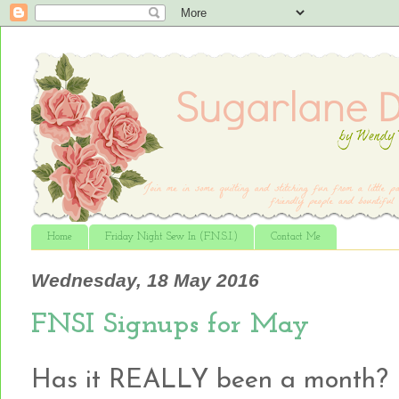
Home
Friday Night Sew In (F.N.S.I.)
Contact Me
Wednesday, 18 May 2016
FNSI Signups for May
Has it REALLY been a month