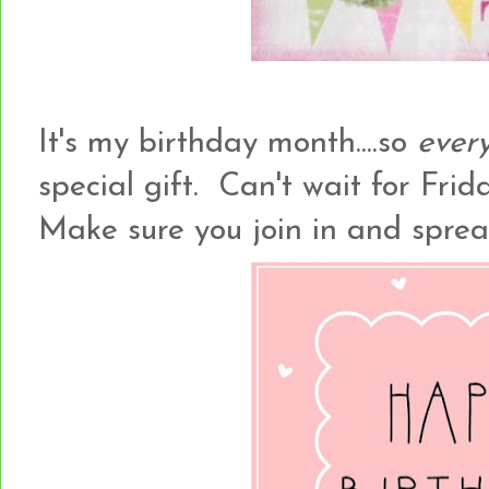
It's my birthday month....so
ever
special gift. Can't wait for Frida
Make sure you join in and spre