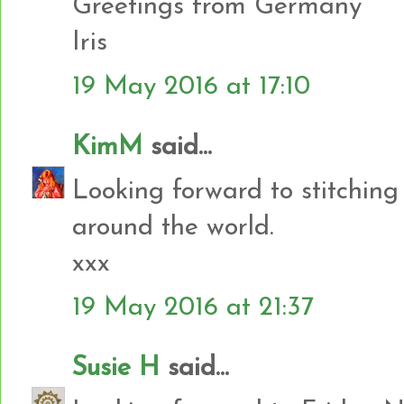
Greetings from Germany
Iris
19 May 2016 at 17:10
KimM
said...
Looking forward to stitching
around the world.
xxx
19 May 2016 at 21:37
Susie H
said...