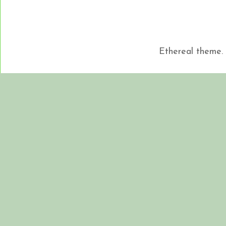
Ethereal theme