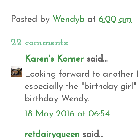
Posted by
Wendyb
at
6:00 am
22 comments:
Karen's Korner
said...
Looking forward to another 
especially the "birthday gir
birthday Wendy.
18 May 2016 at 06:54
retdairyqueen
said...