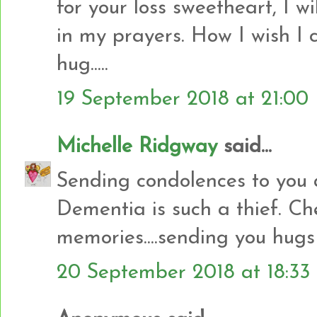
for your loss sweetheart, I w
in my prayers. How I wish I 
hug.....
19 September 2018 at 21:00
Michelle Ridgway
said...
Sending condolences to you 
Dementia is such a thief. Che
memories....sending you hugs
20 September 2018 at 18:33