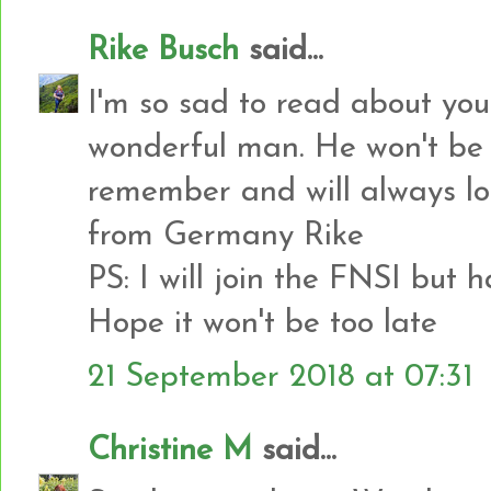
Rike Busch
said...
I'm so sad to read about you
wonderful man. He won't be 
remember and will always lo
from Germany Rike
PS: I will join the FNSI but 
Hope it won't be too late
21 September 2018 at 07:31
Christine M
said...