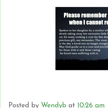
Posted by
Wendyb
at
10:26 am