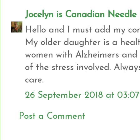
Jocelyn is Canadian Needl
Hello and I must add my con
My older daughter is a heal
women with Alzheimers and 
of the stress involved. Alway
care.
26 September 2018 at 03:07
Post a Comment