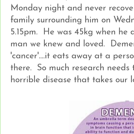
Monday night and never recove
family surrounding him on Wed
5.15pm. He was 45kg when he di
man we knew and loved. Dementi
'cancer'....it eats away at a pers
there. So much research needs 
horrible disease that takes our 