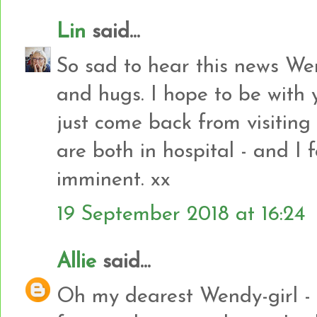
Lin
said...
So sad to hear this news Wen
and hugs. I hope to be with 
just come back from visiting
are both in hospital - and I 
imminent. xx
19 September 2018 at 16:24
Allie
said...
Oh my dearest Wendy-girl - I