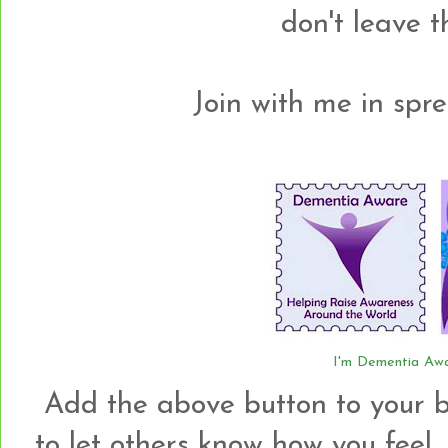
don't leave 
Join with me in spre
I'm Dementia Awa
Add the above button to your b
to let others know how you feel.