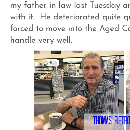
my father in law last Tuesday a
with it. He deteriorated quite qu
forced to move into the Aged C
handle very well.