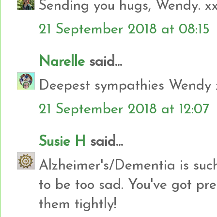
Sending you hugs, Wendy. x
21 September 2018 at 08:15
Narelle
said...
Deepest sympathies Wendy 
21 September 2018 at 12:07
Susie H
said...
Alzheimer's/Dementia is such 
to be too sad. You've got pr
them tightly!