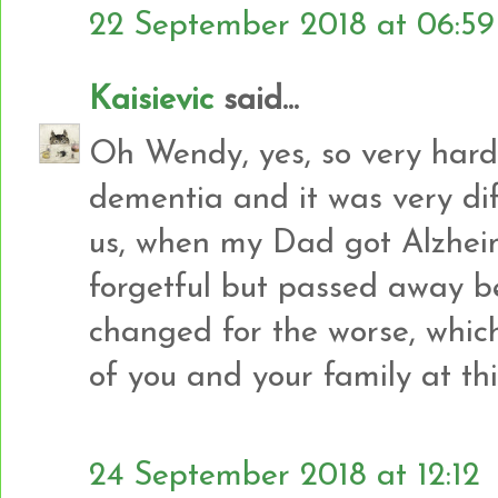
22 September 2018 at 06:59
Kaisievic
said...
Oh Wendy, yes, so very hard
dementia and it was very diffi
us, when my Dad got Alzheim
forgetful but passed away b
changed for the worse, which
of you and your family at thi
24 September 2018 at 12:12