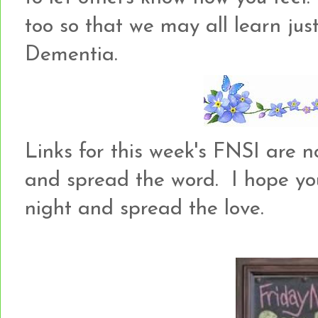
too so that we may all learn just
Dementia.
Links for this week's FNSI are no
and spread the word. I hope yo
night and spread the love.