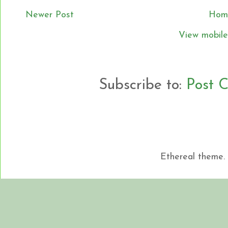
Newer Post
Hom
View mobile
Subscribe to:
Post 
Ethereal theme