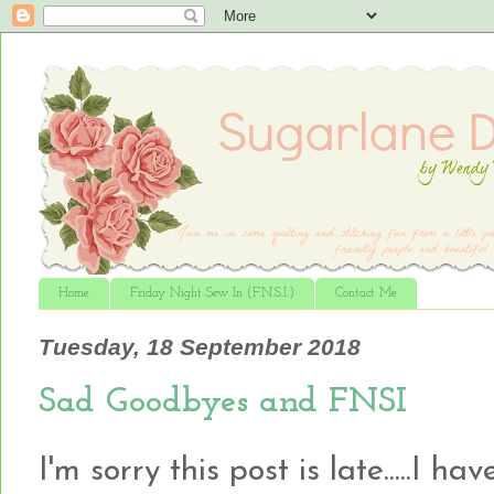
Home
Friday Night Sew In (F.N.S.I.)
Contact Me
Tuesday, 18 September 2018
Sad Goodbyes and FNSI
I'm sorry this post is late.....I