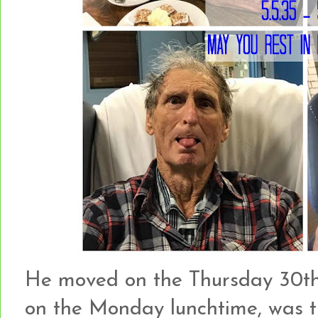
He moved on the Thursday 30th
on the Monday lunchtime, was tr