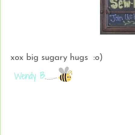
xox big sugary hugs :o)