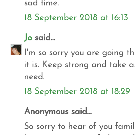
sad time.
18 September 2018 at 16:13
Jo
said...
I'm so sorry you are going t
it is. Keep strong and take 
need.
18 September 2018 at 18:29
Anonymous said...
So sorry to hear of you famil