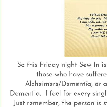
So this Friday night Sew In 
those who have suffere
Alzheimers/Dementia, or a
Dementia. I feel for every sing
Just remember, the person is st