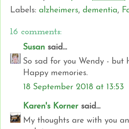
Labels:
alzheimers
,
dementia
,
F
16 comments:
Susan
said...
So sad for you Wendy - but h
Happy memories.
18 September 2018 at 13:53
Karen's Korner
said...
My thoughts are with you and