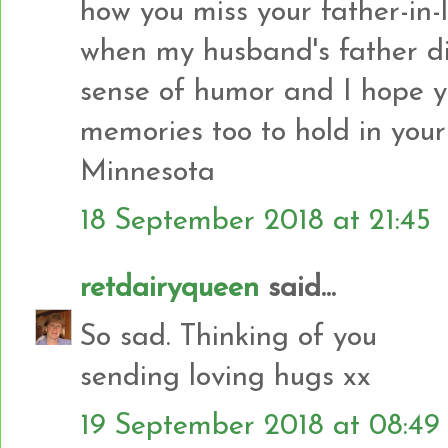
how you miss your father-in
when my husband's father die
sense of humor and I hope 
memories too to hold in your
Minnesota
18 September 2018 at 21:45
retdairyqueen
said...
So sad. Thinking of you
sending loving hugs xx
19 September 2018 at 08:49