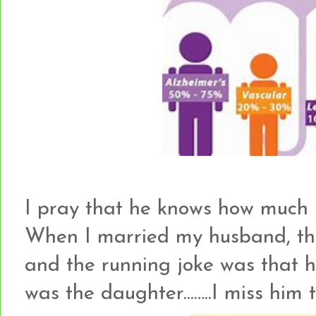
I pray that he knows how much 
When I married my husband, the
and the running joke was that h
was the daughter...…..I miss him t