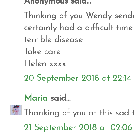
Anonymous said...
Thinking of you Wendy sendi
certainly had a difficult tim
terrible disease
Take care
Helen xxxx
20 September 2018 at 22:14
Maria
said...
Thanking of you at this sad 
21 September 2018 at 02:06