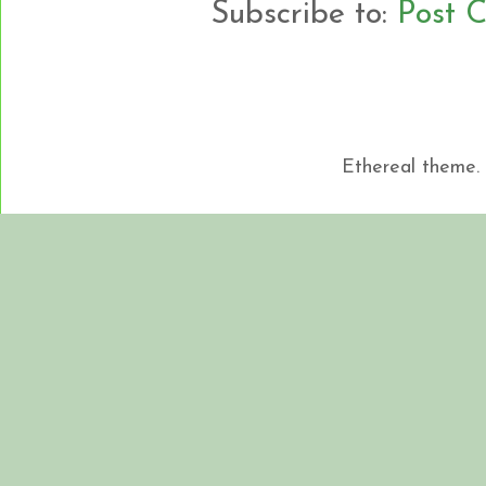
Subscribe to:
Post 
Ethereal theme