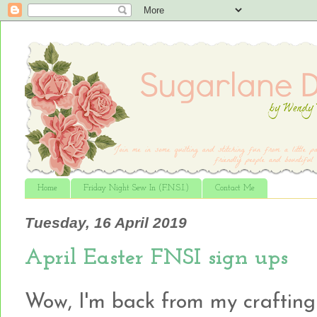
Home
Friday Night Sew In (F.N.S.I.)
Contact Me
Tuesday, 16 April 2019
April Easter FNSI sign ups
Wow, I'm back from my crafting