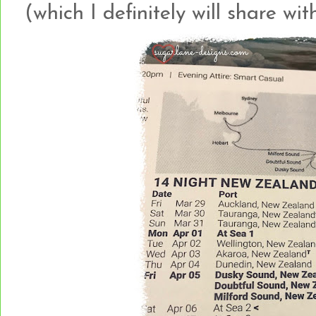
(which I definitely will share with