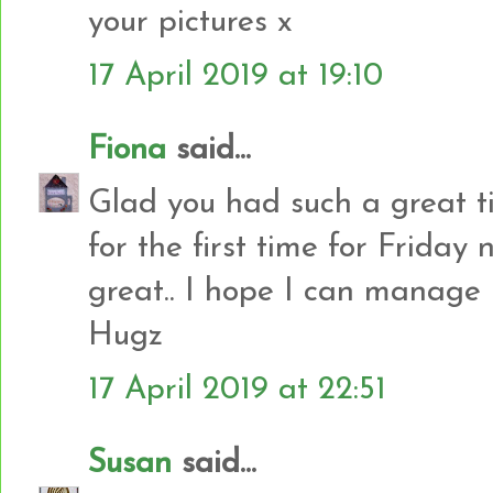
your pictures x
17 April 2019 at 19:10
Fiona
said...
Glad you had such a great ti
for the first time for Friday 
great.. I hope I can manage
Hugz
17 April 2019 at 22:51
Susan
said...