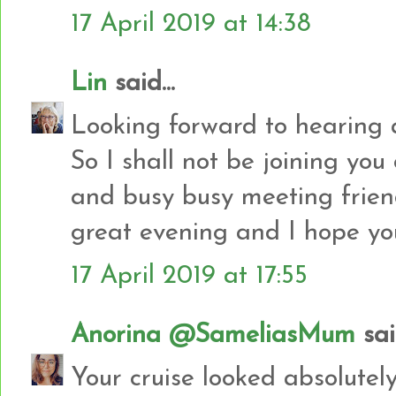
17 April 2019 at 14:38
Lin
said...
Looking forward to hearing 
So I shall not be joining yo
and busy busy meeting frien
great evening and I hope you
17 April 2019 at 17:55
Anorina @SameliasMum
said
Your cruise looked absolute