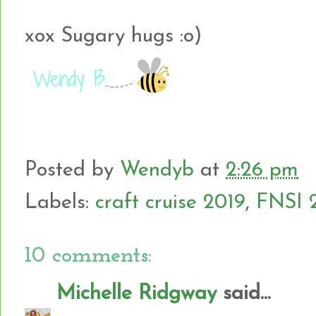
xox Sugary hugs :o)
Posted by
Wendyb
at
2:26 pm
Labels:
craft cruise 2019
,
FNSI 
10 comments:
Michelle Ridgway
said...