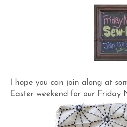
I hope you can join along at so
Easter weekend for our Friday 