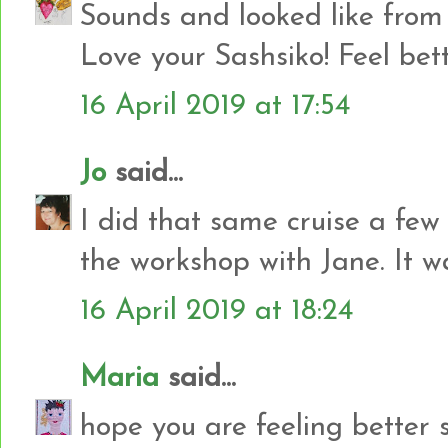
Sounds and looked like from 
Love your Sashsiko! Feel bet
16 April 2019 at 17:54
Jo
said...
I did that same cruise a few
the workshop with Jane. It 
16 April 2019 at 18:24
Maria
said...
hope you are feeling better 