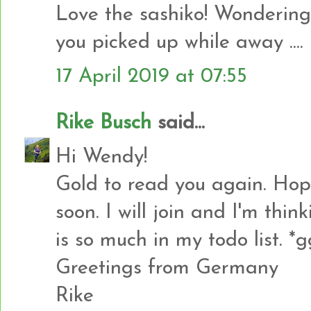
Love the sashiko! Wondering
you picked up while away ....
17 April 2019 at 07:55
Rike Busch
said...
Hi Wendy!
Gold to read you again. Hope
soon. I will join and I'm thi
is so much in my todo list. *g
Greetings from Germany
Rike