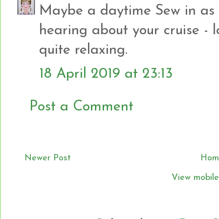
Maybe a daytime Sew in as w
hearing about your cruise - lo
quite relaxing.
18 April 2019 at 23:13
Post a Comment
Newer Post
Hom
View mobile