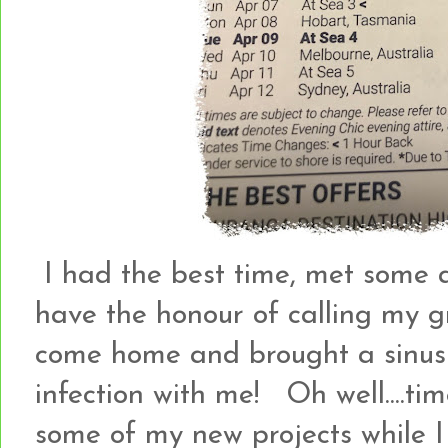
I had the best time, met some
have the honour of calling my g
come home and brought a sinus i
infection with me! Oh well....ti
some of my new projects while I 