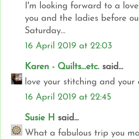
I'm looking forward to a lov
you and the ladies before our
Saturday...
16 April 2019 at 22:03
Karen - Quilts...etc.
said...
love your stitching and your 
16 April 2019 at 22:45
Susie H
said...
What a fabulous trip you m