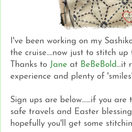
I've been working on my Sashiko
the cruise....now just to stitch up
Thanks to
Jane
at
BeBeBold
...i
experience and plenty of 'smiles'
Sign ups are below......if you are
safe travels and Easter blessin
hopefully you'll get some stitch