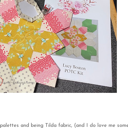
 palettes and being Tilda fabric, (and I do love me som