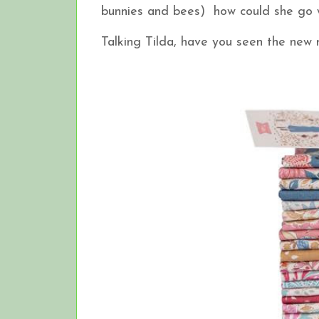
bunnies and bees) how could she g
Talking Tilda, have you seen the ne