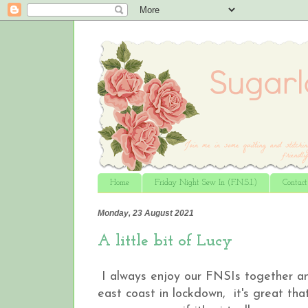
Home
Friday Night Sew In (F.N.S.I.)
Contac
Monday, 23 August 2021
A little bit of Lucy
I always enjoy our FNSIs together an
east coast in lockdown, it's great tha