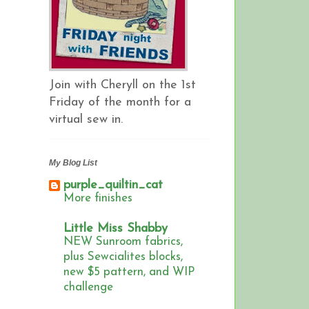
Join with Cheryll on the 1st
Friday of the month for a
virtual sew in.
My Blog List
purple_quiltin_cat
More finishes
Little Miss Shabby
NEW Sunroom fabrics,
plus Sewcialites blocks,
new $5 pattern, and WIP
challenge