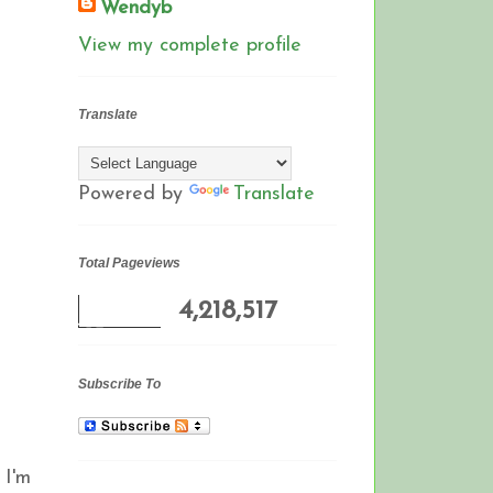
Wendyb
View my complete profile
Translate
Powered by
Translate
Total Pageviews
4,218,517
Subscribe To
 I'm