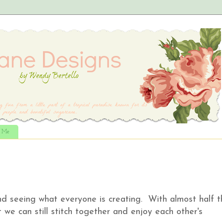
t Me
d seeing what everyone is creating. With almost half t
t we can still stitch together and enjoy each other's