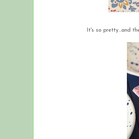
It's so pretty...and 