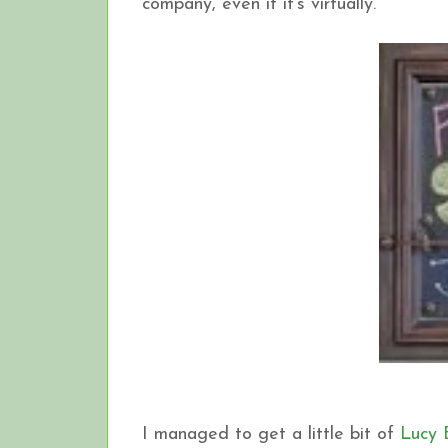
company, even if it's virtually.
I managed to get a little bit of
Lucy 