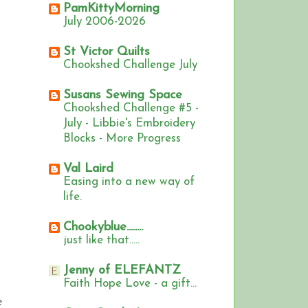
PamKittyMorning
July 2006-2026
St Victor Quilts
Chookshed Challenge July
Susans Sewing Space
Chookshed Challenge #5 -
July - Libbie's Embroidery
Blocks - More Progress
Val Laird
Easing into a new way of
life.
Chookyblue........
just like that.....
Jenny of ELEFANTZ
Faith Hope Love - a gift...
e