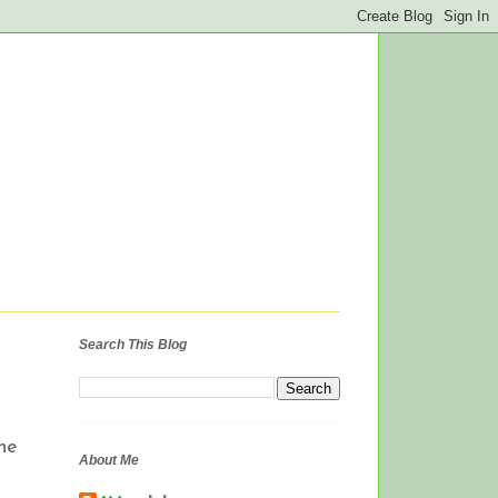
Search This Blog
he
About Me