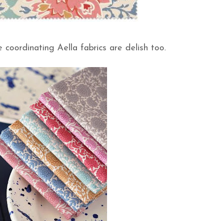
the coordinating Aella fabrics are delish too.