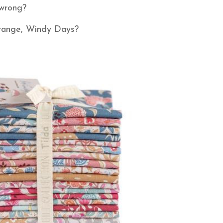
o wrong?
w range, Windy Days?