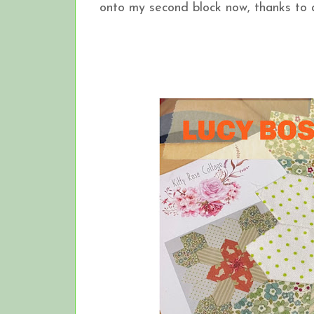
onto my second block now, thanks to