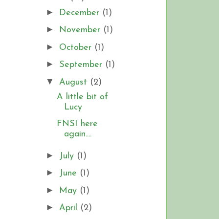
►
December
(1)
►
November
(1)
►
October
(1)
►
September
(1)
▼
August
(2)
A little bit of
Lucy
FNSI here
again....
►
July
(1)
►
June
(1)
►
May
(1)
►
April
(2)