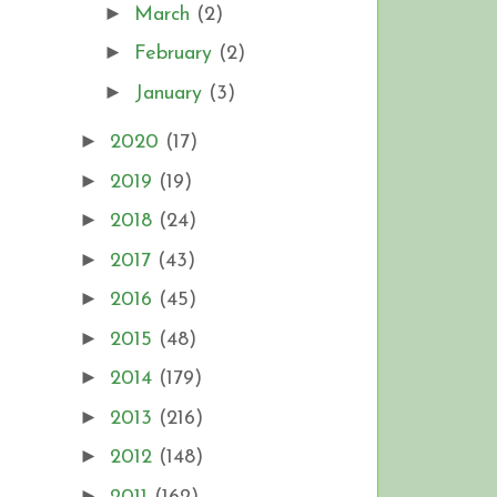
►
March
(2)
►
February
(2)
►
January
(3)
►
2020
(17)
►
2019
(19)
►
2018
(24)
►
2017
(43)
►
2016
(45)
►
2015
(48)
►
2014
(179)
►
2013
(216)
►
2012
(148)
►