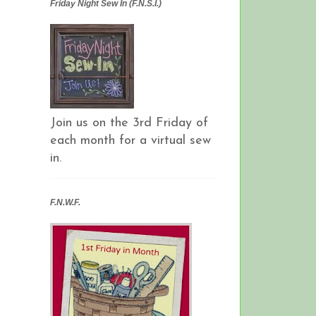
Friday Night Sew In (F.N.S.I.)
Join us on the 3rd Friday of
each month for a virtual sew
in.
F.N.W.F.