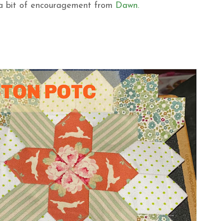
 a bit of encouragement from
Dawn.