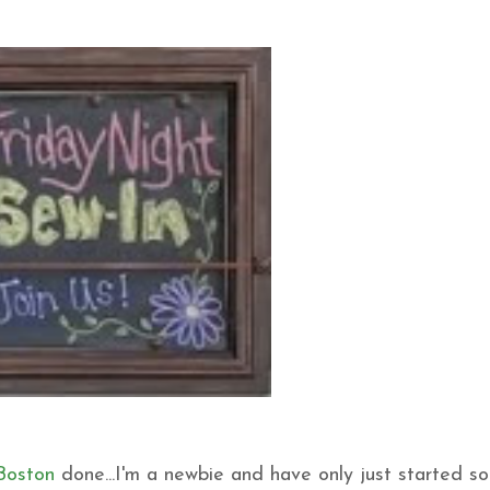
Boston
done...I'm a newbie and have only just started so