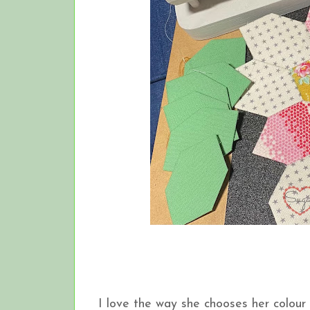
I love the way she chooses her colour