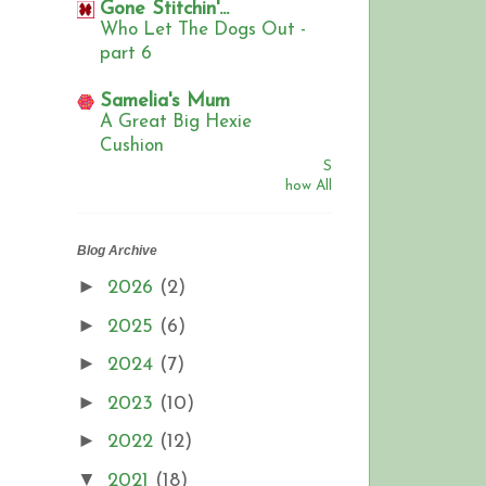
Gone Stitchin'...
Who Let The Dogs Out -
part 6
Samelia's Mum
A Great Big Hexie
Cushion
S
how All
Blog Archive
►
2026
(2)
►
2025
(6)
►
2024
(7)
►
2023
(10)
►
2022
(12)
▼
2021
(18)