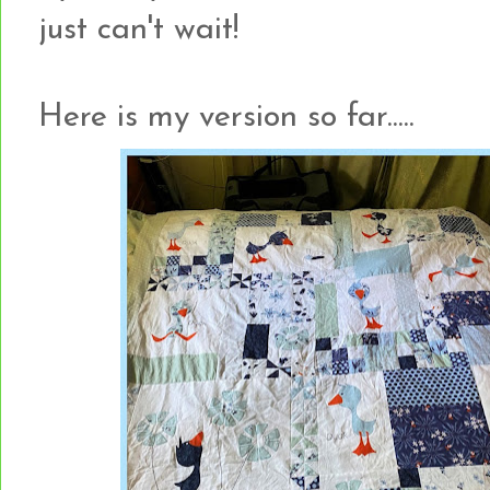
just can't wait!
Here is my version so far.....