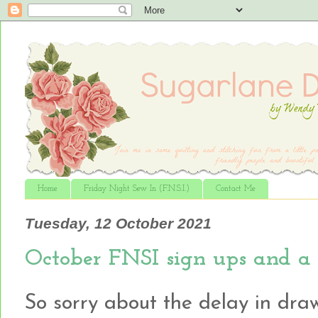
Home
Friday Night Sew In (F.N.S.I.)
Contact Me
Tuesday, 12 October 2021
October FNSI sign ups and a
So sorry about the delay in dra