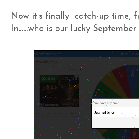
Now it's finally catch-up time, f
In......who is our lucky Septemb