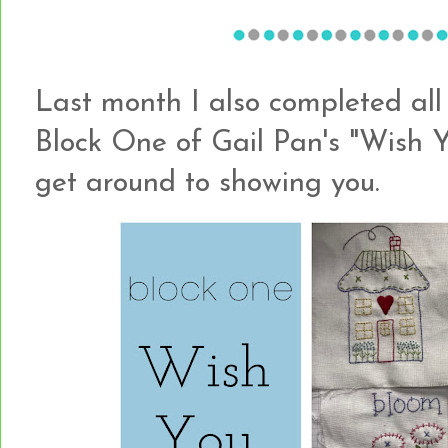
Last month I also completed all 
Block One of Gail Pan's "Wish Y
get around to showing you.