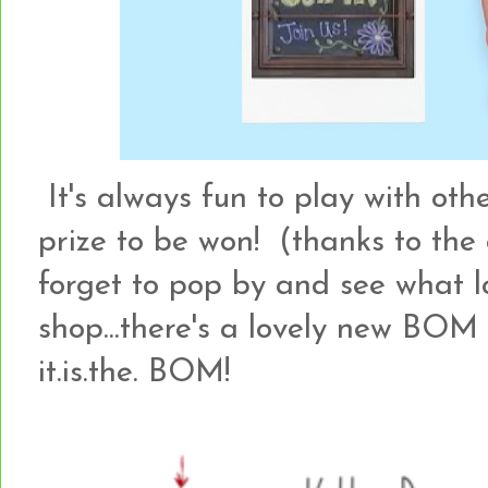
It's always fun to play with othe
prize to be won! (thanks to the
forget to pop by and see what lo
shop...there's a lovely new BO
it.is.the. BOM!