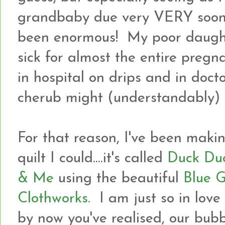
grandbaby due very VERY soon 
been enormous! My poor daught
sick for almost the entire pre
in hospital on drips and in doctor
cherub might (understandably) 
For that reason, I've been mak
quilt I could....it's called
Duck Du
& Me
using the beautiful
Blue G
Clothworks.
I am just so in love
by now you've realised, our bubba 