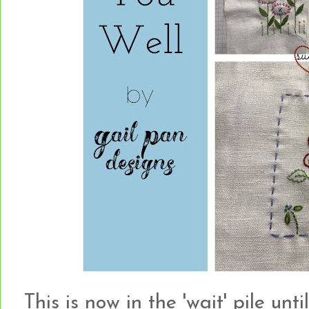
This is now in the 'wait' pile unt