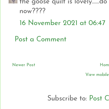
the goose quilt is lovely.....
now????
16 November 2021 at 06:47
Post a Comment
Newer Post
Hom
View mobile
Subscribe to:
Post 