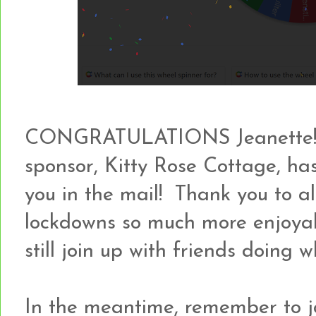
CONGRATULATIONS Jeanette!!! 
sponsor, Kitty Rose Cottage, ha
you in the mail! Thank you to all
lockdowns so much more enjoya
still join up with friends doing 
In the meantime, remember to jo