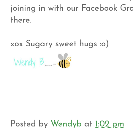
joining in with our Facebook Gr
there.
xox Sugary sweet hugs :o)
Posted by
Wendyb
at
1:02 pm