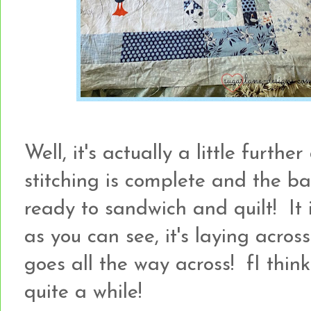
Well, it's actually a little furthe
stitching is complete and the b
ready to sandwich and quilt! It is
as you can see, it's laying acro
goes all the way across! fI think 
quite a while!