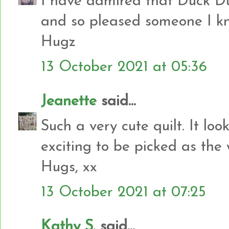
I have admired that Duck D
and so pleased someone I kno
Hugz
13 October 2021 at 05:36
Jeanette
said...
Such a very cute quilt. It lo
exciting to be picked as the
Hugs, xx
13 October 2021 at 07:25
Kathy S.
said...