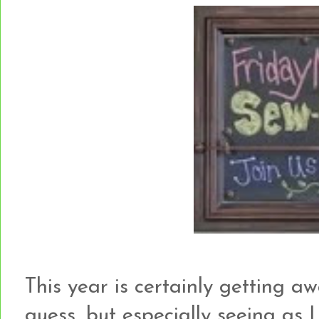
This year is certainly getting aw
guess, but especially seeing as I