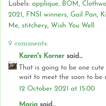
Labels:
applique
,
BOM
,
Clothwo
2021
,
FNSI winners
,
Gail Pan
,
K
Me
,
stitchery
,
Wish You Well
9 comments:
Karen's Korner
said...
That is going to be one cute q
wait to meet the soon to be n
12 October 2021 at 15:00
Maria
said...