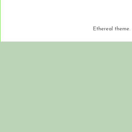
Ethereal theme