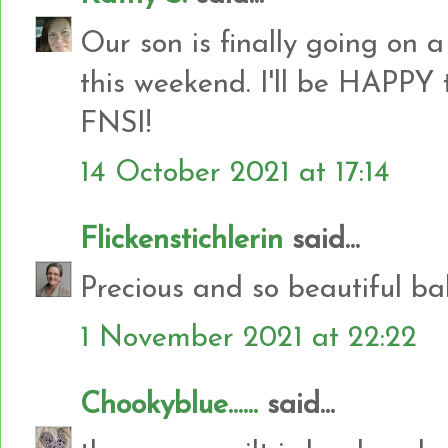
Our son is finally going on 
this weekend. I'll be HAPPY 
FNSI!
14 October 2021 at 17:14
Flickenstichlerin
said...
Precious and so beautiful bab
1 November 2021 at 22:22
Chookyblue......
said...