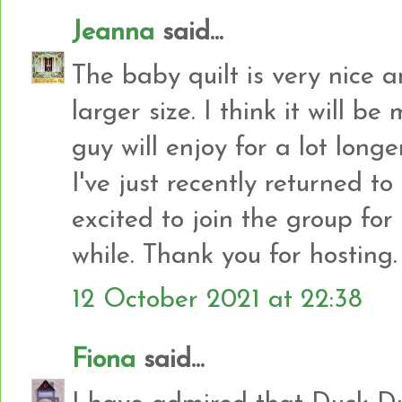
Jeanna
said...
The baby quilt is very nice an
larger size. I think it will be
guy will enjoy for a lot longer
I've just recently returned t
excited to join the group for 
while. Thank you for hosting.
12 October 2021 at 22:38
Fiona
said...