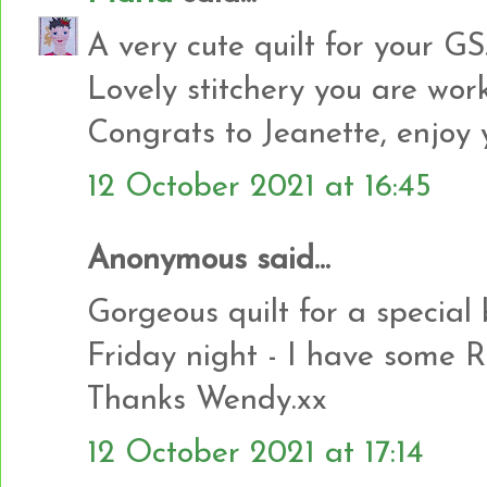
A very cute quilt for your G
Lovely stitchery you are wor
Congrats to Jeanette, enjoy y
12 October 2021 at 16:45
Anonymous said...
Gorgeous quilt for a special
Friday night - I have some R
Thanks Wendy.xx
12 October 2021 at 17:14