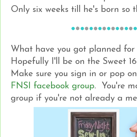
Only six weeks till he's born so th
What have you got planned for t
Hopefully I'll be on the Sweet 1
Make sure you sign in or pop on 
FNSI facebook group
. You're m
group if you're not already a 