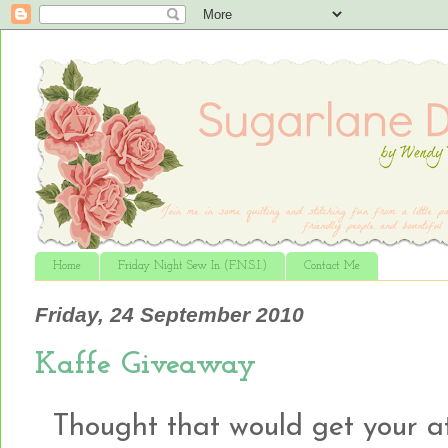
Home
Friday Night Sew In (F.N.S.I.)
Contact Me
Friday, 24 September 2010
Kaffe Giveaway
Thought that would get your atte