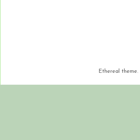
Ethereal theme