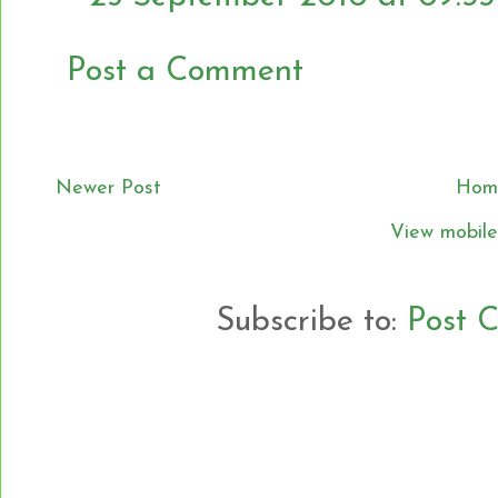
Post a Comment
Newer Post
Hom
View mobile
Subscribe to:
Post 