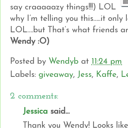
say craaaaazy things!!!) LOL
why I’m telling you this…..it only 
LOL….but That’s what friends are
Wendy :O)
Posted by
Wendyb
at
11:24 pm
Labels:
giveaway
,
Jess
,
Kaffe
,
L
2 comments:
Jessica
said...
Thank you Wendy! Looks like