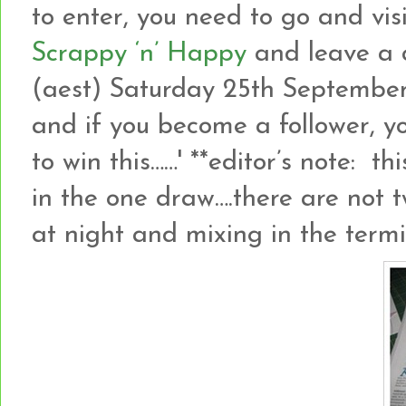
to enter, you need to go and vis
Scrappy ‘n’ Happy
and leave a 
(aest) Saturday 25th September
and if you become a follower, y
to win this……' **editor’s note: 
in the one draw….there are not tw
at night and mixing in the term