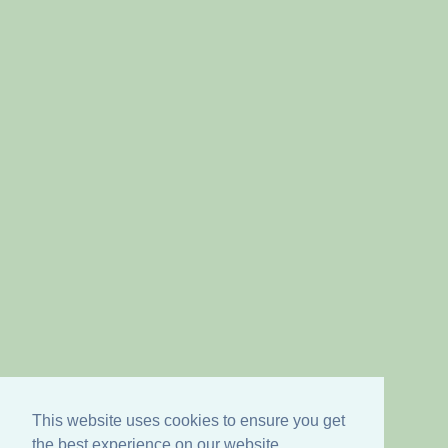
This website uses cookies to ensure you get
the best experience on our website.