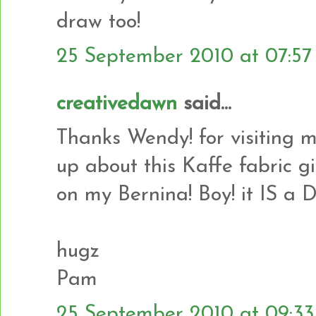
draw too!
25 September 2010 at 07:57
creativedawn
said...
Thanks Wendy! for visiting 
up about this Kaffe fabric g
on my Bernina! Boy! it IS a
hugz
Pam
25 September 2010 at 09:33