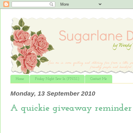
Home
Friday Night Sew In (F.N.S.I.)
Contact Me
Monday, 13 September 2010
A quickie giveaway reminder