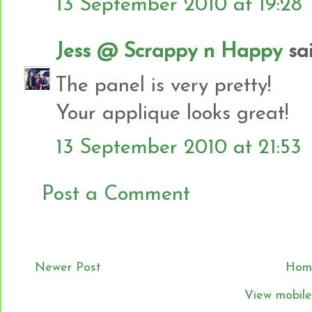
13 September 2010 at 19:28
Jess @ Scrappy n Happy
sai
The panel is very pretty!
Your applique looks great!
13 September 2010 at 21:53
Post a Comment
Newer Post
Hom
View mobile