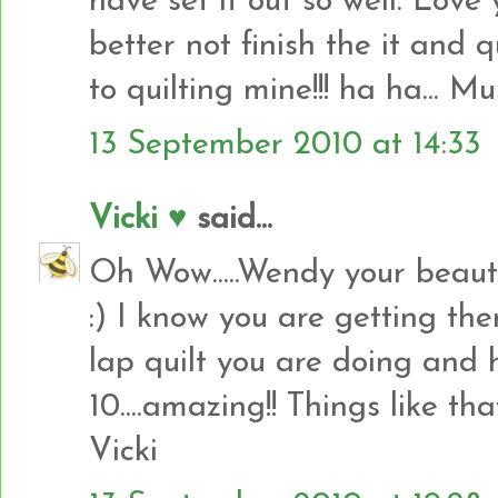
have set it out so well. Love y
better not finish the it and q
to quilting mine!!! ha ha... Must
13 September 2010 at 14:33
Vicki ♥
said...
Oh Wow.....Wendy your beauti
:) I know you are getting the
lap quilt you are doing and 
10....amazing!! Things like t
Vicki