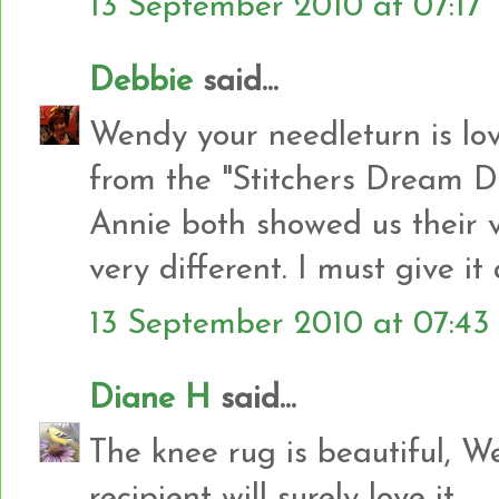
13 September 2010 at 07:17
Debbie
said...
Wendy your needleturn is lov
from the "Stitchers Dream 
Annie both showed us their v
very different. I must give it 
13 September 2010 at 07:43
Diane H
said...
The knee rug is beautiful, W
recipient will surely love it.