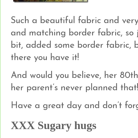
Such a beautiful fabric and ver
and matching border fabric, so 
bit, added some border fabric, b
there you have it!
And would you believe, her 80th 
her parent’s never planned that
Have a great day and don’t forg
XXX Sugary hugs