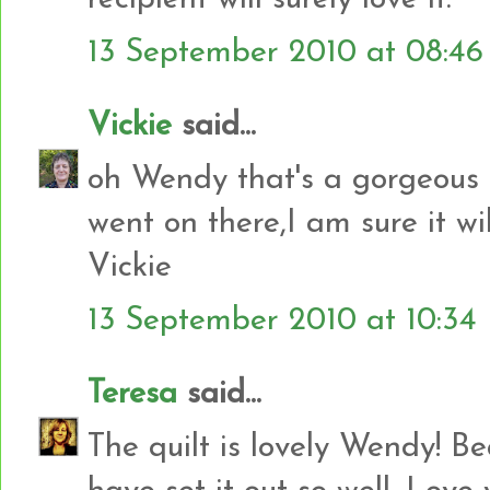
13 September 2010 at 08:46
Vickie
said...
oh Wendy that's a gorgeous q
went on there,I am sure it wi
Vickie
13 September 2010 at 10:34
Teresa
said...
The quilt is lovely Wendy! Be