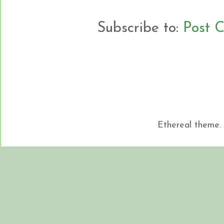
Subscribe to:
Post 
Ethereal theme