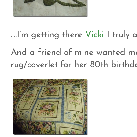
….I’m getting there
Vicki
I truly am
And a friend of mine wanted m
rug/coverlet for her 80th birthday