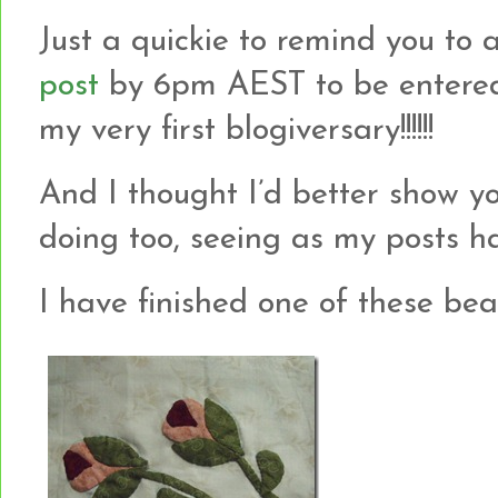
Just a quickie to remind you t
post
by 6pm AEST to be entered
my very first blogiversary!!!!!!
And I thought I’d better show 
doing too, seeing as my posts hav
I have finished one of these beauti