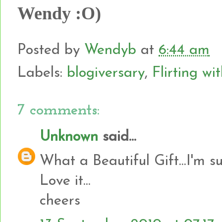
Wendy :O)
Posted by
Wendyb
at
6:44 am
Labels:
blogiversary
,
Flirting wi
7 comments:
Unknown
said...
What a Beautiful Gift...I'm s
Love it...
cheers