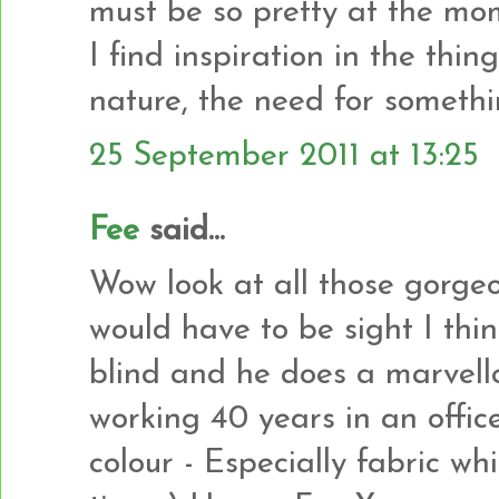
must be so pretty at the mo
I find inspiration in the thin
nature, the need for somethi
25 September 2011 at 13:25
Fee
said...
Wow look at all those gorgeo
would have to be sight I thi
blind and he does a marvellou
working 40 years in an office
colour - Especially fabric whi