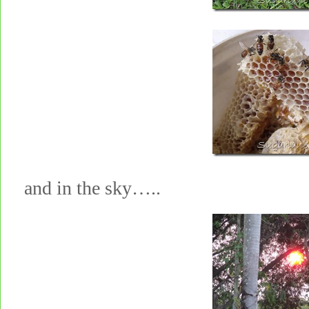
and in the sky…..