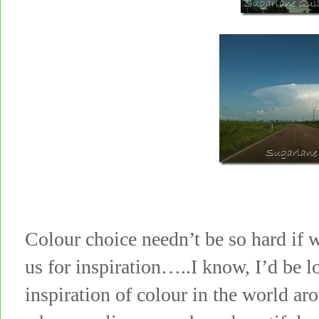
Colour choice needn’t be so hard if 
us for inspiration…..I know, I’d be l
inspiration of colour in the world a