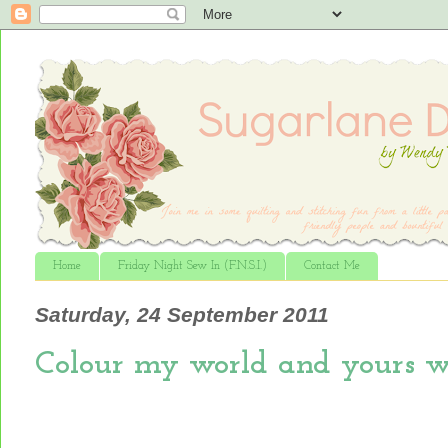
Home
Friday Night Sew In (F.N.S.I.)
Contact Me
Saturday, 24 September 2011
Colour my world and yours wi