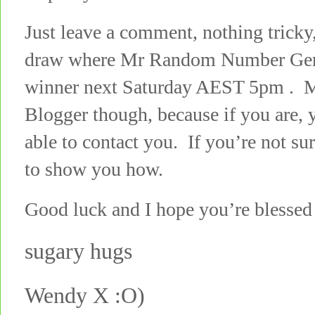
Just leave a comment, nothing tricky,
draw where Mr Random Number Gener
winner next Saturday AEST 5pm . M
Blogger though, because if you are, y
able to contact you. If you’re not su
to show you how.
Good luck and I hope you’re blessed 
sugary hugs
Wendy X :O)