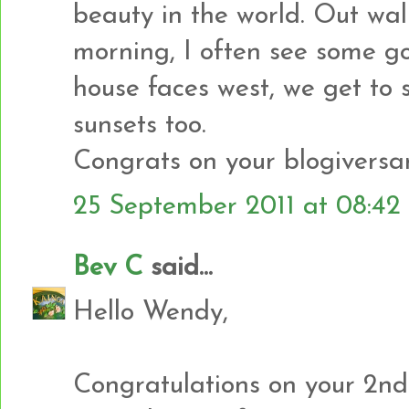
beauty in the world. Out wal
morning, I often see some go
house faces west, we get to
sunsets too.
Congrats on your blogiversar
25 September 2011 at 08:42
Bev C
said...
Hello Wendy,
Congratulations on your 2nd