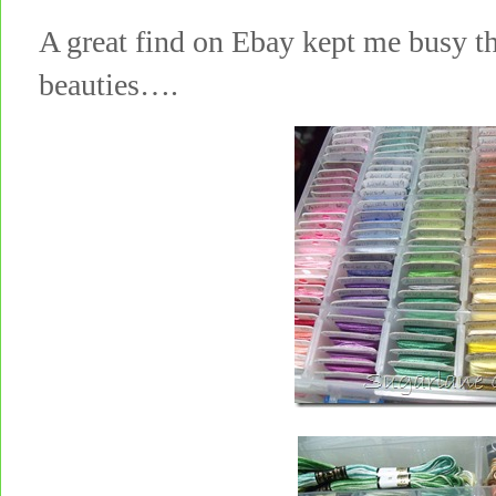
A great find on Ebay kept me busy th
beauties….