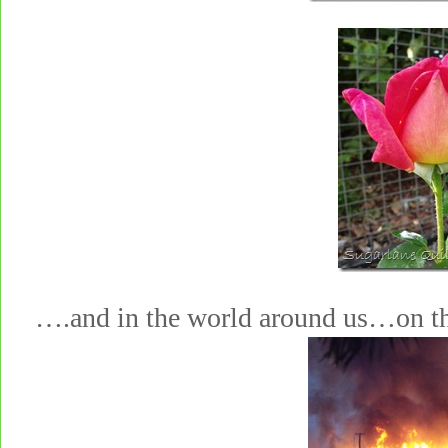
….and in the world around us…on t