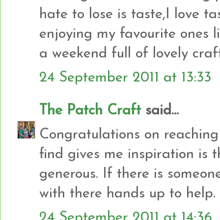
hate to lose is taste,I love 
enjoying my favourite ones 
a weekend full of lovely craf
24 September 2011 at 13:33
The Patch Craft
said...
Congratulations on reaching 
find gives me inspiration is 
generous. If there is someon
with there hands up to help.
24 September 2011 at 14:36