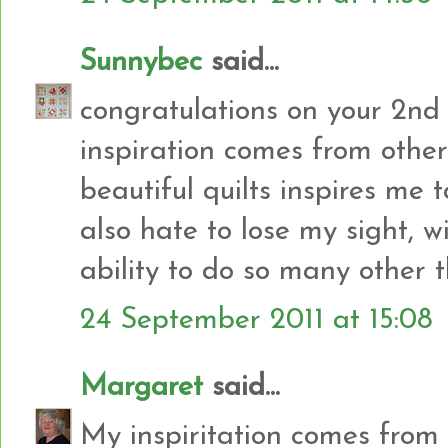
Sunnybec
said...
congratulations on your 2nd
inspiration comes from other 
beautiful quilts inspires me 
also hate to lose my sight, w
ability to do so many other 
24 September 2011 at 15:08
Margaret
said...
My inspiritation comes from