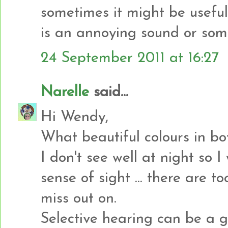
sometimes it might be useful 
is an annoying sound or som
24 September 2011 at 16:27
Narelle
said...
Hi Wendy,
What beautiful colours in bo
I don't see well at night so 
sense of sight ... there are 
miss out on.
Selective hearing can be a 