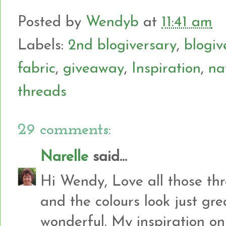
Posted by
Wendyb
at
11:41 am
Labels:
2nd blogiversary
,
blogiv
fabric
,
giveaway
,
Inspiration
,
na
threads
29 comments:
Narelle
said...
Hi Wendy, Love all those th
and the colours look just gre
wonderful. My inspiration 