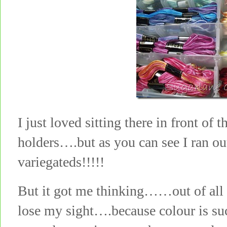
I just loved sitting there in front of
holders….but as you can see I ran ou
variegateds!!!!!
But it got me thinking……out of all o
lose my sight….because colour is su