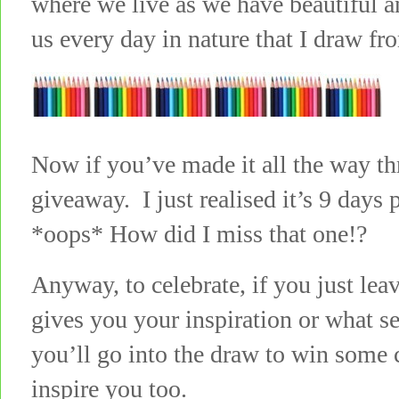
where we live as we have beautiful an
us every day in nature that I draw fr
Now if you’ve made it all the way th
giveaway. I just realised it’s 9 days
*oops* How did I miss that one!?
Anyway, to celebrate, if you just le
gives you your inspiration or what s
you’ll go into the draw to win some c
inspire you too.