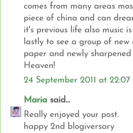
comes from many areas mostl
piece of china and can drea
it's previous life also music 
lastly to see a group of new a
paper and newly sharpened p
Heaven!
24 September 2011 at 22:07
Maria
said...
Really enjoyed your post.
happy 2nd blogiversary