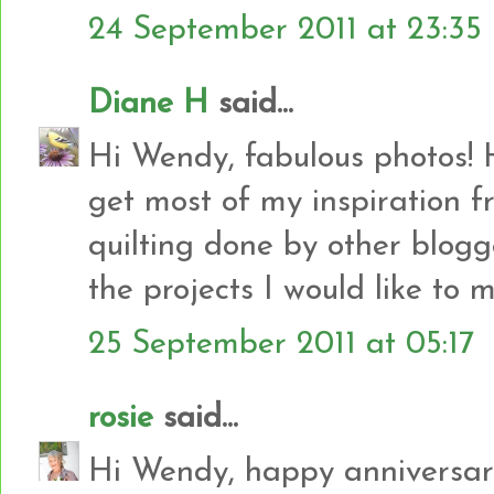
24 September 2011 at 23:35
Diane H
said...
Hi Wendy, fabulous photos! 
get most of my inspiration f
quilting done by other blogge
the projects I would like to 
25 September 2011 at 05:17
rosie
said...
Hi Wendy, happy anniversary