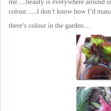
me….beauty is everywhere around us
colour…..I don’t know how I’d man
there’s colour in the garden…