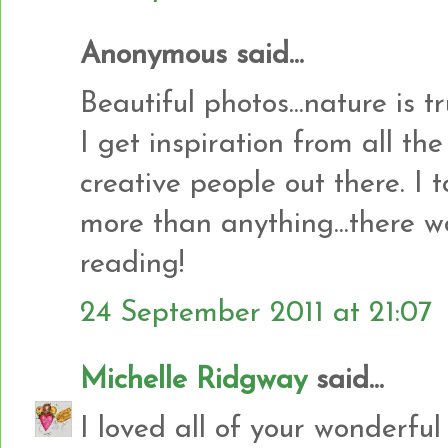
Anonymous said...
Beautiful photos...nature is t
I get inspiration from all th
creative people out there. I 
more than anything...there w
reading!
24 September 2011 at 21:07
Michelle Ridgway
said...
I loved all of your wonderful