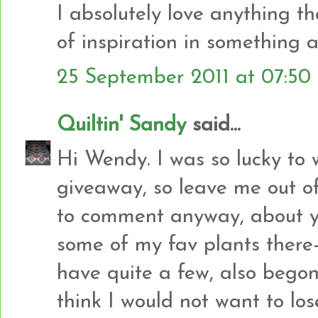
I absolutely love anything that
of inspiration in something a
25 September 2011 at 07:50
Quiltin' Sandy
said...
Hi Wendy. I was so lucky to 
giveaway, so leave me out of 
to comment anyway, about yo
some of my fav plants there-
have quite a few, also begoni
think I would not want to los