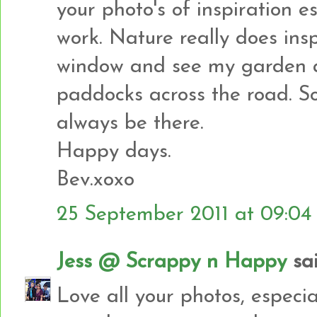
your photo's of inspiration e
work. Nature really does insp
window and see my garden an
paddocks across the road. So
always be there.
Happy days.
Bev.xoxo
25 September 2011 at 09:04
Jess @ Scrappy n Happy
sai
Love all your photos, especia