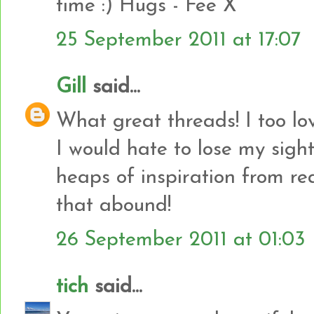
time :) Hugs - Fee X
25 September 2011 at 17:07
Gill
said...
What great threads! I too lo
I would hate to lose my sight -
heaps of inspiration from rea
that abound!
26 September 2011 at 01:03
tich
said...