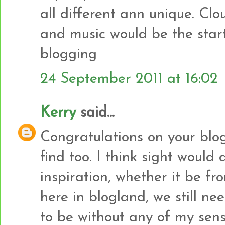
all different ann unique. Clo
and music would be the star
blogging
24 September 2011 at 16:02
Kerry
said...
Congratulations on your blo
find too. I think sight would
inspiration, whether it be fr
here in blogland, we still nee
to be without any of my sen