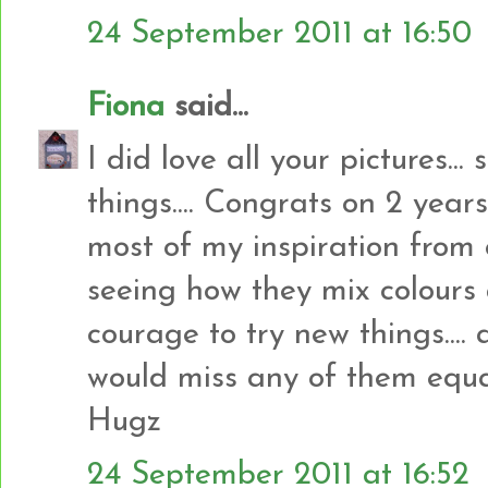
24 September 2011 at 16:50
Fiona
said...
I did love all your pictures...
things.... Congrats on 2 years 
most of my inspiration from 
seeing how they mix colours 
courage to try new things.... a
would miss any of them equall
Hugz
24 September 2011 at 16:52