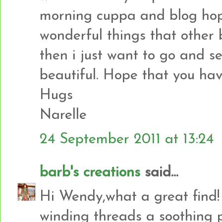
morning cuppa and blog hopp
wonderful things that other
then i just want to go and
beautiful. Hope that you ha
Hugs
Narelle
24 September 2011 at 13:24
barb's creations
said...
Hi Wendy,what a great find! 
winding threads a soothing 