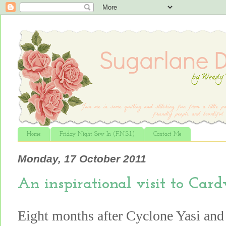
Home
Friday Night Sew In (F.N.S.I.)
Contact Me
Monday, 17 October 2011
An inspirational visit to Card
Eight months after Cyclone Yasi and