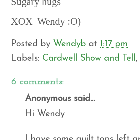
Sugary hugs
XOX Wendy :O)
Posted by
Wendyb
at
1:17 pm
Labels:
Cardwell Show and Tell
6 comments:
Anonymous said...
Hi Wendy
I have some quilt tops left 