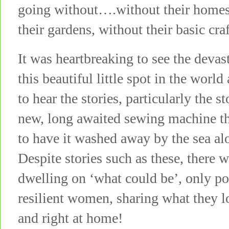
going without….without their homes,
their gardens, without their basic cr
It was heartbreaking to see the deva
this beautiful little spot in the world
to hear the stories, particularly the 
new, long awaited sewing machine th
to have it washed away by the sea a
Despite stories such as these, there 
dwelling on ‘what could be’, only po
resilient women, sharing what they lo
and right at home!