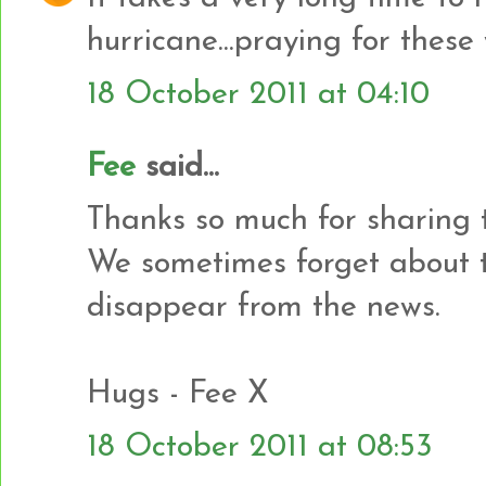
hurricane...praying for thes
18 October 2011 at 04:10
Fee
said...
Thanks so much for sharing 
We sometimes forget about 
disappear from the news.
Hugs - Fee X
18 October 2011 at 08:53