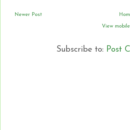
Newer Post
Hom
View mobile
Subscribe to:
Post 