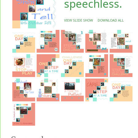
speechless.
VIEW SLIDE SHOW
DOWNLOAD ALL