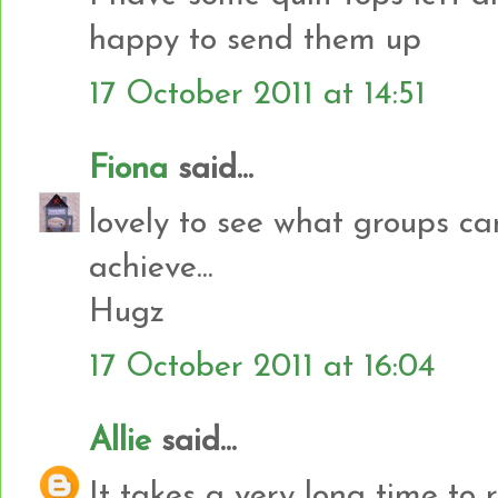
happy to send them up
17 October 2011 at 14:51
Fiona
said...
lovely to see what groups c
achieve...
Hugz
17 October 2011 at 16:04
Allie
said...
It takes a very long time to 