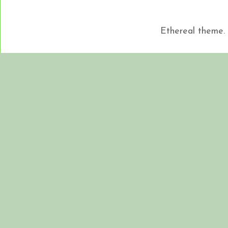
Ethereal theme