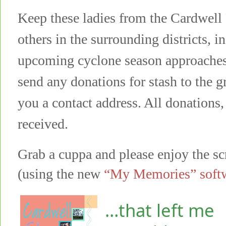
Keep these ladies from the Cardwell
others in the surrounding districts, i
upcoming cyclone season approaches
send any donations for stash to the 
you a contact address. All donations,
received.
Grab a cuppa and please enjoy the s
(using the new
“My Memories” soft
…that left me