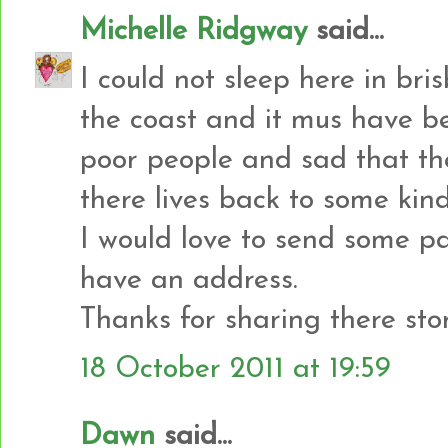
Michelle Ridgway
said...
I could not sleep here in bri
the coast and it mus have be
poor people and sad that the
there lives back to some kin
I would love to send some p
have an address.
Thanks for sharing there stor
18 October 2011 at 19:59
Dawn
said...