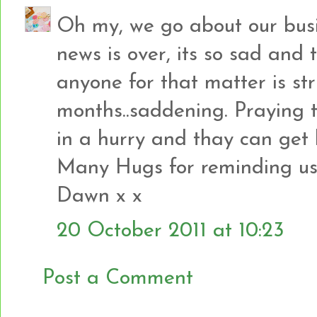
Oh my, we go about our busi
news is over, its so sad and 
anyone for that matter is stru
months..saddening. Praying t
in a hurry and thay can get
Many Hugs for reminding u
Dawn x x
20 October 2011 at 10:23
Post a Comment