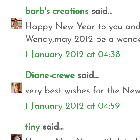
barb's creations
said...
Happy New Year to you and 
Wendy,may 2012 be a wonderf
1 January 2012 at 04:38
Diane-crewe
said...
very best wishes for the Ne
1 January 2012 at 04:59
tiny
said...