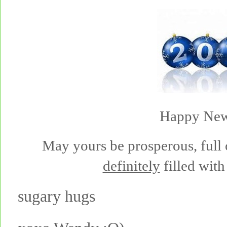
Happy New
May yours be prosperous, full 
definitely
filled with 
sugary hugs