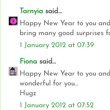
Tarnyia
said...
Happy New Year to you and 
bring many good surprises f
1 January 2012 at 07:39
Fiona
said...
Happy New Year to you and 
wonderful for you...
Hugz
1 January 2012 at 07:52