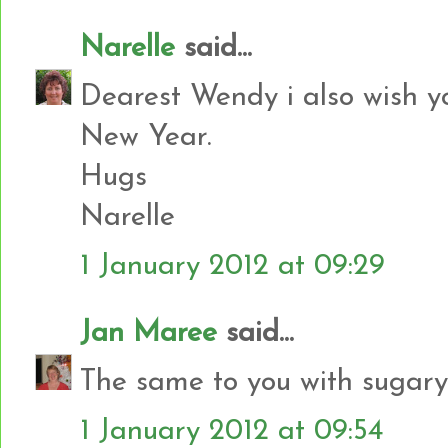
Narelle
said...
Dearest Wendy i also wish 
New Year.
Hugs
Narelle
1 January 2012 at 09:29
Jan Maree
said...
The same to you with sugar
1 January 2012 at 09:54