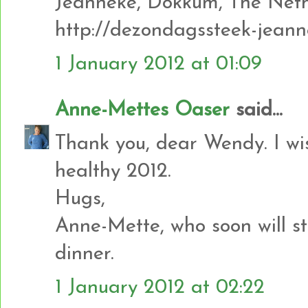
Jeanneke, Dokkum, The Neth
http://dezondagssteek-jeann
1 January 2012 at 01:09
Anne-Mettes Oaser
said...
Thank you, dear Wendy. I w
healthy 2012.
Hugs,
Anne-Mette, who soon will st
dinner.
1 January 2012 at 02:22