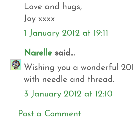
Love and hugs,
Joy xxxx
1 January 2012 at 19:11
Narelle
said...
Wishing you a wonderful 201
with needle and thread.
3 January 2012 at 12:10
Post a Comment