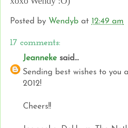
xoxo Wendy :O)
Posted by
Wendyb
at
12:49 am
17 comments:
Jeanneke
said...
Sending best wishes to you a
2012!
Cheers!!