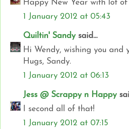
Happy New Year with lot of
1 January 2012 at 05:43
Quiltin' Sandy
said...
Hi Wendy, wishing you and yo
Hugs, Sandy.
1 January 2012 at 06:13
Jess @ Scrappy n Happy
sai
I second all of that!
1 January 2012 at 07:15