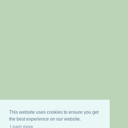
This website uses cookies to ensure you get
the best experience on our website.
Learn more