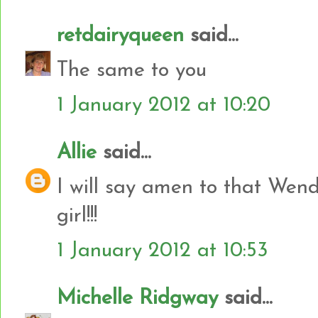
retdairyqueen
said...
The same to you
1 January 2012 at 10:20
Allie
said...
I will say amen to that Wend
girl!!!
1 January 2012 at 10:53
Michelle Ridgway
said...