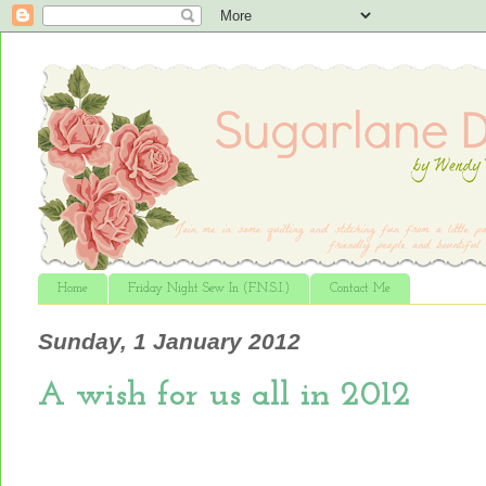
Home
Friday Night Sew In (F.N.S.I.)
Contact Me
Sunday, 1 January 2012
A wish for us all in 2012