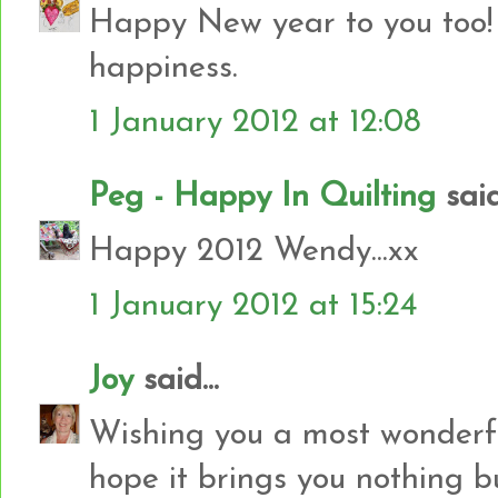
Happy New year to you too!
happiness.
1 January 2012 at 12:08
Peg - Happy In Quilting
said.
Happy 2012 Wendy...xx
1 January 2012 at 15:24
Joy
said...
Wishing you a most wonderfu
hope it brings you nothing bu