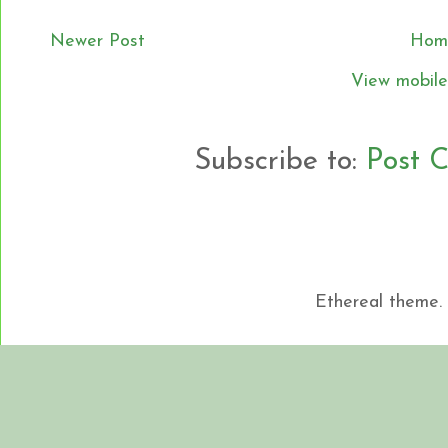
Newer Post
Hom
View mobile
Subscribe to:
Post 
Ethereal theme