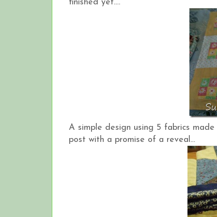
finished yet….
A simple design using 5 fabrics made 
post with a promise of a reveal…