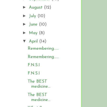
►
August
(12)
►
July
(10)
►
June
(10)
►
May
(8)
▼
April
(14)
Remembering……
Remembering……
F.N.S.I
F.N.S.I
The BEST
medicine…
The BEST
medicine…