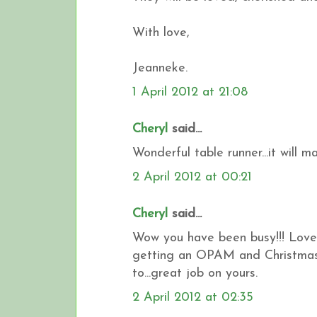
With love,
Jeanneke.
1 April 2012 at 21:08
Cheryl
said...
Wonderful table runner...it will m
2 April 2012 at 00:21
Cheryl
said...
Wow you have been busy!!! Love y
getting an OPAM and Christmas 
to...great job on yours.
2 April 2012 at 02:35