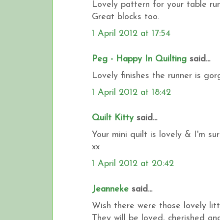
Lovely pattern for your table run
Great blocks too.
1 April 2012 at 17:54
Peg - Happy In Quilting
said...
Lovely finishes the runner is gorg
1 April 2012 at 18:42
Quilt Kitty
said...
Your mini quilt is lovely & I'm s
xx
1 April 2012 at 20:42
Jeanneke
said...
Wish there were those lovely litt
They will be loved, cherished a