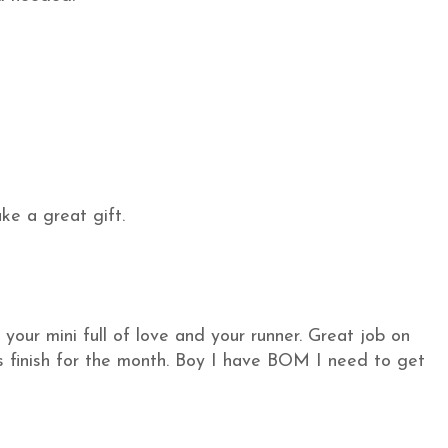
ake a great gift.
our mini full of love and your runner. Great job on
finish for the month. Boy I have BOM I need to get