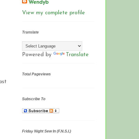
Wendyb
View my complete profile
Translate
Powered by
Translate
Total Pageviews
ast
Subscribe To
Friday Night Sew In (F.N.S.I.)