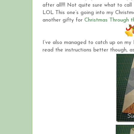
after all!!! Not quite sure what to cal
LOL This one’s going into my Christma
another gifty for
Christmas Through t
I’ve also managed to catch up on my 
read the instructions better though, as 