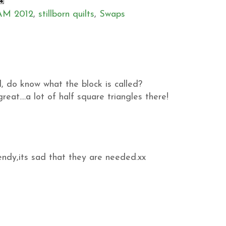
M 2012
,
stillborn quilts
,
Swaps
d, do know what the block is called?
eat....a lot of half square triangles there!
endy,its sad that they are needed.xx