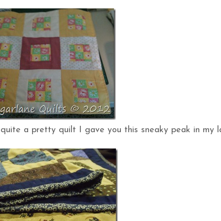
quite a pretty quilt I gave you this sneaky peak in my l