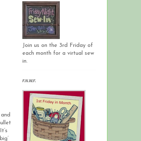
Join us on the 3rd Friday of
each month for a virtual sew
in.
F.N.W.F.
 and
ullet
t’s
big’