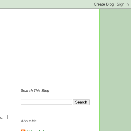
Search This Blog
s. I
About Me