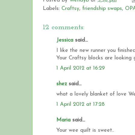
Posted by
Wendyb
at
3:56 pm
Labels:
Craftsy
,
friendship swaps
,
OPA
12 comments:
Jessica
said...
I like the new runner you finishe
Your Craftsy blocks are looking gr
1 April 2012 at 16:29
shez
said...
what a lovely blanket of love W
1 April 2012 at 17:28
Maria
said...
Your wee quilt is sweet..