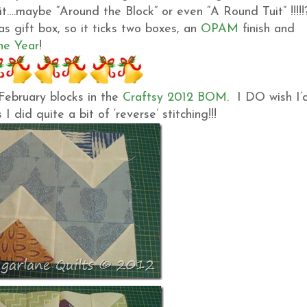
l it….maybe “Around the Block” or even “A Round Tuit” !!!!
s gift box, so it ticks two boxes, an
OPAM
finish and
he Year
!
February blocks in the
Craftsy 2012 BOM
. I DO wish I’
I did quite a bit of ‘reverse’ stitching!!!