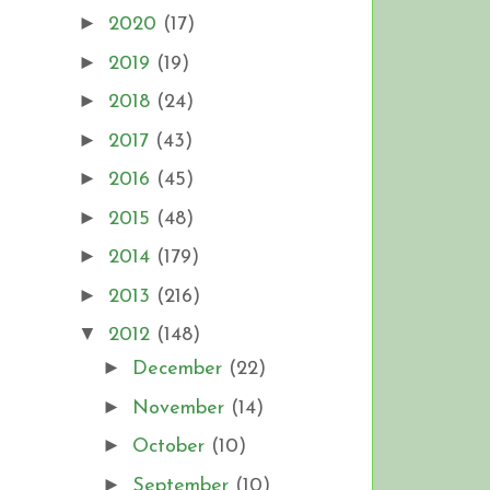
►
2020
(17)
►
2019
(19)
►
2018
(24)
►
2017
(43)
►
2016
(45)
►
2015
(48)
►
2014
(179)
►
2013
(216)
▼
2012
(148)
►
December
(22)
►
November
(14)
►
October
(10)
►
September
(10)