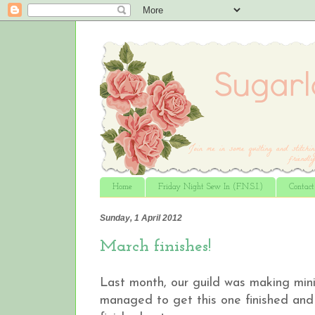
Home
Friday Night Sew In (F.N.S.I.)
Contac
Sunday, 1 April 2012
March finishes!
Last month, our guild was making mini q
managed to get this one finished and 