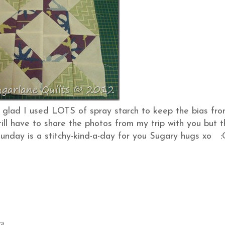
o glad I used LOTS of spray starch to keep the bias fr
still have to share the photos from my trip with you but t
 Sunday is a stitchy-kind-a-day for you Sugary hugs xo :