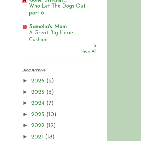
Gone Stitchin'...
Who Let The Dogs Out -
part 6
Samelia's Mum
A Great Big Hexie
Cushion
S
how All
Blog Archive
►
2026
(2)
►
2025
(6)
►
2024
(7)
►
2023
(10)
►
2022
(12)
►
2021
(18)