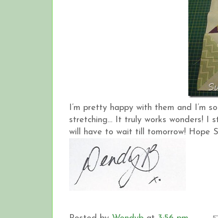
I’m pretty happy with them and I’m s
stretching… It truly works wonders! I 
will have to wait till tomorrow! Hope