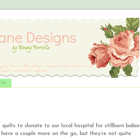
t Me
uilts to donate to our local hospital for stillborn babie
have a couple more on the go, but they’re not quite