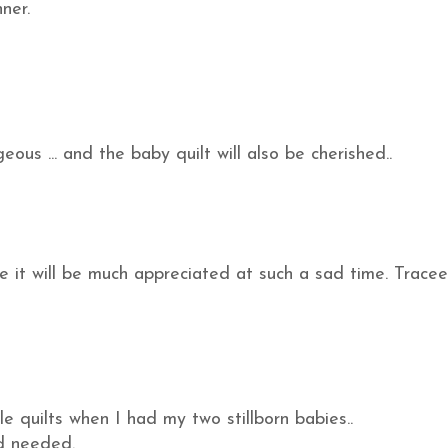
ner.
eous ... and the baby quilt will also be cherished..
ure it will be much appreciated at such a sad time. Tracee
le quilts when I had my two stillborn babies..
nd needed.