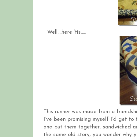
Well….here ‘tis…..
This runner was made from a friendsh
I’ve been promising myself I’d get to 
and put them together, sandwiched an
the same old story, you wonder why you