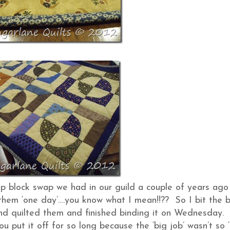
ip block swap we had in our guild a couple of years ago
them ‘one day’….you know what I mean!!?? So I bit the b
d quilted them and finished binding it on Wednesday. I
 put it off for so long because the ‘big job’ wasn’t so ‘