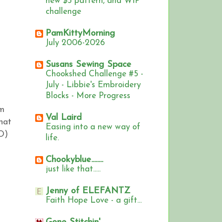
new $5 pattern, and WIP
challenge
PamKittyMorning
July 2006-2026
Susans Sewing Space
Chookshed Challenge #5 -
July - Libbie's Embroidery
Blocks - More Progress
om
Val Laird
hat
Easing into a new way of
O)
life.
Chookyblue........
just like that.....
Jenny of ELEFANTZ
Faith Hope Love - a gift...