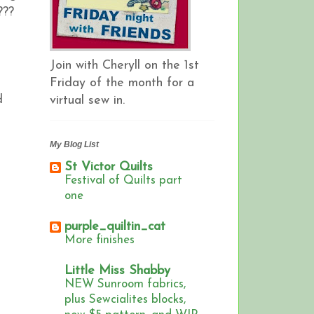
!???
Join with Cheryll on the 1st
Friday of the month for a
d
virtual sew in.
My Blog List
St Victor Quilts
Festival of Quilts part
one
purple_quiltin_cat
More finishes
Little Miss Shabby
NEW Sunroom fabrics,
plus Sewcialites blocks,