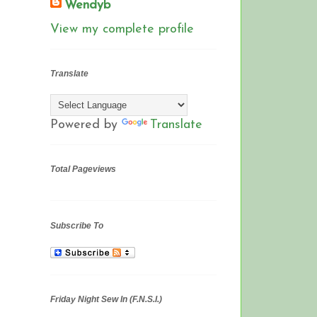
Wendyb
View my complete profile
Translate
Powered by
Translate
Total Pageviews
Subscribe To
Friday Night Sew In (F.N.S.I.)