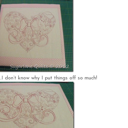
…..I don’t know why I put things off so much!