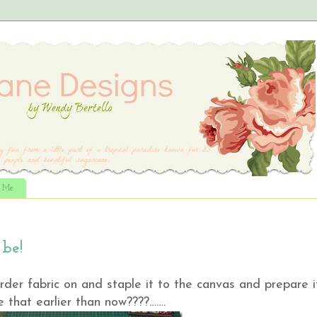
t Me
 be!
der fabric on and staple it to the canvas and prepare i
 that earlier than now????…….