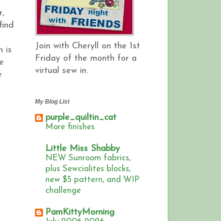
r,
find
Join with Cheryll on the 1st
h is
Friday of the month for a
be
virtual sew in.
e
My Blog List
purple_quiltin_cat
More finishes
Little Miss Shabby
NEW Sunroom fabrics,
plus Sewcialites blocks,
new $5 pattern, and WIP
challenge
PamKittyMorning