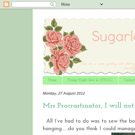
Home
Friday Night Sew In (F.N.S.I.)
Contac
Monday, 27 August 2012
Mrs Procrastinator, I will not
All I’ve had to do was to sew the bor
hanging……do you think I could manage