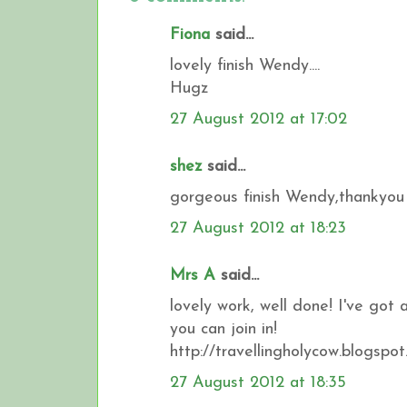
Fiona
said...
lovely finish Wendy....
Hugz
27 August 2012 at 17:02
shez
said...
gorgeous finish Wendy,thankyou f
27 August 2012 at 18:23
Mrs A
said...
lovely work, well done! I've got 
you can join in!
http://travellingholycow.blogspot
27 August 2012 at 18:35