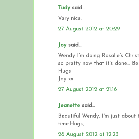
Tudy
said...
Very nice.
27 August 2012 at 20:29
Joy
said...
Wendy I'm doing Rosalie's Chris
so pretty now that it's done... Bea
Hugs
Joy xx
27 August 2012 at 21:16
Jeanette
said...
Beautiful Wendy. I'm just about 
time.Hugs,
28 August 2012 at 12:23