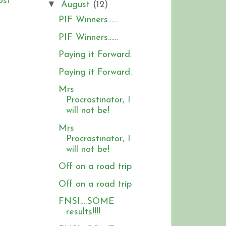
ost
▼
August
(12)
PIF Winners……
PIF Winners……
Paying it Forward.
Paying it Forward.
Mrs
Procrastinator, I
will not be!
Mrs
Procrastinator, I
will not be!
Off on a road trip
Off on a road trip
FNSI….SOME
results!!!!