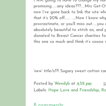
I AM going to have to change my nam
promising…….any ideas???…..Mrs Get-O
now I’ve gone back to link the site wh
that it’s 20% off……. …..Now I know why
procrastinate, or you’ll miss out……you
absolutely beautiful to stitch on, and
donated to Breast Cancer charities for
this one so much and think it’s soooo w
‘new’ title/s!?! Sugary sweet cotton c
Posted by
Wendyb
at
4:59 pm
Labels:
Hope Love and Friendship
,
Ro
8 comments: