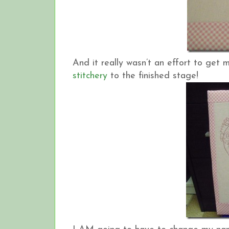
And it really wasn’t an effort to get
stitchery
to the finished stage!