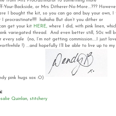
e from Mrs Procrastinator to something more
ff-Your-Backside, or Mrs Ditherer-No-More….??? Howeve
ere I bought the kit, so you can go and buy your own, I 
 I procrastinate!!!! hahaha But don’t you dither or
 can get your kit
HERE,
where I did, with pink linen, whic
 pink variegated thread. And even better still, 50c will 
 every sale (no, I’m not getting commission…..I just lov
orthwhile !) ….and hopefully I’ll be able to live up to my
andy pink hugs xox :O)
salie Quinlan
,
stitchery