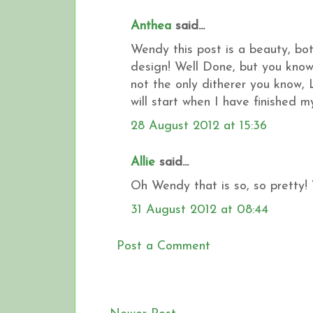
Anthea
said...
Wendy this post is a beauty, bo
design! Well Done, but you know 
not the only ditherer you know, L
will start when I have finished 
28 August 2012 at 15:36
Allie
said...
Oh Wendy that is so, so pretty! 
31 August 2012 at 08:44
Post a Comment