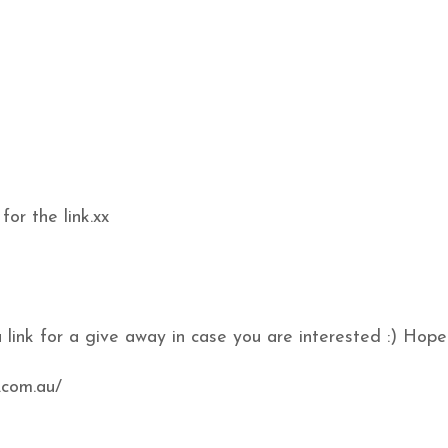
or the link.xx
a link for a give away in case you are interested :) Hope
.com.au/