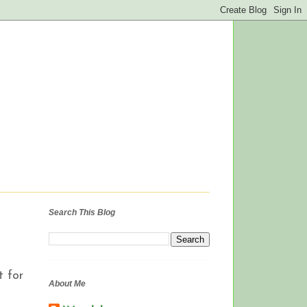
Search This Blog
t for
About Me