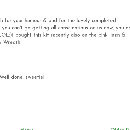
th for your humour & and for the lovely completed
you can't go getting all conscientious on us now, you a
OL:)I bought this kit recently also on the pink linen &
my Wreath.
Well done, sweetie!