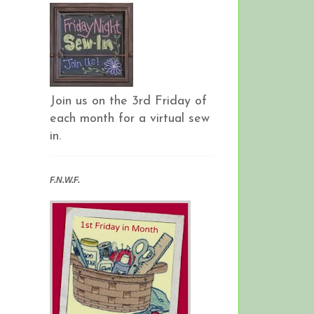
Join us on the 3rd Friday of
each month for a virtual sew
in.
F.N.W.F.