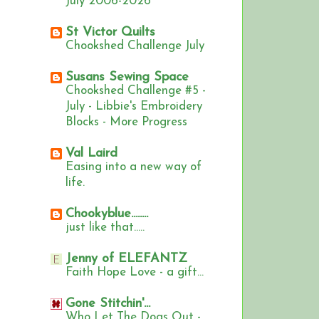
July 2006-2026
St Victor Quilts
Chookshed Challenge July
Susans Sewing Space
Chookshed Challenge #5 -
July - Libbie's Embroidery
Blocks - More Progress
Val Laird
Easing into a new way of
life.
Chookyblue........
just like that.....
Jenny of ELEFANTZ
Faith Hope Love - a gift...
Gone Stitchin'...
Who Let The Dogs Out -