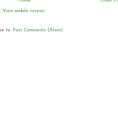
Home
Older P
View mobile version
be to:
Post Comments (Atom)