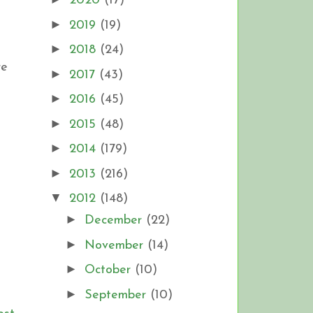
2020
(17)
►
2019
(19)
►
2018
(24)
re
►
2017
(43)
►
2016
(45)
►
2015
(48)
►
2014
(179)
►
2013
(216)
▼
2012
(148)
►
December
(22)
►
November
(14)
►
October
(10)
►
September
(10)