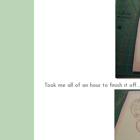
Took me all of an hour to finish it off