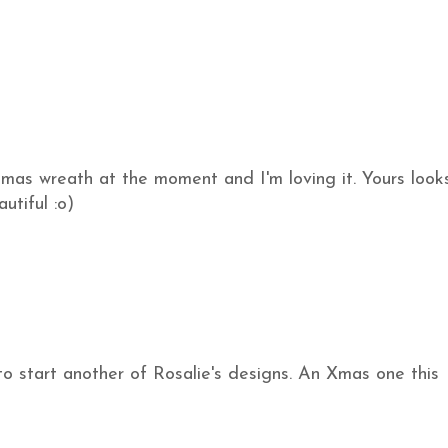
tmas wreath at the moment and I'm loving it. Yours look
utiful :o)
to start another of Rosalie's designs. An Xmas one this