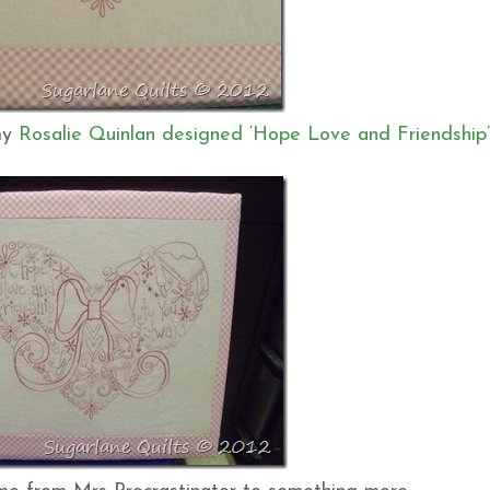
 my
Rosalie Quinlan designed ‘Hope Love and Friendship’