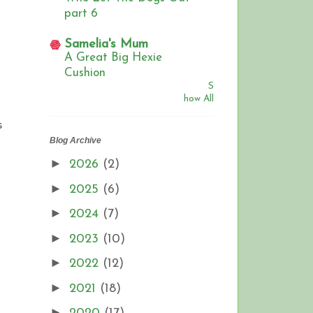
part 6
Samelia's Mum
A Great Big Hexie
Cushion
S
how All
s
Blog Archive
►
2026
(2)
►
2025
(6)
►
2024
(7)
►
2023
(10)
►
2022
(12)
►
2021
(18)
►