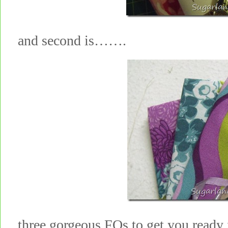
and second is…….
three gorgeous FQs to get you ready