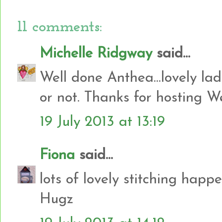
11 comments:
Michelle Ridgway
said...
Well done Anthea...lovely lady
or not. Thanks for hosting W
19 July 2013 at 13:19
Fiona
said...
lots of lovely stitching happen
Hugz