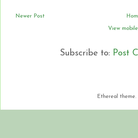
Newer Post
Hom
View mobile
Subscribe to:
Post 
Ethereal theme