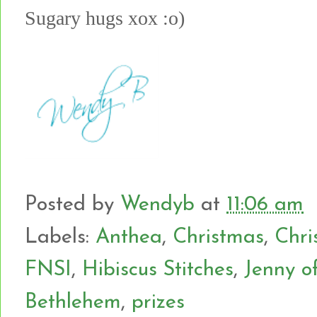
Sugary hugs xox :o)
Posted by
Wendyb
at
11:06 am
Labels:
Anthea
,
Christmas
,
Chri
FNSI
,
Hibiscus Stitches
,
Jenny o
Bethlehem
,
prizes