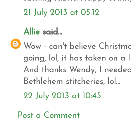
21 July 2013 at 05:12
Allie
said...
Wow - can't believe Christma
going, lol, it has taken on a l
And thanks Wendy, I needed
Bethlehem stitcheries, lol...
22 July 2013 at 10:45
Post a Comment