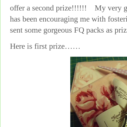
offer a second prize!!!!!! My very 
has been encouraging me with foste
sent some gorgeous FQ packs as pri
Here is first prize……