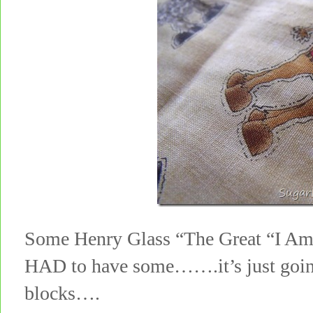
Some Henry Glass “The Great “I Am
HAD to have some…….it’s just going
blocks….