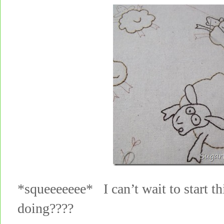
*squeeeeeee* I can’t wait to start t
doing????