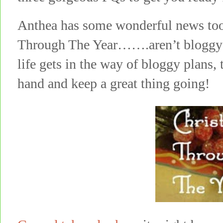
Anthea has some wonderful news too
Through The Year…….aren’t bloggy 
life gets in the way of bloggy plans,
hand and keep a great thing going!