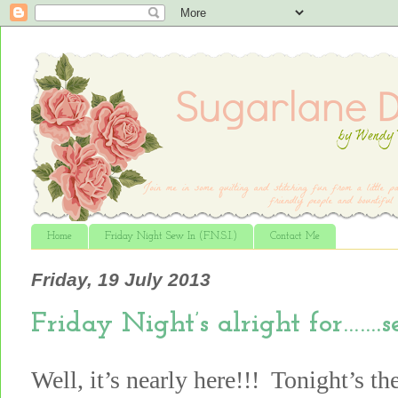
Home
Friday Night Sew In (F.N.S.I.)
Contact Me
Friday, 19 July 2013
Friday Night’s alright for…….
Well, it’s nearly here!!! Tonight’s th