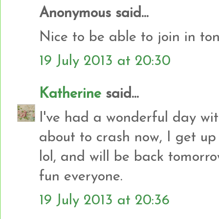
Anonymous said...
Nice to be able to join in to
19 July 2013 at 20:30
Katherine
said...
I've had a wonderful day wit
about to crash now, I get up
lol, and will be back tomor
fun everyone.
19 July 2013 at 20:36