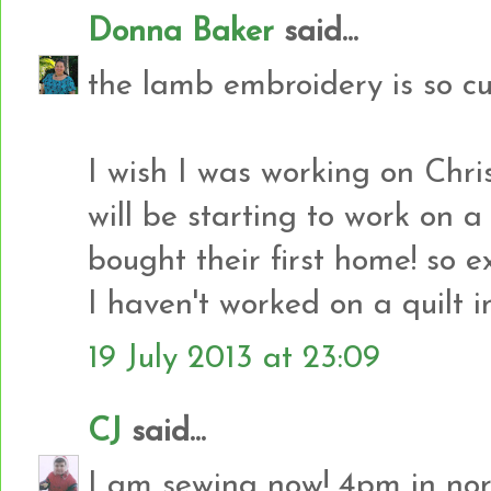
Donna Baker
said...
the lamb embroidery is so cu
I wish I was working on Chris
will be starting to work on a
bought their first home! so e
I haven't worked on a quilt i
19 July 2013 at 23:09
CJ
said...
I am sewing now! 4pm in no