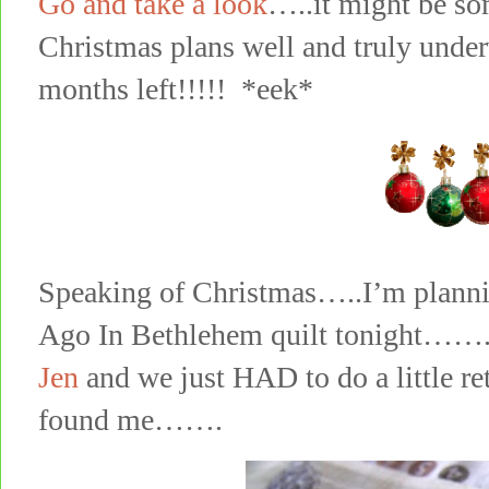
Go and take a look
…..it might be so
Christmas plans well and truly under
months left!!!!! *eek*
Speaking of Christmas…..I’m plann
Ago In Bethlehem quilt tonight……..y
Jen
and we just HAD to do a little re
found me…….