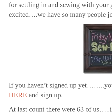
for settling in and sewing with your
excited….we have so many people j
If you haven’t signed up yet……..you 
HERE
and sign up.
At last count there were 63 of us…..i