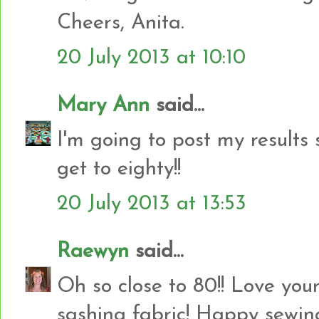
Cheers, Anita.
20 July 2013 at 10:10
Mary Ann
said...
I'm going to post my results 
get to eighty!!
20 July 2013 at 13:53
Raewyn
said...
Oh so close to 80!! Love your
sashing fabric! Happy sewing