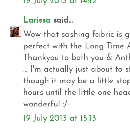
19 July 2013 at 14:12
Larissa
said...
Wow that sashing fabric is g
perfect with the Long Time
Thankyou to both you & Anth
... I'm actually just about t
though it may be a little sto
hours until the little one head
wonderful :/
19 July 2013 at 15:13