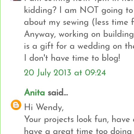
kidding? I am NOT going to 
about my sewing (less time f
Anyway, working on building 
is a gift for a wedding on th
I don't have time to blog!
20 July 2013 at 09:24
Anita
said...
Hi Wendy,
Your projects look fun, have 
have a great time too doing