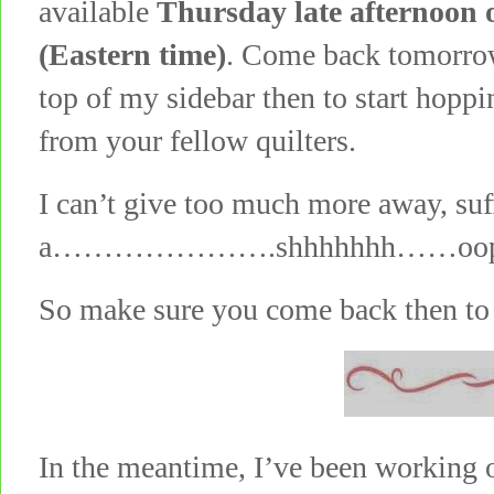
available
Thursday late afternoon 
(Eastern time)
. Come back tomorrow
top of my sidebar then to start hopp
from your fellow quilters.
I can’t give too much more away, suf
a………………….shhhhhhh……oops, can’
So make sure you come back then to 
In the meantime, I’ve been working o