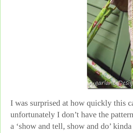
I was surprised at how quickly this 
unfortunately I don’t have the patte
a ‘show and tell, show and do’ kinda