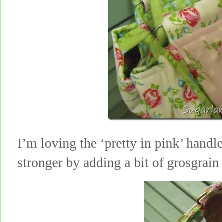
I’m loving the ‘pretty in pink’ hand
stronger by adding a bit of grosgra