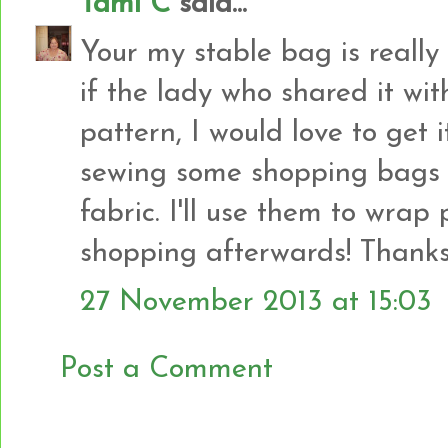
Tami C
said...
Your my stable bag is really 
if the lady who shared it wit
pattern, I would love to get i
sewing some shopping bags
fabric. I'll use them to wrap
shopping afterwards! Thanks 
27 November 2013 at 15:03
Post a Comment