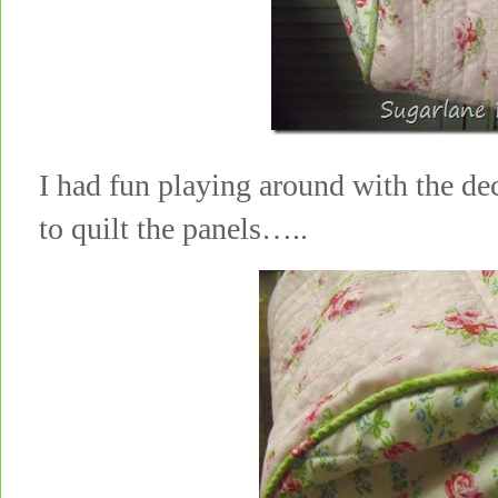
I had fun playing around with the de
to quilt the panels…..