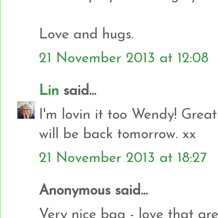
Love and hugs.
21 November 2013 at 12:08
Lin
said...
I'm lovin it too Wendy! Great
will be back tomorrow. xx
21 November 2013 at 18:27
Anonymous said...
Very nice bag - love that gr