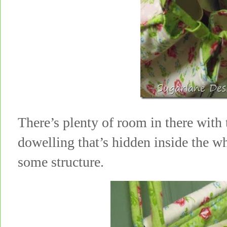
There’s plenty of room in there with
dowelling that’s hidden inside the wh
some structure.