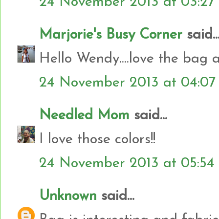
24 November 2013 at 03:27
Marjorie's Busy Corner
said..
Hello Wendy....love the bag an
24 November 2013 at 04:07
Needled Mom
said...
I love those colors!!
24 November 2013 at 05:54
Unknown
said...