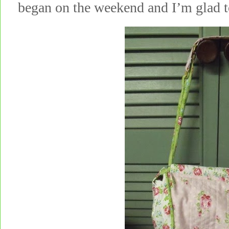
began on the weekend and I’m glad to