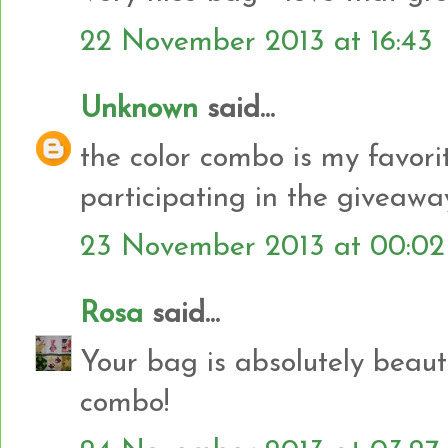
22 November 2013 at 16:43
Unknown
said...
the color combo is my favorit
participating in the giveawa
23 November 2013 at 00:02
Rosa
said...
Your bag is absolutely beauti
combo!