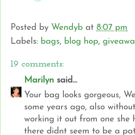
Posted by
Wendyb
at
8:07 pm
Labels:
bags
,
blog hop
,
giveawa
19 comments:
Marilyn
said...
Your bag looks gorgeous, We
some years ago, also withou
working it out from one she 
there didnt seem to be a pa