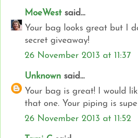
MoeWest
said...
Your bag looks great but I do
secret giveaway!
26 November 2013 at 11:37
Unknown
said...
Your bag is great! I would l
that one. Your piping is supe
26 November 2013 at 11:52