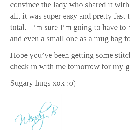
convince the lady who shared it with 
all, it was super easy and pretty fast
total. I’m sure I’m going to have to 
and even a small one as a mug bag fo
Hope you’ve been getting some stit
check in with me tomorrow for my gi
Sugary hugs xox :o)