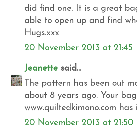
did find one. It is a great ba
able to open up and find what
Hugs.xxx
20 November 2013 at 21:45
Jeanette
said...
The pattern has been out ma
about 8 years ago. Your bag 
www.quiltedkimono.com has i
20 November 2013 at 21:50