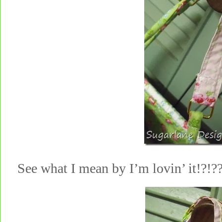
See what I mean by I’m lovin’ it!?!?