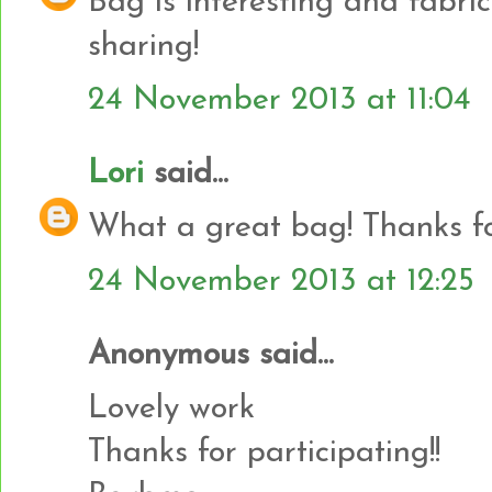
Bag is interesting and fabrics
sharing!
24 November 2013 at 11:04
Lori
said...
What a great bag! Thanks f
24 November 2013 at 12:25
Anonymous said...
Lovely work
Thanks for participating!!