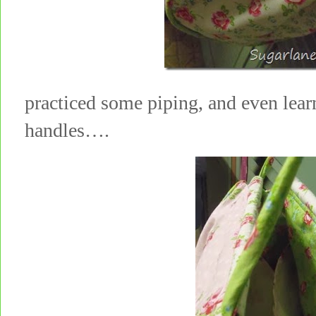
practiced some piping, and even lear
handles….