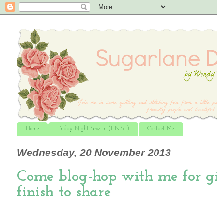
Home
Friday Night Sew In (F.N.S.I.)
Contact Me
Wednesday, 20 November 2013
Come blog-hop with me for gi
finish to share