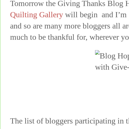
Tomorrow the Giving Thanks Blog 
Quilting Gallery
will begin and I’m e
and so are many more bloggers all aro
much to be thankful for, wherever yo
The list of bloggers participating in