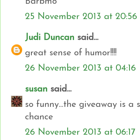
Barbmo
25 November 2013 at 20:56
Judi Duncan
said...
great sense of humor!!!!
26 November 2013 at 04:16
susan
said...
so funny...the giveaway is a 
chance
26 November 2013 at 06:17