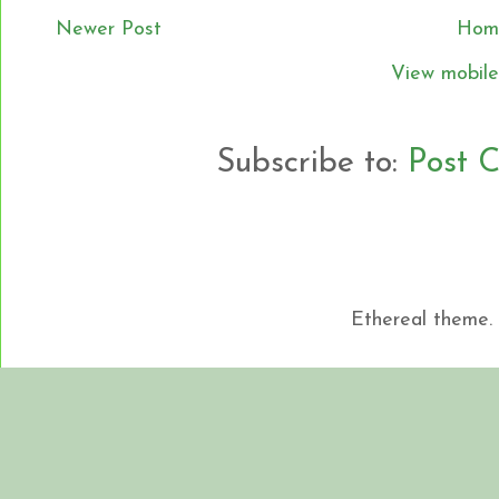
Newer Post
Hom
View mobile
Subscribe to:
Post 
Ethereal theme