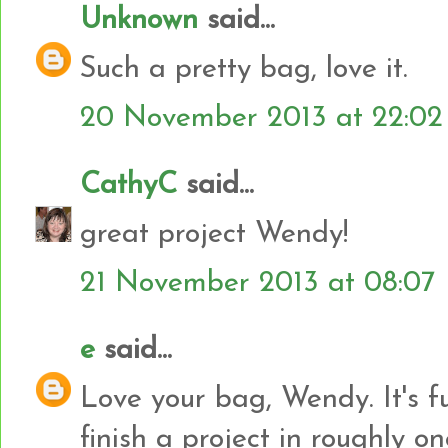
Unknown
said...
Such a pretty bag, love it.
20 November 2013 at 22:02
CathyC
said...
great project Wendy!
21 November 2013 at 08:07
e
said...
Love your bag, Wendy. It's f
finish a project in roughly one