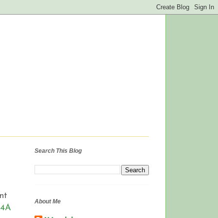
Search This Blog
nt
About Me
A4A