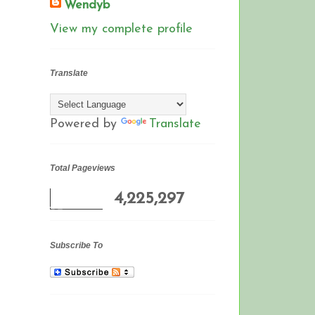
Wendyb
View my complete profile
Translate
Powered by
Translate
Total Pageviews
4,225,297
Subscribe To