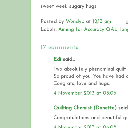
sweet week sugary hugs
Posted by
Wendyb
at
12:13 am
Labels:
Aiming for Accuracy QAL
,
lon
17 comments:
Edi
said...
Two absolutely phenominal quilt 
So proud of you. You have had a
Congrats, love and hugs.
4 November 2013 at 03:06
Quilting Chemist (Danette)
said.
Congratulations and beautiful qu
4 November 2013 at 06:08