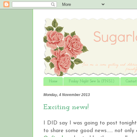
Home
Friday Night Sew In (F.N.S.I.)
Contac
Monday, 4 November 2013
Exciting news!
I DID say I was going to post tonight 
to share some good news…… not only di