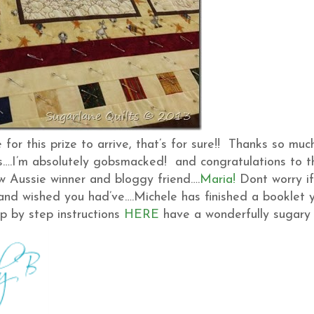
e for this prize to arrive, that’s for sure!! Thanks so muc
….I’m absolutely gobsmacked! and congratulations to t
ow Aussie winner and bloggy friend….
Maria!
Dont worry if
g and wished you had’ve….Michele has finished a booklet 
p by step instructions
HERE
have a wonderfully sugary