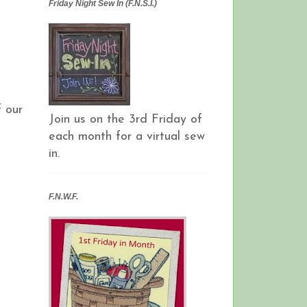
Friday Night Sew In (F.N.S.I.)
 our
Join us on the 3rd Friday of
each month for a virtual sew
in.
F.N.W.F.