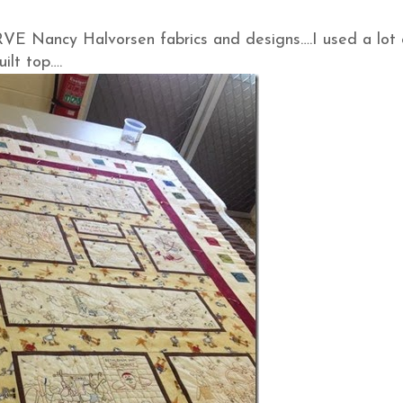
E Nancy Halvorsen fabrics and designs….I used a lot o
ilt top….