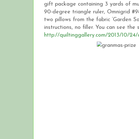
gift package containing 3 yards of mu
90-degree triangle ruler, Omnigrid #9
two pillows from the fabric ‘Garden S
instructions, no filler. You can see th
http://quiltinggallery.com/2013/10/24/