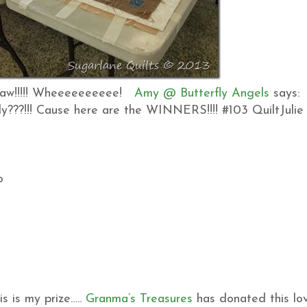
 draw!!!!! Wheeeeeeeeee!
Amy @ Butterfly Angels
says:
dy???!!! Cause here are the WINNERS!!!! #103 QuiltJulie
o
 is my prize…..
Granma’s Treasures
has donated this lo