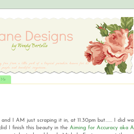
t Me
and I AM just scraping it in, at 11.30pm but……. I did wa
d I finish this beauty in the
Aiming for Accuracy aka 