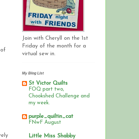
Join with Cheryll on the 1st
Friday of the month for a
 of
virtual sew in.
My Blog List
St Victor Quilts
FOQ part two,
Chookshed Challenge and
my week.
purple_quiltin_cat
FNwF August
vely
Little Miss Shabby