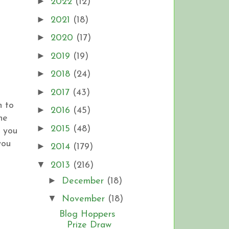
►
2022
(12)
►
2021
(18)
►
2020
(17)
►
2019
(19)
►
2018
(24)
►
2017
(43)
h to
►
2016
(45)
he
►
2015
(48)
 you
you
►
2014
(179)
▼
2013
(216)
►
December
(18)
▼
November
(18)
Blog Hoppers
Prize Draw