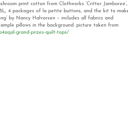
shroom print cotton from Clothworks ‘Critter Jamboree’,
8L, 4 packages of la petite buttons, and the kit to mak
ong’ by Nancy Halvorsen – includes all fabrics and
e sample pillows in the background. picture taken from
a4aqal-grand-prizes-quilt-tops/