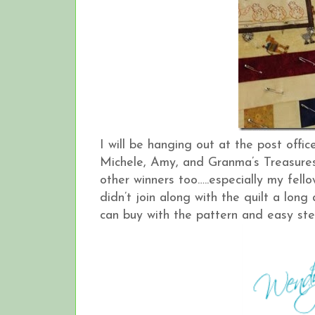
I will be hanging out at the post offic
Michele, Amy, and Granma’s Treasures
other winners too…..especially my fell
didn’t join along with the quilt a lon
can buy with the pattern and easy ste