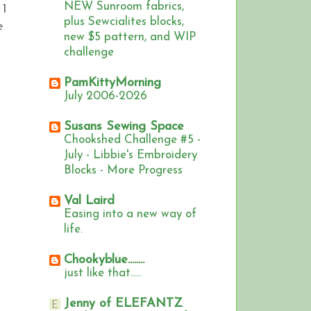
NEW Sunroom fabrics,
 1
plus Sewcialites blocks,
e
new $5 pattern, and WIP
challenge
PamKittyMorning
July 2006-2026
Susans Sewing Space
Chookshed Challenge #5 -
July - Libbie's Embroidery
Blocks - More Progress
Val Laird
Easing into a new way of
life.
Chookyblue........
just like that.....
Jenny of ELEFANTZ