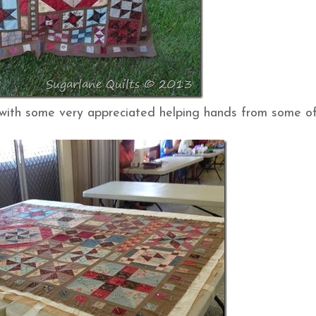
 (with some very appreciated helping hands from some of