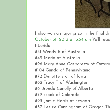
I also won a major prize in the final
October 31, 2013 at 8:54 am
Ya’ll rea
FLorida
#51 Wendy B of Australia
#49 Maria of Australia
#96 Mary Anne Gasparetty of Ontari
#104 Gunda of Pennsylvania
#72 Denette stoll of Iowa
#62 Tracy T of Washington
#6 Brenda Conolly of Alberta
#79 ccook of Colorado
#93 Jamie Harris of nevada
#37 Leslee Cunningham of Oregon This