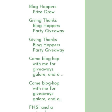
Blog Hoppers
Prize Draw
Giving Thanks
Blog Hoppers
Party Giveaway
Giving Thanks
Blog Hoppers
Party Giveaway
Come blog-hop
with me for
giveaways
galore, and a ...
Come blog-hop
with me for
giveaways
galore, and a...
FNSI and a