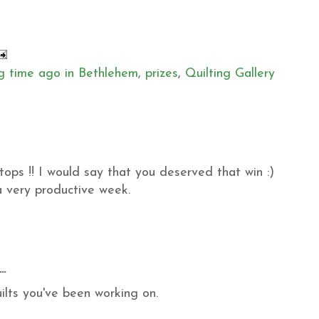
g time ago in Bethlehem
,
prizes
,
Quilting Gallery
tops !! I would say that you deserved that win :)
 very productive week.
..
ilts you've been working on.