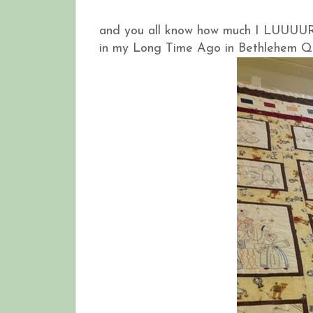
and you all know how much I LUUUURV
in my Long Time Ago in Bethlehem Qu