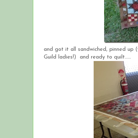
and got it all sandwiched, pinned up
Guild ladies!) and ready to quilt……