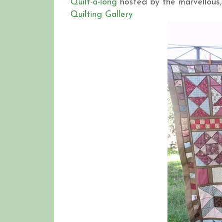
Quilt-a-long
hosted by the marvellous,
Quilting Gallery