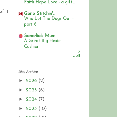
Faith Hope Love - a gift...
f it
Gone Stitchin'...
Who Let The Dogs Out -
part 6
Samelia's Mum
A Great Big Hexie
Cushion
S
how All
Blog Archive
►
2026
(2)
►
2025
(6)
►
2024
(7)
►
2023
(10)