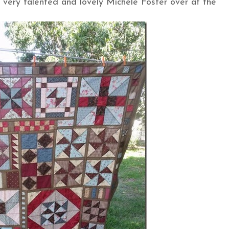
 very talented and lovely Michele Foster over at the