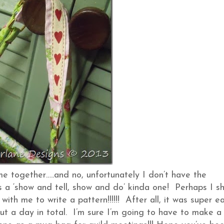
me together…..and no, unfortunately I don’t have the
s a ‘show and tell, show and do’ kinda one! Perhaps I s
with me to write a pattern!!!!!! After all, it was super e
out a day in total. I’m sure I’m going to have to make a