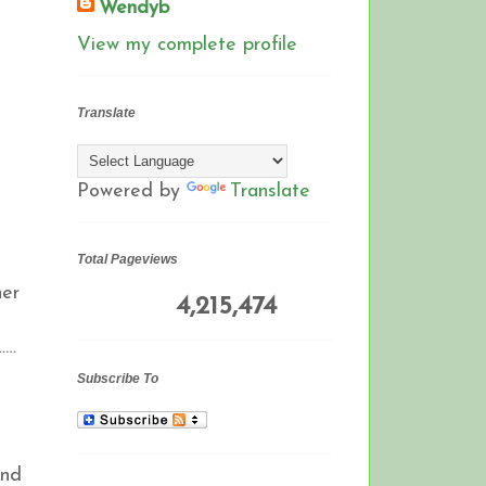
Wendyb
View my complete profile
Translate
Powered by
Translate
Total Pageviews
ner
4,215,474
……
Subscribe To
and