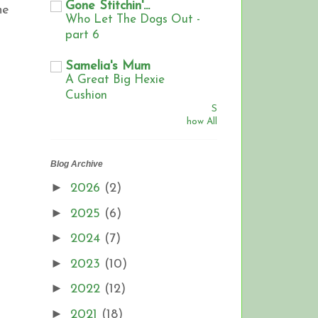
Gone Stitchin'...
he
Who Let The Dogs Out -
part 6
Samelia's Mum
A Great Big Hexie
Cushion
S
how All
Blog Archive
►
2026
(2)
►
2025
(6)
►
2024
(7)
►
2023
(10)
►
2022
(12)
►
2021
(18)