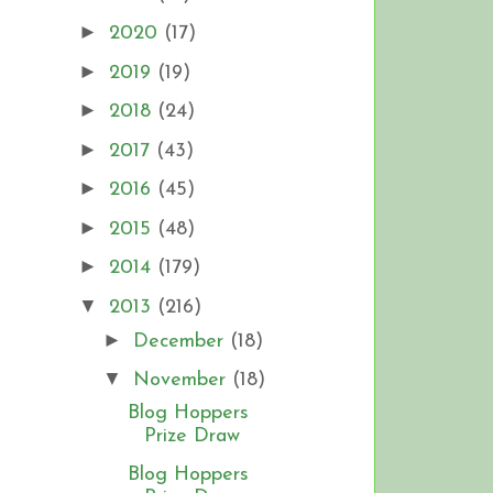
►
2020
(17)
►
2019
(19)
►
2018
(24)
►
2017
(43)
►
2016
(45)
►
2015
(48)
►
2014
(179)
▼
2013
(216)
►
December
(18)
▼
November
(18)
Blog Hoppers
Prize Draw
Blog Hoppers