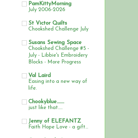
PamKittyMorning
July 2006-2026
St Victor Quilts
Chookshed Challenge July
Susans Sewing Space
Chookshed Challenge #5 -
July - Libbie's Embroidery
Blocks - More Progress
Val Laird
Easing into a new way of
life.
Chookyblue........
just like that.....
Jenny of ELEFANTZ
Faith Hope Love - a gift...