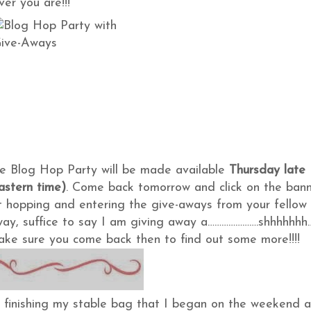
er you are!!!
the Blog Hop Party will be made available
Thursday late
astern time)
. Come back tomorrow and click on the ban
t hopping and entering the give-aways from your fellow
away, suffice to say I am giving away a………………….shhhhhhh
o make sure you come back then to find out some more!!!!
n finishing my stable bag that I began on the weekend 