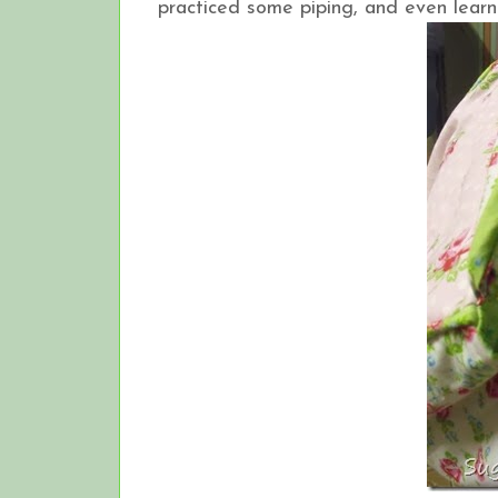
practiced some piping, and even learn