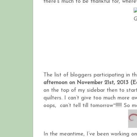
there’s much to be thankful for, wherev
The list of bloggers participating in 
afternoon on November 21st, 2013 (E
on the top of my sidebar then to star
quilters. I can’t give too much more 
oops, can’t tell till tomorrow~!!!!! S
In the meantime, I’ve been working o