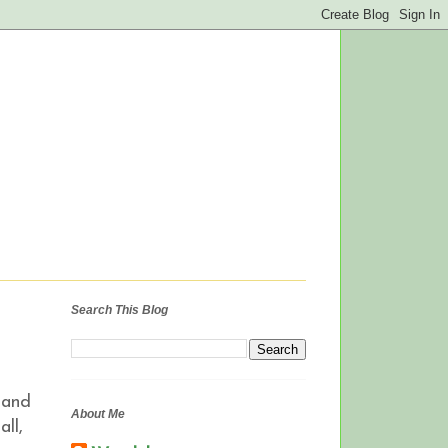
Search This Blog
 and
About Me
ll,