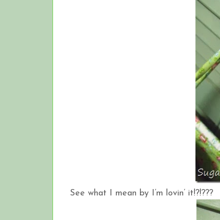
See what I mean by I’m lovin’ it!?!???