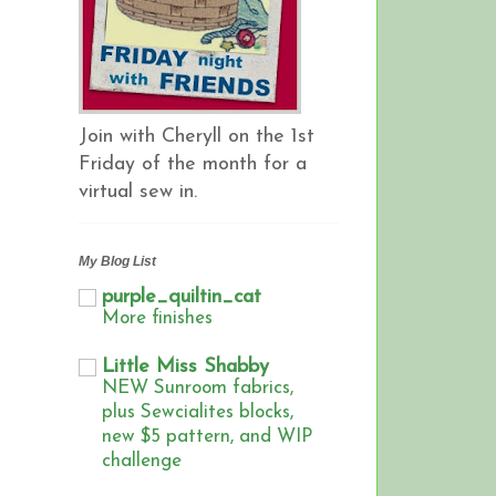
Join with Cheryll on the 1st
Friday of the month for a
virtual sew in.
My Blog List
purple_quiltin_cat
More finishes
Little Miss Shabby
NEW Sunroom fabrics,
plus Sewcialites blocks,
new $5 pattern, and WIP
challenge