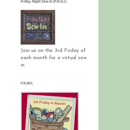
Friday Night Sew In (F.N.S.I.)
Join us on the 3rd Friday of
each month for a virtual sew
in.
F.N.W.F.