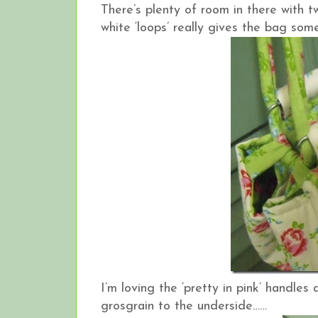
There’s plenty of room in there with t
white ‘loops’ really gives the bag some
I’m loving the ‘pretty in pink’ handle
grosgrain to the underside……