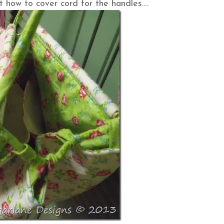
t how to cover cord for the handles….