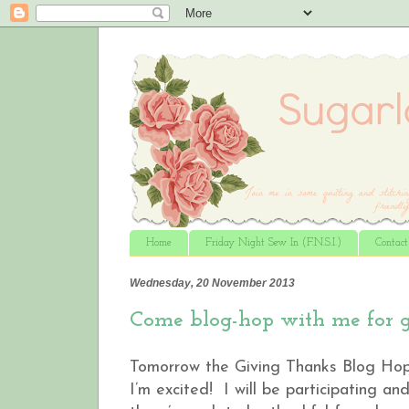
Home
Friday Night Sew In (F.N.S.I.)
Contac
Wednesday, 20 November 2013
Come blog-hop with me for gi
Tomorrow the Giving Thanks Blog Ho
I’m excited! I will be participating a