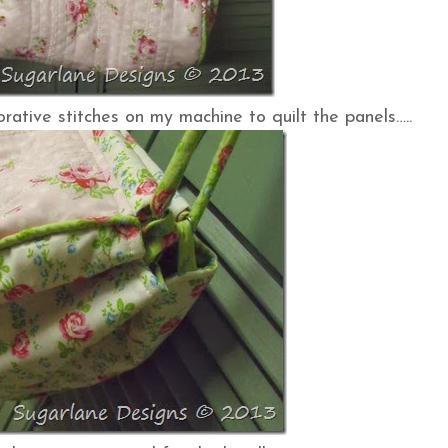
rative stitches on my machine to quilt the panels…..