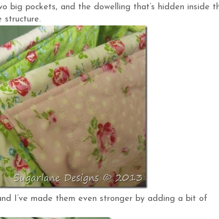
wo big pockets, and the dowelling that’s hidden inside t
 structure.
s and I’ve made them even stronger by adding a bit of