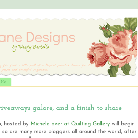
t Me
veaways galore, and a finish to share
p, hosted by
Michele over at Quilting Gallery
will begin
nd so are many more bloggers all around the world, after a