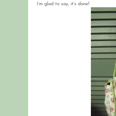
I’m glad to say, it’s done!