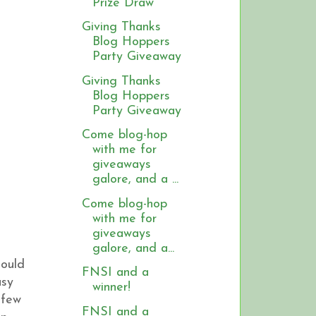
Prize Draw
Giving Thanks
Blog Hoppers
Party Giveaway
Giving Thanks
Blog Hoppers
Party Giveaway
Come blog-hop
with me for
giveaways
galore, and a ...
Come blog-hop
with me for
giveaways
galore, and a...
hould
FNSI and a
asy
winner!
 few
FNSI and a