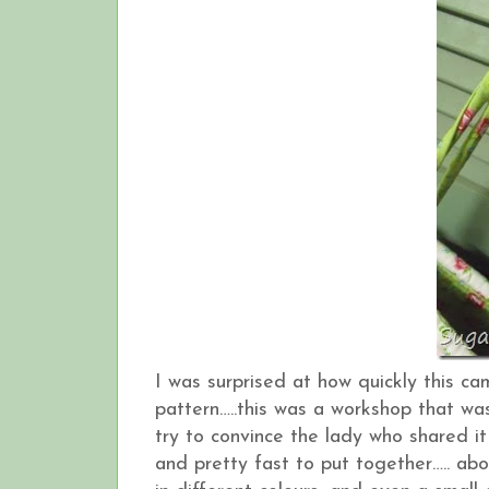
I was surprised at how quickly this ca
pattern…..this was a workshop that wa
try to convince the lady who shared it 
and pretty fast to put together….. ab