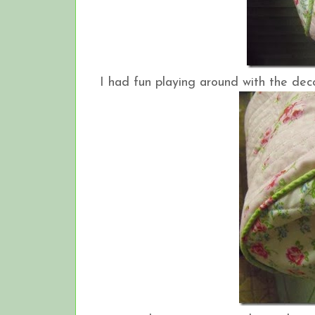
I had fun playing around with the deco