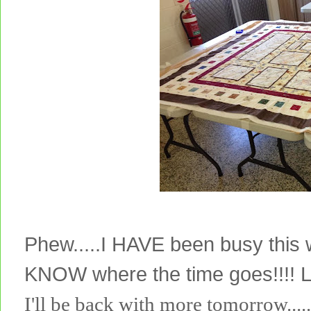
Phew.....I HAVE been busy this
KNOW where the time goes!!!! 
I'll be back with more tomorrow.....