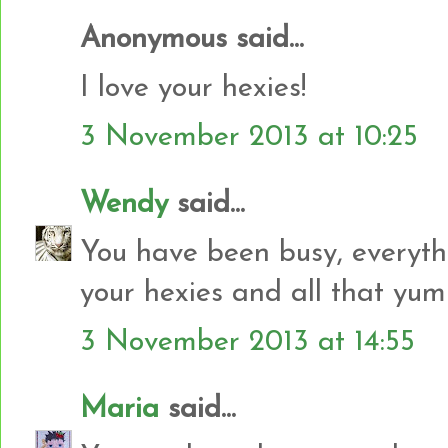
Anonymous said...
I love your hexies!
3 November 2013 at 10:25
Wendy
said...
You have been busy, everyth
your hexies and all that yu
3 November 2013 at 14:55
Maria
said...