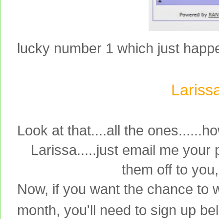
lucky number 1 which just happens
Lariss
Look at that....all the ones.....
Larissa.....just email me your
them off to you
Now, if you want the chance to w
month, you'll need to sign up bel