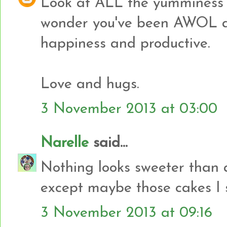
Look at ALL the yumminess 
wonder you've been AWOL al
happiness and productive.
Love and hugs.
3 November 2013 at 03:00
Narelle
said...
Nothing looks sweeter than a p
except maybe those cakes I 
3 November 2013 at 09:16