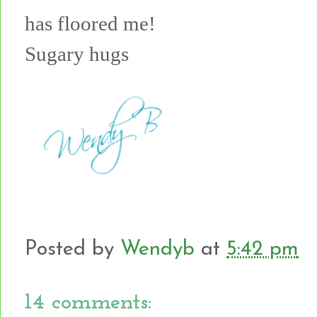
has floored me!
Sugary hugs
Posted by
Wendyb
at
5:42 pm
14 comments: