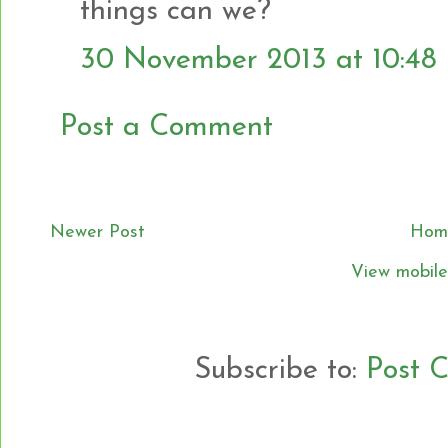
things can we?
30 November 2013 at 10:48
Post a Comment
Newer Post
Hom
View mobile
Subscribe to:
Post 