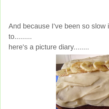
And because I've been so slow i
to.........
here's a picture diary........