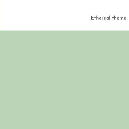
Ethereal theme