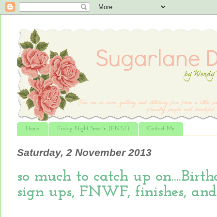
Home
Friday Night Sew In (F.N.S.I.)
Contact Me
Saturday, 2 November 2013
so much to catch up on....Bir
sign ups, FNWF, finishes, and m