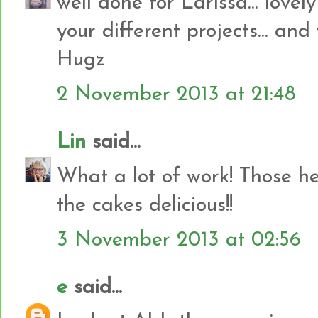
well done for Larissa... lovely
your different projects... and
Hugz
2 November 2013 at 21:48
Lin
said...
What a lot of work! Those he
the cakes delicious!!
3 November 2013 at 02:56
e
said...