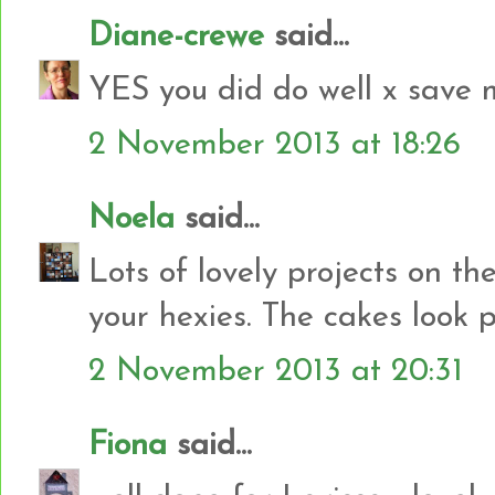
Diane-crewe
said...
YES you did do well x save 
2 November 2013 at 18:26
Noela
said...
Lots of lovely projects on th
your hexies. The cakes look pr
2 November 2013 at 20:31
Fiona
said...