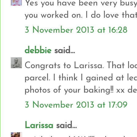
Yes you have been very busy.
you worked on. I do love that 
3 November 2013 at 16:28
debbie
said...
Congrats to Larissa. That look
parcel. I think I gained at le
photos of your baking!! xx d
3 November 2013 at 17:09
Larissa
said...