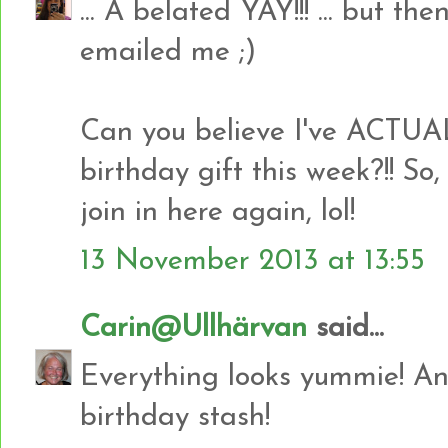
... A belated YAY!!! ... but t
emailed me ;)
Can you believe I've ACTU
birthday gift this week?!! So,
join in here again, lol!
13 November 2013 at 13:55
Carin@Ullhärvan
said...
Everything looks yummie! And
birthday stash!