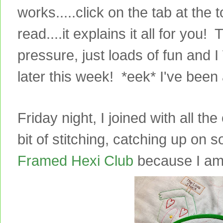
works.....click on the tab at the
read....it explains it all for you!
pressure, just loads of fun and I
later this week! *eek* I've been a
Friday night, I joined with all th
bit of stitching, catching up on
Framed Hexi Club
because I am