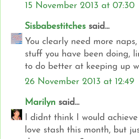
15 November 2013 at 07:30
Sisbabestitches
said...
You clearly need more naps,
stuff you have been doing, l
to do better at keeping up w
26 November 2013 at 12:49
Marilyn
said...
I didnt think I would achiev
love stash this month, but jus