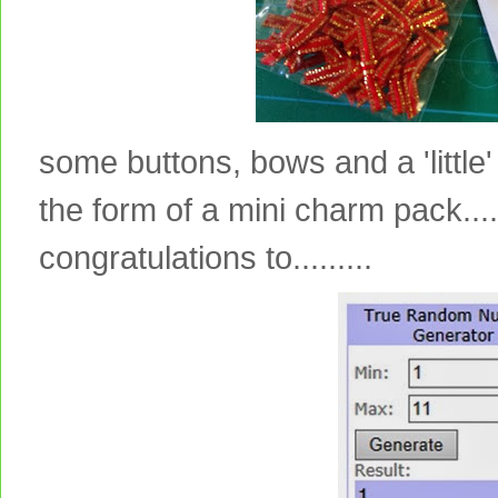
some buttons, bows and a 'little' 
the form of a mini charm pack....
congratulations to.........