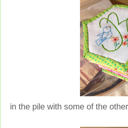
in the pile with some of the other 