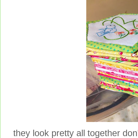
they look pretty all together don