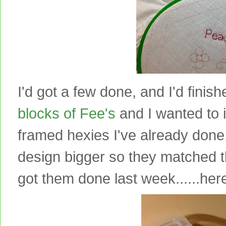
I'd got a few done, and I'd finishe
blocks of Fee's
and I wanted to i
framed hexies I've already done
design bigger so they matched 
got them done last week......here