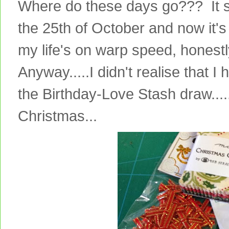
Where do these days go??? It 
the 25th of October and now it's
my life's on warp speed, honestly
Anyway.....I didn't realise that I
the Birthday-Love Stash draw.......s
Christmas...