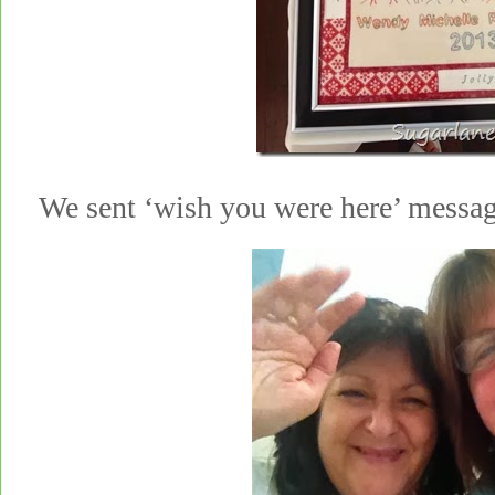
We sent ‘wish you were here’ messag