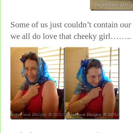
Some of us just couldn’t contain o
we all do love that cheeky girl……..