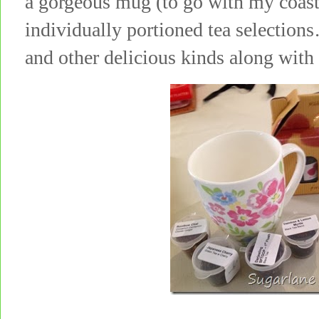
a gorgeous mug (to go with my coas
individually portioned tea selecti
and other delicious kinds along with