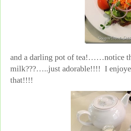
and a darling pot of tea!……notice th
milk???…..just adorable!!!! I enjoye
that!!!!