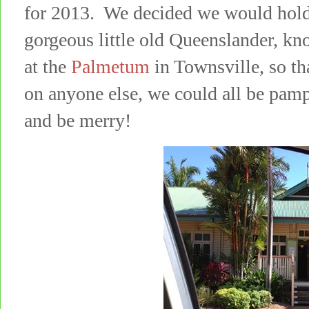
for 2013. We decided we would hold 
gorgeous little old Queenslander, kn
at the
Palmetum
in Townsville, so th
on anyone else, we could all be pampe
and be merry!