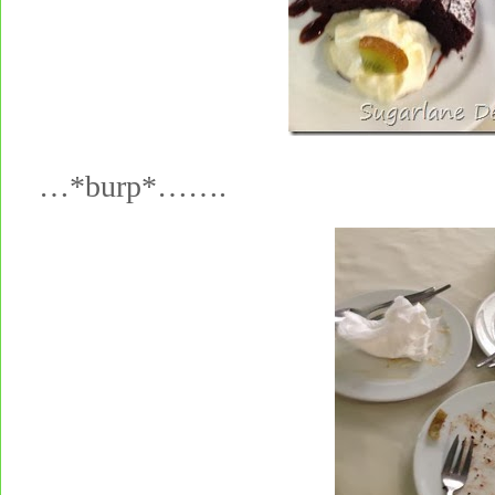
…*burp*…….