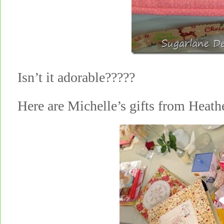
Isn’t it adorable?????
Here are Michelle’s gifts from Heat