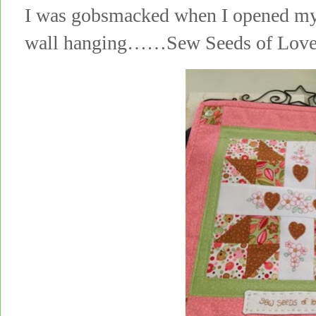
I was gobsmacked when I opened my p
wall hanging……Sew Seeds of Lov