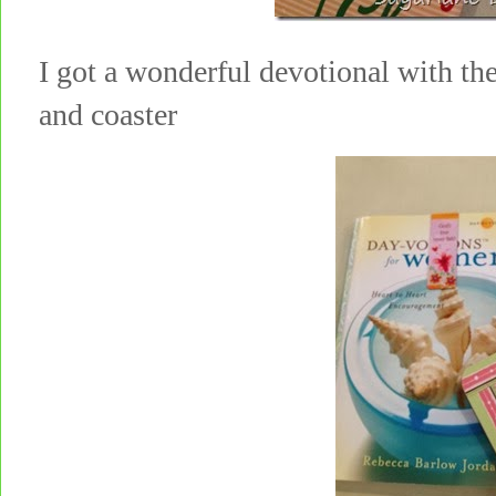
I got a wonderful devotional with th
and coaster