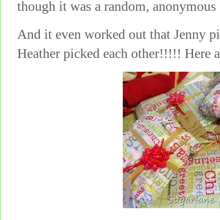
though it was a random, anonymous c
And it even worked out that Jenny p
Heather picked each other!!!!! Here 