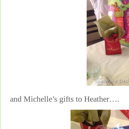
and Michelle’s gifts to Heather….