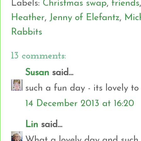
Labels:
Christmas swap
,
friends
Heather
,
Jenny of Elefantz
,
Mic
Rabbits
13 comments:
Susan
said...
such a fun day - its lovely to
14 December 2013 at 16:20
Lin
said...
What a lovely day and such 