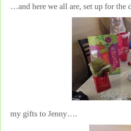
…and here we all are, set up for t
my gifts to Jenny….