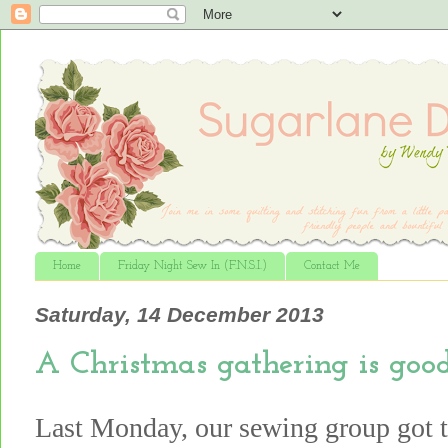
Home
Friday Night Sew In (F.N.S.I.)
Contact Me
Saturday, 14 December 2013
A Christmas gathering is good
Last Monday, our sewing group got t