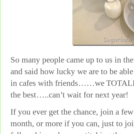
So many people came up to us in the 
and said how lucky we are to be able 
in cafes with friends……we TOTALLY
the best…..can’t wait for next year!
If you ever get the chance, join a few
month, or more if you can, just to joi