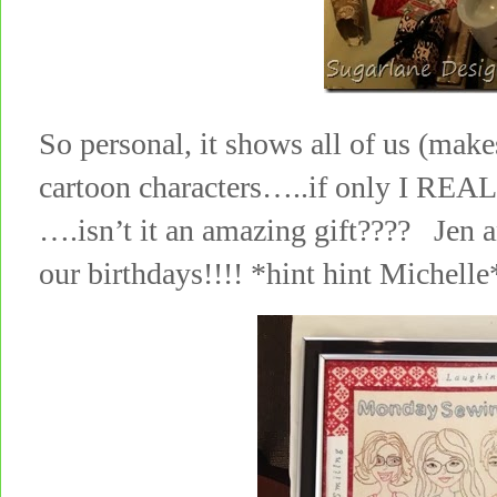
So personal, it shows all of us (make
cartoon characters…..if only I REAL
….isn’t it an amazing gift???? Jen an
our birthdays!!!! *hint hint Michelle*