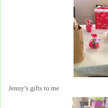
Jenny’s gifts to me