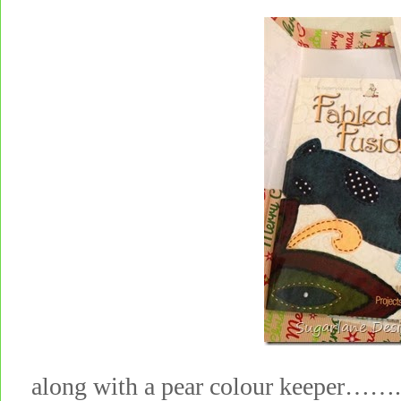
along with a pear colour keeper……..