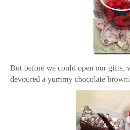
But before we could open our gifts
devoured a yummy chocolate browni