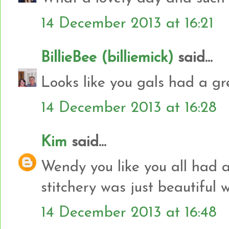
14 December 2013 at 16:21
BillieBee (billiemick)
said...
Looks like you gals had a gr
14 December 2013 at 16:28
Kim
said...
Wendy you like you all had 
stitchery was just beautiful w
14 December 2013 at 16:48