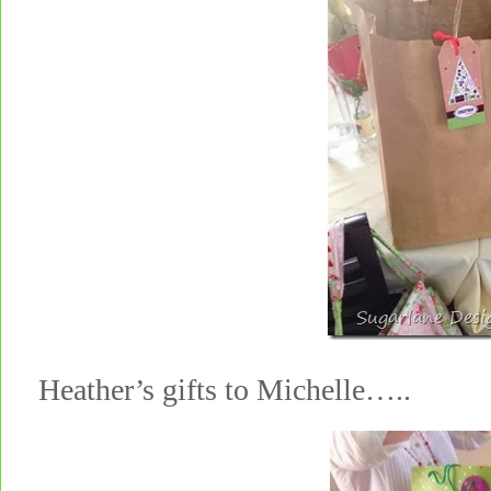
Heather’s gifts to Michelle…..