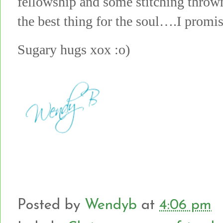
fellowship and some stitching throw
the best thing for the soul….I promis
Sugary hugs xox :o)
Posted by
Wendyb
at
4:06 pm