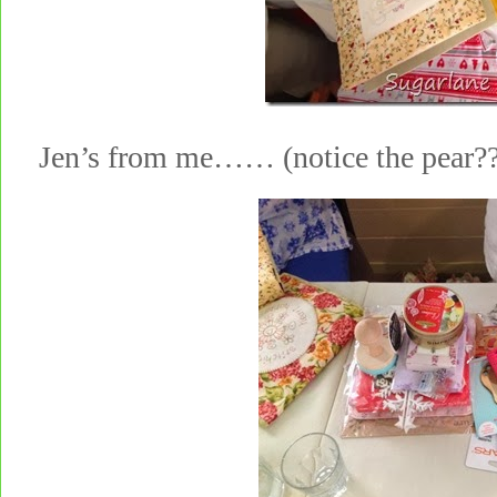
Jen’s from me…… (notice the pear???