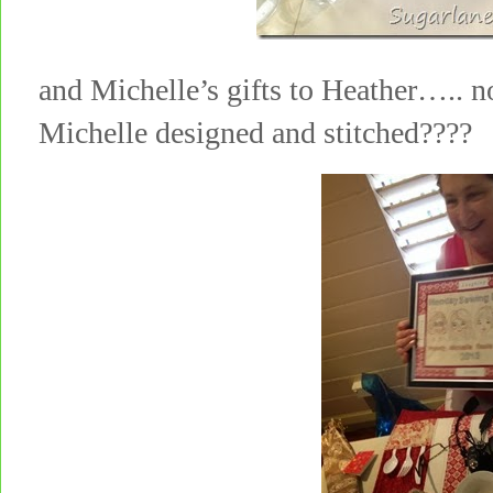
and Michelle’s gifts to Heather….. no
Michelle designed and stitched????