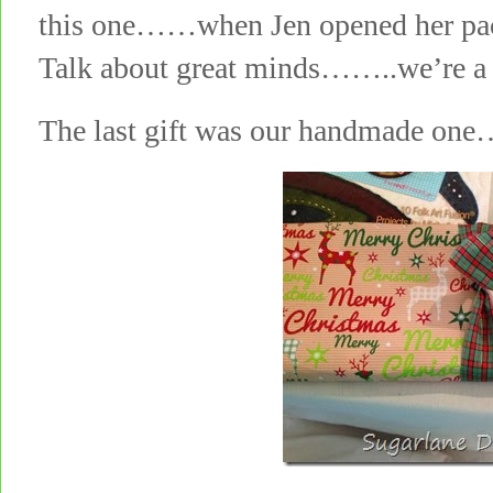
this one……when Jen opened her pack
Talk about great minds……..we’re a p
The last gift was our handmade on