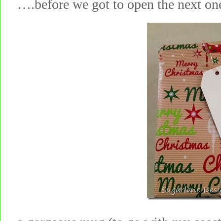
….before we got to open the next 