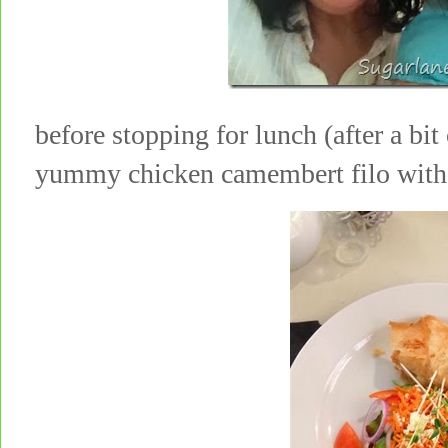
before stopping for lunch (after a bi
yummy chicken camembert filo wit