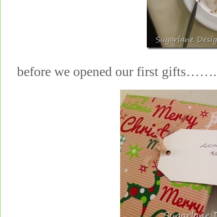
before we opened our first gifts……