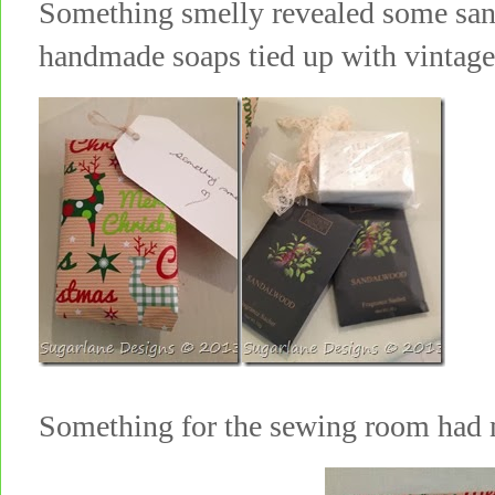
Something smelly revealed some san
handmade soaps tied up with vinta
Something for the sewing room ha