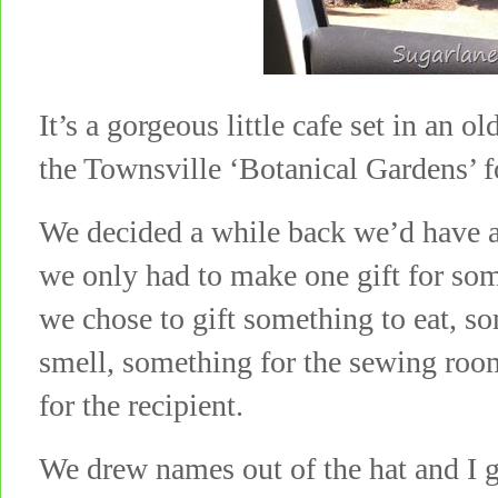
It’s a gorgeous little cafe set in an 
the Townsville ‘Botanical Gardens’ f
We decided a while back we’d have a
we only had to make one gift for som
we chose to gift something to eat, s
smell, something for the sewing room
for the recipient.
We drew names out of the hat and I g