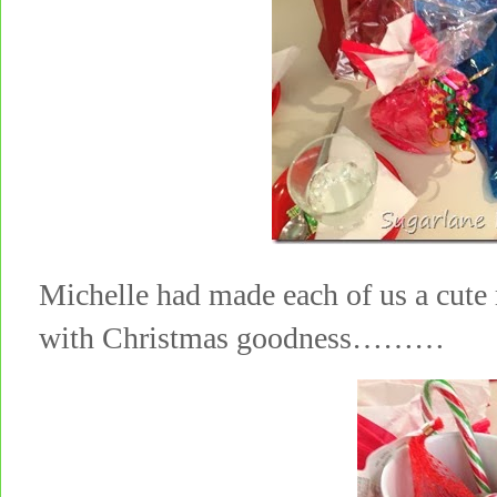
Michelle had made each of us a cute
with Christmas goodness………