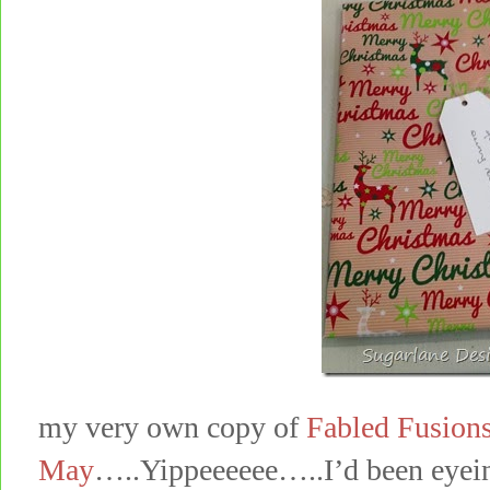
my very own copy of
Fabled Fusions
May
…..Yippeeeeee…..I’d been eyeing 