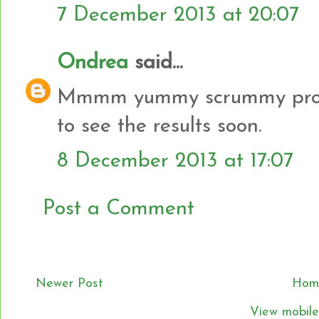
7 December 2013 at 20:07
Ondrea
said...
Mmmm yummy scrummy proje
to see the results soon.
8 December 2013 at 17:07
Post a Comment
Newer Post
Hom
View mobile