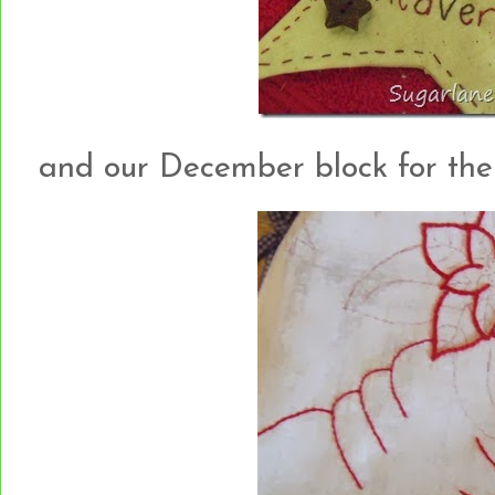
and our December block for the