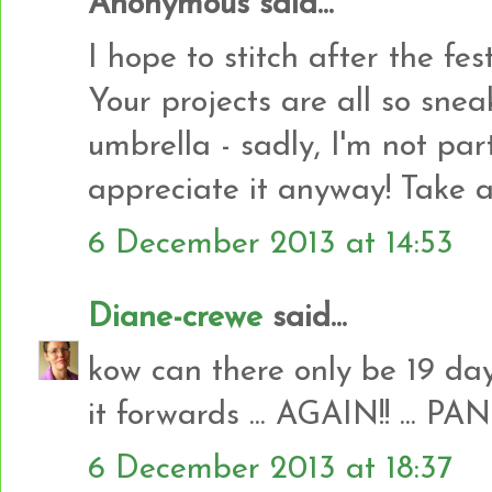
Anonymous said...
I hope to stitch after the fes
Your projects are all so sneak
umbrella - sadly, I'm not par
appreciate it anyway! Take a
6 December 2013 at 14:53
Diane-crewe
said...
kow can there only be 19 day
it forwards ... AGAIN!! ... PANI
6 December 2013 at 18:37