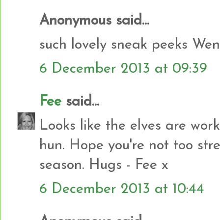
Anonymous said...
such lovely sneak peeks Wen
6 December 2013 at 09:39
Fee
said...
Looks like the elves are wor
hun. Hope you're not too stre
season. Hugs - Fee x
6 December 2013 at 10:44