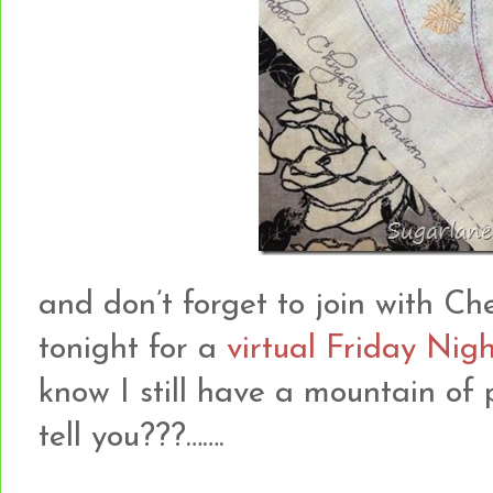
and don’t forget to join with Che
tonight for a
virtual Friday Nigh
know I still have a mountain of p
tell you???…….