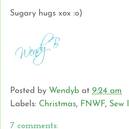
Sugary hugs xox :o)
Posted by
Wendyb
at
9:24 am
Labels:
Christmas
,
FNWF
,
Sew 
7 comments: