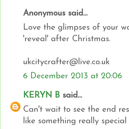
Anonymous said...
Love the glimpses of your wo
'reveal' after Christmas.
ukcitycrafter@live.co.uk
6 December 2013 at 20:06
KERYN B
said...
Can't wait to see the end re
like something really special