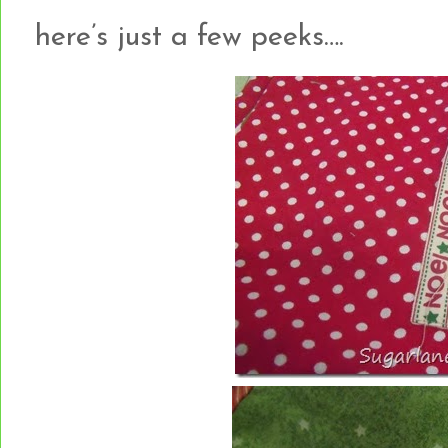
here’s just a few peeks….