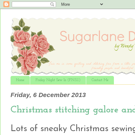
Home
Friday Night Sew In (F.N.S.I.)
Contact Me
Friday, 6 December 2013
Christmas stitching galore a
Lots of sneaky Christmas sewing