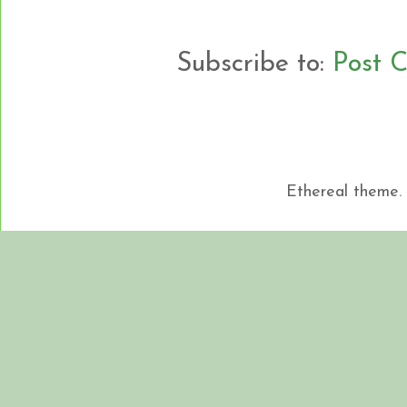
Subscribe to:
Post 
Ethereal theme