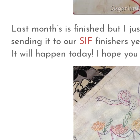
Last month’s is finished but I ju
sending it to our
SIF
finishers ye
It will happen today! I hope you l