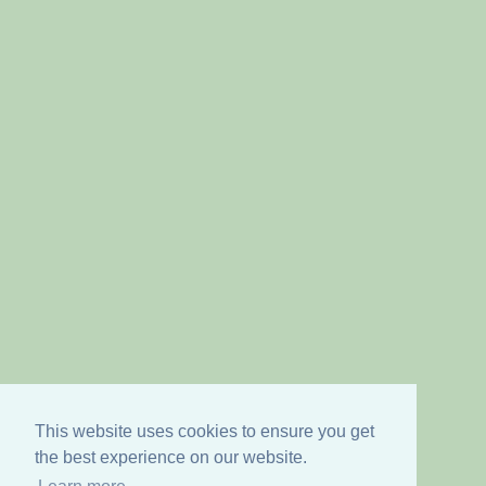
This website uses cookies to ensure you get
the best experience on our website.