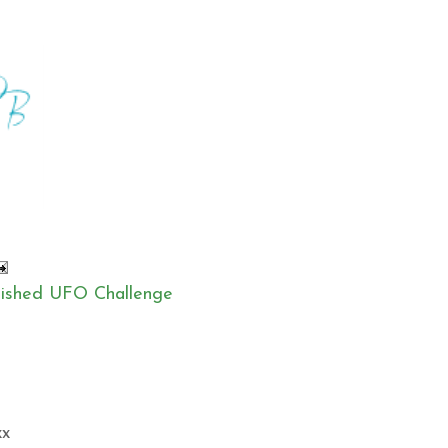
inished UFO Challenge
xx