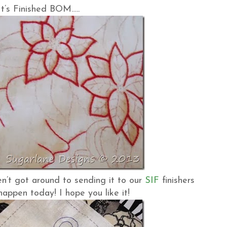
t’s Finished BOM…..
ven’t got around to sending it to our
SIF
finishers
happen today! I hope you like it!