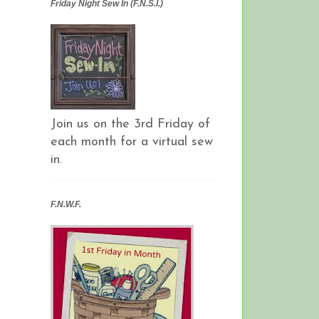
Friday Night Sew In (F.N.S.I.)
Join us on the 3rd Friday of
each month for a virtual sew
in.
F.N.W.F.