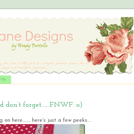
t Me
nd don’t forget…….FNWF :o)
 on here…….. here’s just a few peeks….