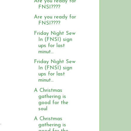
Are you ready for
FNSI????
Are you ready for
FNSI????
Friday Night Sew
In (FNSI) sign
ups for last
minut...
Friday Night Sew
In (FNSI) sign
ups for last
minut...
A Christmas
gathering is
good for the
soul
A Christmas
.
gathering is