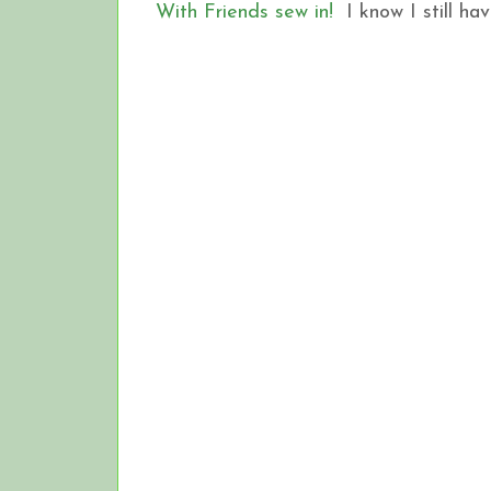
With Friends sew in!
I know I still hav