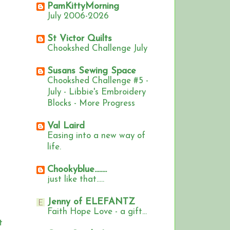
PamKittyMorning
July 2006-2026
St Victor Quilts
Chookshed Challenge July
Susans Sewing Space
Chookshed Challenge #5 -
July - Libbie's Embroidery
Blocks - More Progress
Val Laird
Easing into a new way of
life.
Chookyblue........
just like that.....
Jenny of ELEFANTZ
Faith Hope Love - a gift...
t