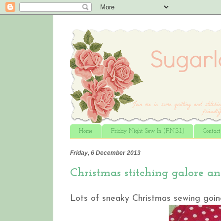
Home
Friday Night Sew In (F.N.S.I.)
Contac
Friday, 6 December 2013
Christmas stitching galore a
Lots of sneaky Christmas sewing going