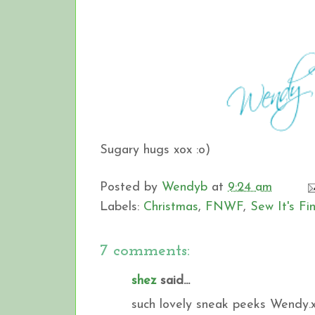
Sugary hugs xox :o)
Posted by
Wendyb
at
9:24 am
Labels:
Christmas
,
FNWF
,
Sew It's F
7 comments:
shez
said...
such lovely sneak peeks Wendy.