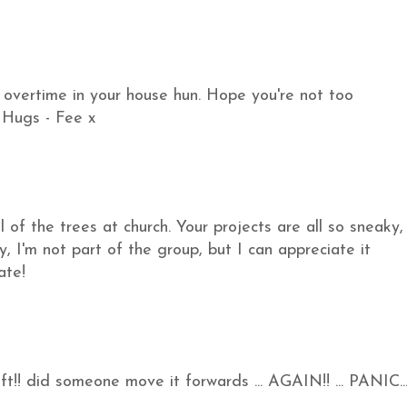
 overtime in your house hun. Hope you're not too
. Hugs - Fee x
l of the trees at church. Your projects are all so sneaky,
ly, I'm not part of the group, but I can appreciate it
ate!
t!! did someone move it forwards ... AGAIN!! ... PANIC...