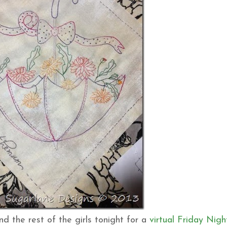
nd the rest of the girls tonight for a
virtual Friday Nigh