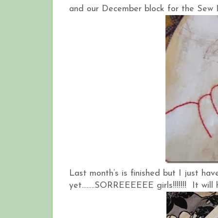
and our December block for the Sew I
Last month’s is finished but I just ha
yet……..SORREEEEEE girls!!!!!!! It will 