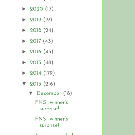
►
2020
(17)
►
2019
(19)
►
2018
(24)
►
2017
(43)
►
2016
(45)
►
2015
(48)
►
2014
(179)
▼
2013
(216)
▼
December
(18)
FNSI winner’s
surprise!
FNSI winner’s
surprise!