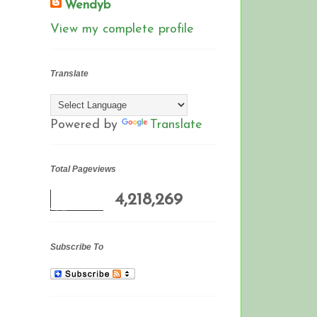
Wendyb
View my complete profile
Translate
Powered by
Translate
Total Pageviews
4,218,269
Subscribe To