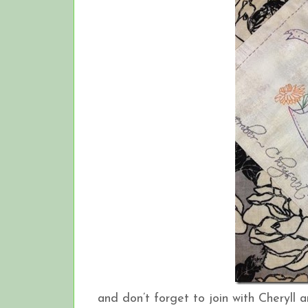
and don’t forget to join with Cheryll a