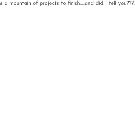
e a mountain of projects to finish…..and did I tell you???