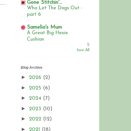
Gone Stitchin'...
…….
Who Let The Dogs Out -
part 6
Samelia's Mum
A Great Big Hexie
Cushion
S
how All
Blog Archive
►
2026
(2)
►
2025
(6)
►
2024
(7)
►
2023
(10)
►
2022
(12)
►
2021
(18)