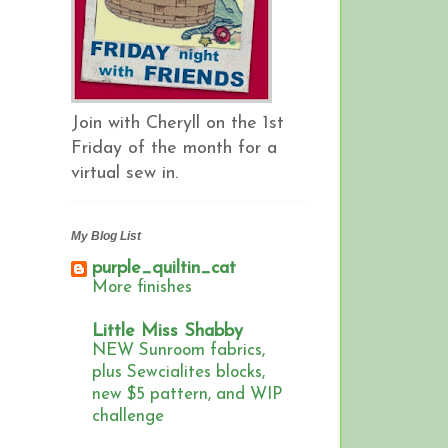
Join with Cheryll on the 1st
Friday of the month for a
virtual sew in.
My Blog List
purple_quiltin_cat
More finishes
Little Miss Shabby
NEW Sunroom fabrics,
plus Sewcialites blocks,
new $5 pattern, and WIP
challenge