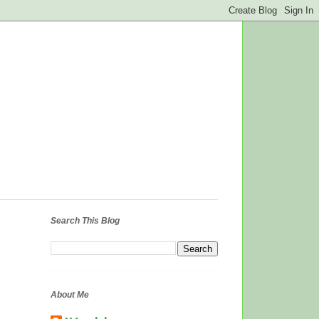
Search This Blog
About Me