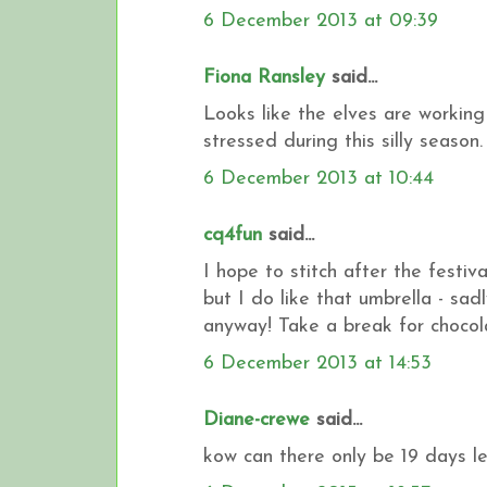
6 December 2013 at 09:39
Fiona Ransley
said...
Looks like the elves are working
stressed during this silly season
6 December 2013 at 10:44
cq4fun
said...
I hope to stitch after the festiva
but I do like that umbrella - sad
anyway! Take a break for chocol
6 December 2013 at 14:53
Diane-crewe
said...
kow can there only be 19 days lef