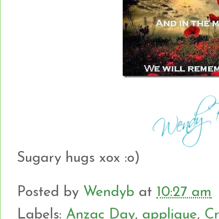
Sugary hugs xox :o)
Posted by
Wendyb
at
10:27 am
Labels:
Anzac Day
,
applique
,
Cr