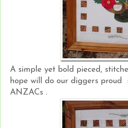
A simple yet bold pieced, stitc
hope will do our diggers proud 
ANZACs .