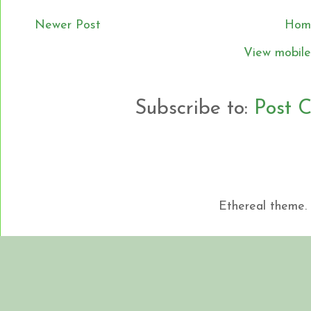
Newer Post
Hom
View mobile
Subscribe to:
Post 
Ethereal theme