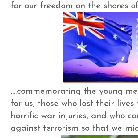
for our freedom on the shores of 
….commemorating the young me
for us, those who lost their lives
horrific war injuries, and who c
against terrorism so that we migh