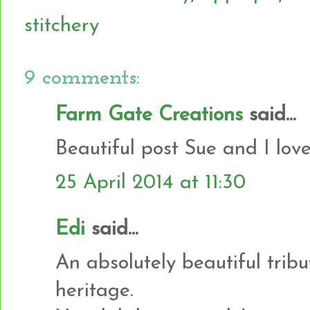
stitchery
9 comments:
Farm Gate Creations
said...
Beautiful post Sue and I love
25 April 2014 at 11:30
Edi
said...
An absolutely beautiful tribu
heritage.