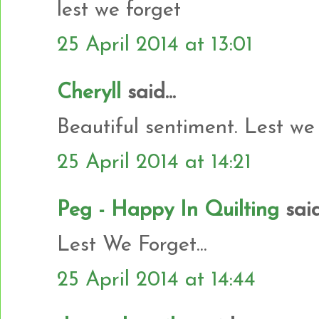
lest we forget
25 April 2014 at 13:01
Cheryll
said...
Beautiful sentiment. Lest we 
25 April 2014 at 14:21
Peg - Happy In Quilting
said.
Lest We Forget...
25 April 2014 at 14:44