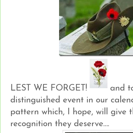
LEST WE FORGET!
and to
distinguished event in our cale
pattern which, I hope, will giv
recognition they deserve….