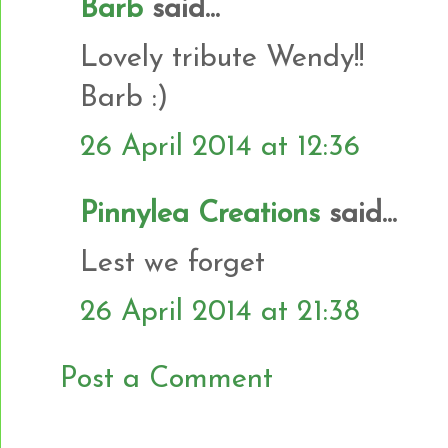
Barb
said...
Lovely tribute Wendy!!
Barb :)
26 April 2014 at 12:36
Pinnylea Creations
said...
Lest we forget
26 April 2014 at 21:38
Post a Comment