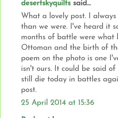
desertskyquilts
said...
What a lovely post. I always 
than we were. I've heard it s
months of battle were what l
Ottoman and the birth of th
poem on the photo is one I'v
isn't ours. It could be said 
still die today in battles agai
post.
25 April 2014 at 15:36