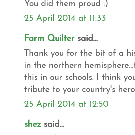
You did them proud :)
25 April 2014 at 11:33
Farm Quilter
said...
Thank you for the bit of a hi
in the northern hemisphere..
this in our schools. I think 
tribute to your country's hero
25 April 2014 at 12:50
shez
said...