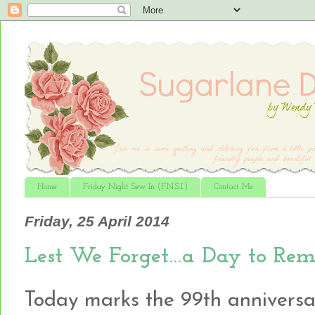
Home
Friday Night Sew In (F.N.S.I.)
Contact Me
Friday, 25 April 2014
Lest We Forget…a Day to Rem
Today marks the 99th anniversa