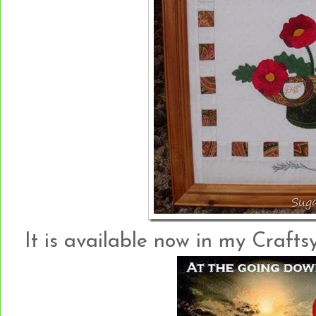
It is available now in my Crafts