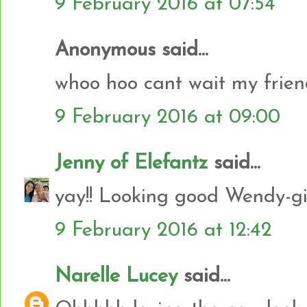
9 February 2016 at 07:54
Anonymous said...
whoo hoo cant wait my frien
9 February 2016 at 09:00
Jenny of Elefantz
said...
yay!! Looking good Wendy-gir
9 February 2016 at 12:42
Narelle Lucey
said...