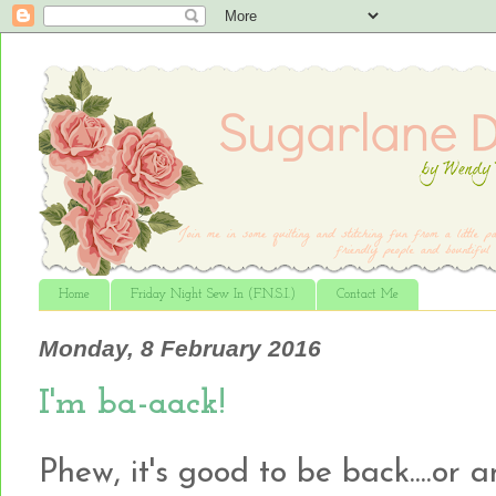
Home
Friday Night Sew In (F.N.S.I.)
Contact Me
Monday, 8 February 2016
I'm ba-aack!
Phew, it's good to be back....or 