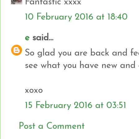
Fantastic xxxx
10 February 2016 at 18:40
e
said...
So glad you are back and fee
see what you have new and e
xoxo
15 February 2016 at 03:51
Post a Comment