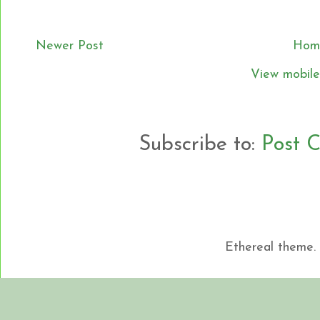
Newer Post
Hom
View mobile
Subscribe to:
Post 
Ethereal theme