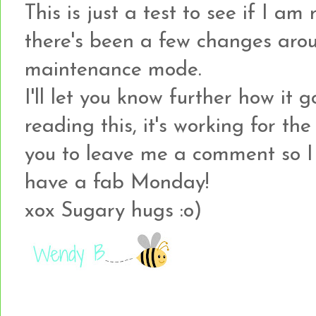
This is just a test to see if I am 
there's been a few changes arou
maintenance mode.
I'll let you know further how it g
reading this, it's working for th
you to leave me a comment so I
have a fab Monday!
xox Sugary hugs :o)