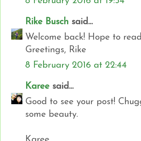
8 February 2016 at 19:54
Rike Busch
said...
Welcome back! Hope to read
Greetings, Rike
8 February 2016 at 22:44
Karee
said...
Good to see your post! Chug
some beauty.
Karee