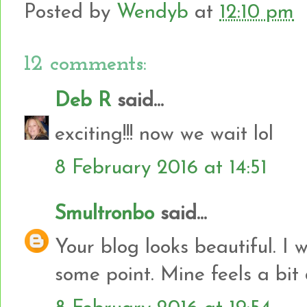
Posted by
Wendyb
at
12:10 pm
12 comments:
Deb R
said...
exciting!!! now we wait lol
8 February 2016 at 14:51
Smultronbo
said...
Your blog looks beautiful. I 
some point. Mine feels a bit 