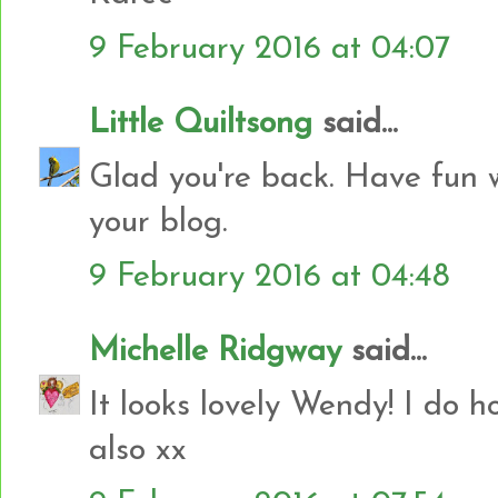
9 February 2016 at 04:07
Little Quiltsong
said...
Glad you're back. Have fun w
your blog.
9 February 2016 at 04:48
Michelle Ridgway
said...
It looks lovely Wendy! I do h
also xx