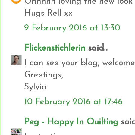
Ohhhhh loving the new look 
Hugs Rell xx
9 February 2016 at 13:30
Flickenstichlerin
said...
I can see your blog, welcome
Greetings,
Sylvia
10 February 2016 at 17:46
Peg - Happy In Quilting
said.