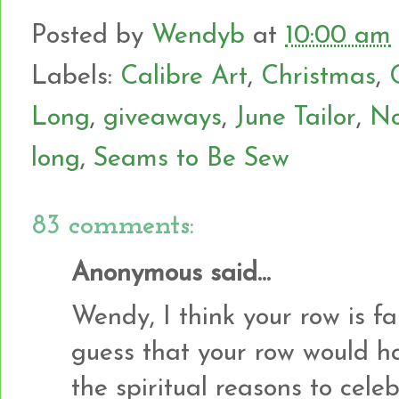
Posted by
Wendyb
at
10:00 am
Labels:
Calibre Art
,
Christmas
,
Long
,
giveaways
,
June Tailor
,
No
long
,
Seams to Be Sew
83 comments:
Anonymous said...
Wendy, I think your row is fa
guess that your row would h
the spiritual reasons to cel