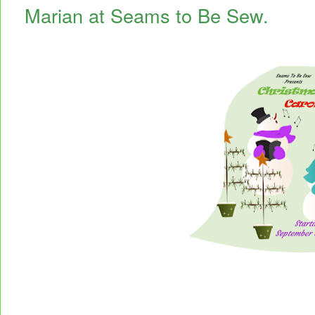
Marian at Seams to Be Sew.