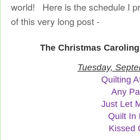
world! Here is the schedule I p
of this very long post -
The Christmas Carolin
Tuesday, Septe
Quilting A
Any Pa
Just Let 
Quilt In
Kissed 