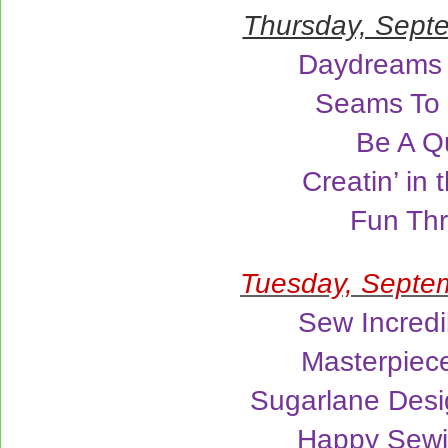
Thursday, Sept
Daydreams 
Seams To
Be A Qu
Creatin’ in 
Fun Th
Tuesday, Septe
Sew Incredi
Masterpiece
Sugarlane Desi
Happy Sew