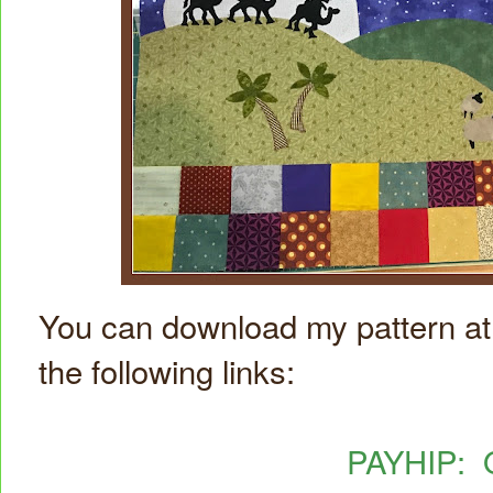
You can download my pattern at 
the following links:
PAYHIP: O