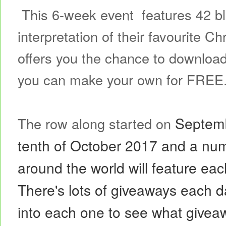
This 6-week event features 42 blo
interpretation of their favourite 
offers you the chance to download
you can make your own for FREE
Septemb
The row along started on
tenth of October 2017 and a num
around the world will feature e
There's lots of
giveaways each d
into each one to see what giveaw