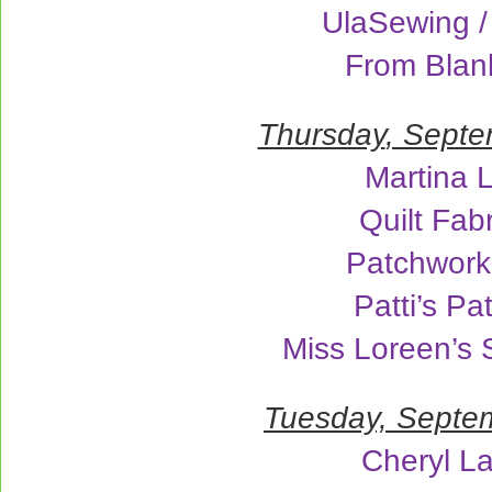
UlaSewing /
From Blan
Thursday
, Septe
Martina 
Quilt Fab
Patchwork
Patti’s P
Miss Loreen’s
Tuesday, Septe
Cheryl L