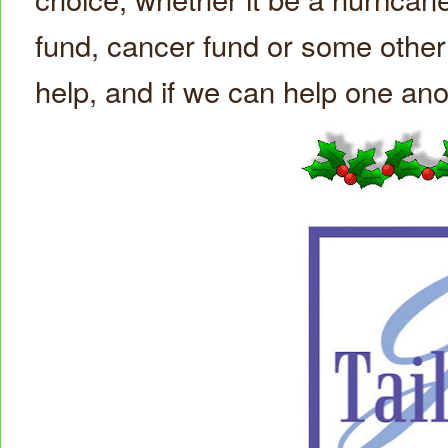
fund, cancer fund or some other f
help, and if we can help one an