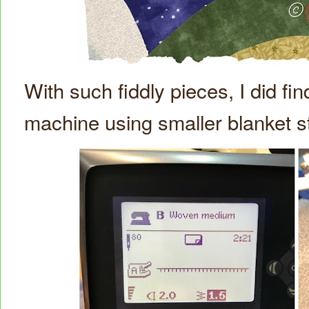
With such fiddly pieces, I did fin
machine using smaller blanket s