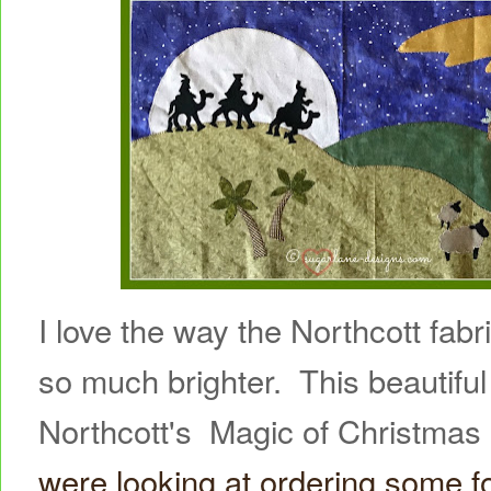
I love the way the Northcott fab
so much brighter. This beautiful 
Northcott's Magic of Christma
were looking at ordering some f