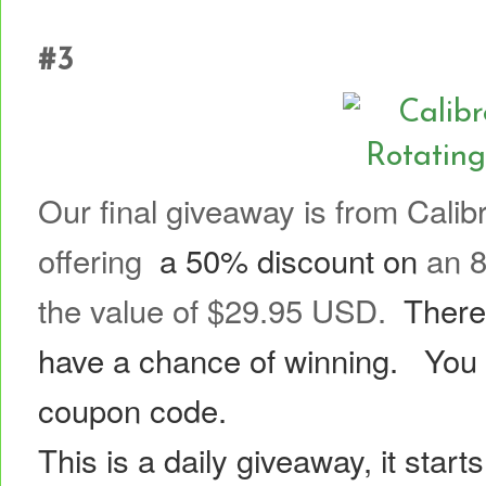
GIV
#3
Our final giveaway is from Calib
offering
a 50% discount on
an 8
the value of $29.95 USD.
There
have a chance of winning.
You 
coupon code.
This is a daily giveaway, it star