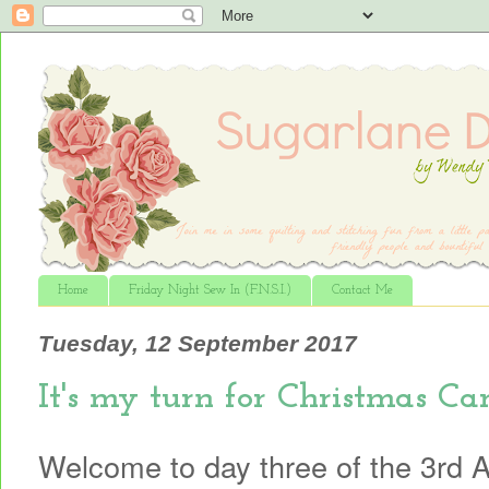
Home
Friday Night Sew In (F.N.S.I.)
Contact Me
Tuesday, 12 September 2017
It's my turn for Christmas Caro
Welcome to day three of the 3rd 