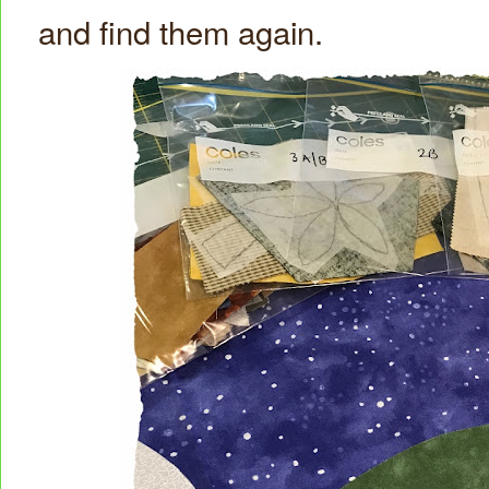
and find them again.