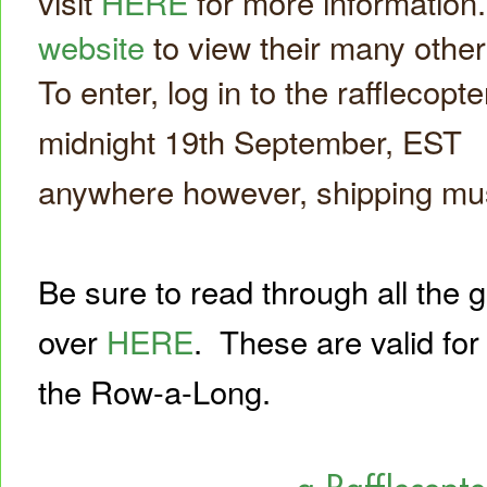
visit
HERE
for more information
website
to view their many othe
To enter, log in to the rafflecopte
midnight 19th September, EST *
anywhere however, shipping must
Be sure to read through all the 
over
HERE
.
These are valid for
the Row-a-Long.